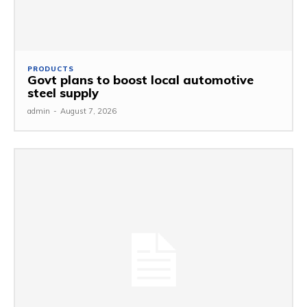
PRODUCTS
Govt plans to boost local automotive
steel supply
admin
-
August 7, 2026