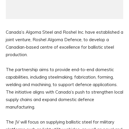
Canada’s Algoma Steel and Roshel Inc. have established a
joint venture, Roshel Algoma Defence, to develop a
Canadian-based centre of excellence for ballistic steel
production.
The partnership aims to provide end-to-end domestic
capabilities, including steelmaking, fabrication, forming,
welding and machining, to support defence applications.
The initiative aligns with Canada’s push to strengthen local
supply chains and expand domestic defence
manufacturing.
The JV will focus on supplying ballistic steel for military