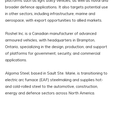
platforms such as light utility vehicles, as well as naval and
broader defence applications. It also targets potential use
in other sectors, including infrastructure, marine and
aerospace, with export opportunities to allied markets.
Roshel Inc. is a Canadian manufacturer of advanced
armoured vehicles, with headquarters in Brampton,
Ontario, specializing in the design, production, and support
of platforms for government, security, and commercial
applications.
Algoma Steel, based in Sault Ste. Marie, is transitioning to
electric arc furnace (EAF) steelmaking and supplies hot-
and cold-rolled steel to the automotive, construction,
energy and defence sectors across North America.