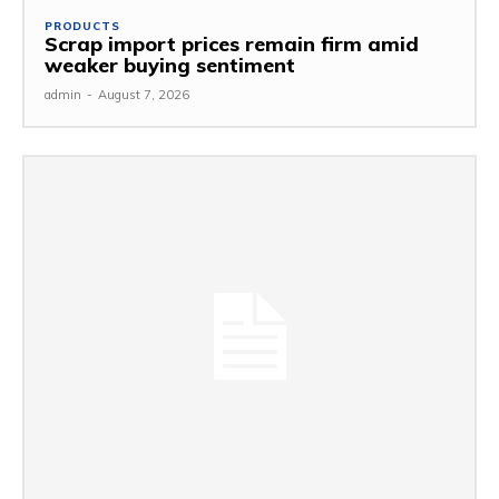
PRODUCTS
Scrap import prices remain firm amid
weaker buying sentiment
admin
-
August 7, 2026