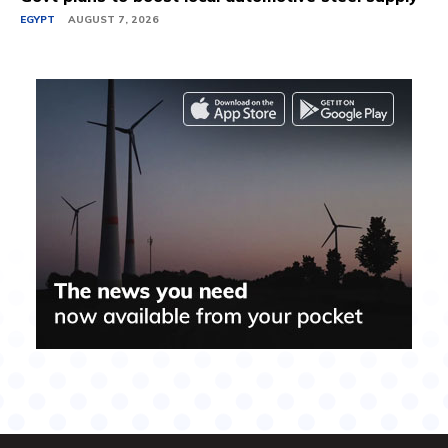
EGYPT
AUGUST 7, 2026