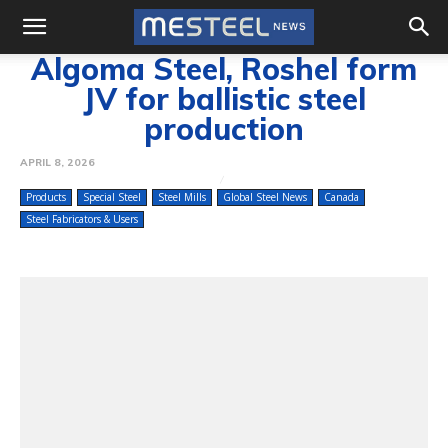
Algoma Steel, Roshel form
JV for ballistic steel
production
APRIL 8, 2026
Products
Special Steel
Steel Mills
Global Steel News
Canada
Steel Fabricators & Users