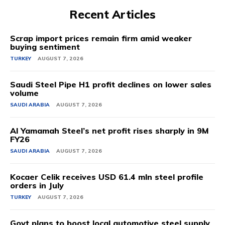
Recent Articles
Scrap import prices remain firm amid weaker
buying sentiment
TURKEY
AUGUST 7, 2026
Saudi Steel Pipe H1 profit declines on lower sales
volume
SAUDI ARABIA
AUGUST 7, 2026
Al Yamamah Steel’s net profit rises sharply in 9M
FY26
SAUDI ARABIA
AUGUST 7, 2026
Kocaer Celik receives USD 61.4 mln steel profile
orders in July
TURKEY
AUGUST 7, 2026
Govt plans to boost local automotive steel supply