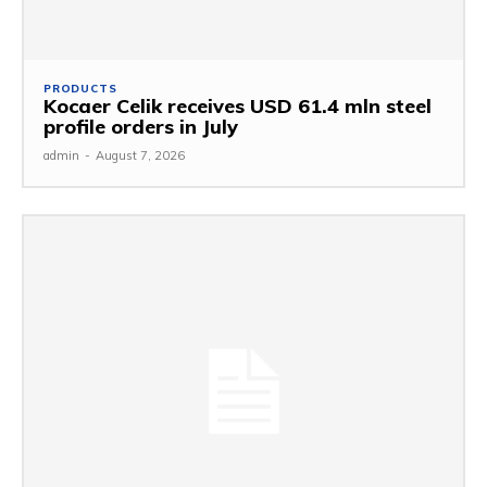
PRODUCTS
Kocaer Celik receives USD 61.4 mln steel
profile orders in July
admin
-
August 7, 2026