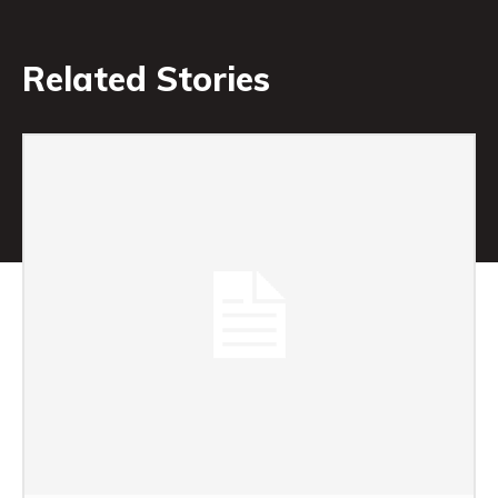
Related Stories