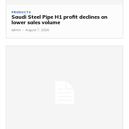
PRODUCTS
Saudi Steel Pipe H1 profit declines on
lower sales volume
admin
-
August 7, 2026