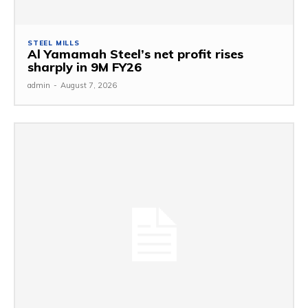
STEEL MILLS
Al Yamamah Steel’s net profit rises
sharply in 9M FY26
admin
-
August 7, 2026