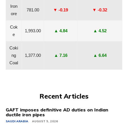
Iron
781.00
▼ -0.19
▼ -0.32
ore
Cok
1,993.00
▲ 4.84
▲ 4.52
e
Coki
ng
1,377.00
▲ 7.16
▲ 6.64
Coal
Recent Articles
GAFT imposes definitive AD duties on Indian
ductile iron pipes
SAUDI ARABIA
AUGUST 5, 2026