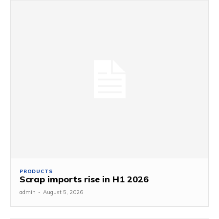
PRODUCTS
Scrap imports rise in H1 2026
admin
-
August 5, 2026