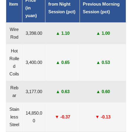
Price
Item
from Night
Previous Morning
(in
Session (pct)
Session (pct)
yuan)
Wire
3,398.00
▲ 1.10
▲ 1.00
Rod
Hot
Rolle
3,400.00
▲ 0.65
▲ 0.53
d
Coils
Reb
3,177.00
▲ 0.63
▲ 0.60
ar
Stain
14,850.0
less
▼ -0.37
▼ -0.13
0
Steel