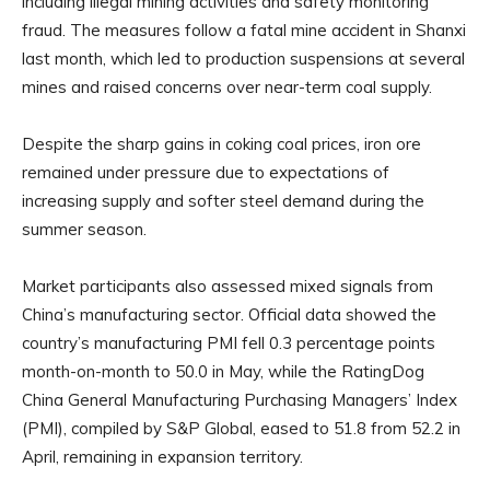
including illegal mining activities and safety monitoring
fraud. The measures follow a fatal mine accident in Shanxi
last month, which led to production suspensions at several
mines and raised concerns over near-term coal supply.
Despite the sharp gains in coking coal prices, iron ore
remained under pressure due to expectations of
increasing supply and softer steel demand during the
summer season.
Market participants also assessed mixed signals from
China’s manufacturing sector. Official data showed the
country’s manufacturing PMI fell 0.3 percentage points
month-on-month to 50.0 in May, while the RatingDog
China General Manufacturing Purchasing Managers’ Index
(PMI), compiled by S&P Global, eased to 51.8 from 52.2 in
April, remaining in expansion territory.