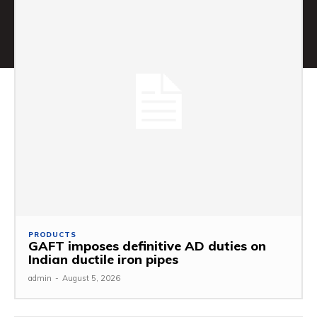
PRODUCTS
GAFT imposes definitive AD duties on
Indian ductile iron pipes
admin
-
August 5, 2026