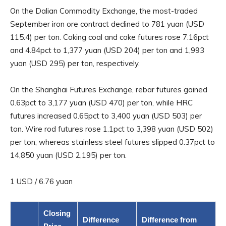
On the Dalian Commodity Exchange, the most-traded
September iron ore contract declined to 781 yuan (USD
115.4) per ton. Coking coal and coke futures rose 7.16pct
and 4.84pct to 1,377 yuan (USD 204) per ton and 1,993
yuan (USD 295) per ton, respectively.
On the Shanghai Futures Exchange, rebar futures gained
0.63pct to 3,177 yuan (USD 470) per ton, while HRC
futures increased 0.65pct to 3,400 yuan (USD 503) per
ton. Wire rod futures rose 1.1pct to 3,398 yuan (USD 502)
per ton, whereas stainless steel futures slipped 0.37pct to
14,850 yuan (USD 2,195) per ton.
1 USD / 6.76 yuan
Closing
Difference
Difference from