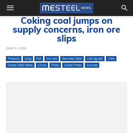
Coking coal jumps on
supply concerns, iron ore
slips
JUNE 1, 2026
Products
Long
Flat
Iron ore
Stainless Steel
Coking coal
Coke
Global Steel News
China
Prices
Global Prices
Futures