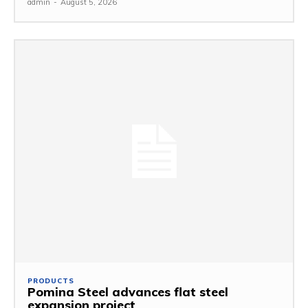
admin
-
August 5, 2026
PRODUCTS
Pomina Steel advances flat steel
expansion project