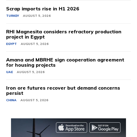
Scrap imports rise in H1 2026
TURKEY
AUGUST 5, 2026
RHI Magnesita considers refractory production
project in Egypt
EGYPT
AUGUST 5, 2026
Amana and MBRHE sign cooperation agreement
for housing projects
UAE
AUGUST 5, 2026
Iron ore futures recover but demand concerns
persist
CHINA
AUGUST 5, 2026