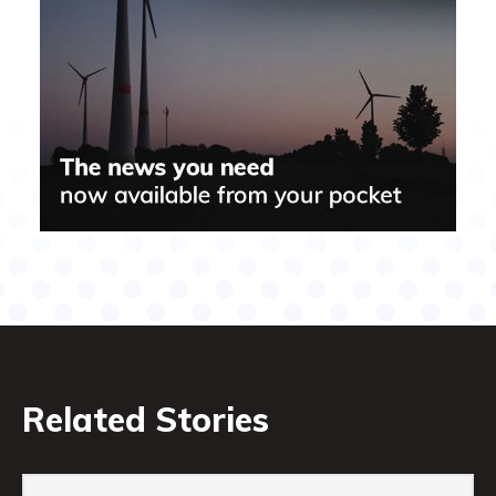
Related Stories