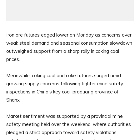
Iron ore futures edged lower on Monday as concerns over
weak steel demand and seasonal consumption slowdown
outweighed support from a sharp rally in coking coal
prices.
Meanwhile, coking coal and coke futures surged amid
growing supply concerns following tighter mine safety
inspections in China’s key coal-producing province of
Shanxi.
Market sentiment was supported by a provincial mine
safety meeting held over the weekend, where authorities
pledged a strict approach toward safety violations,