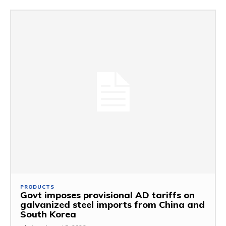
PRODUCTS
Govt imposes provisional AD tariffs on
galvanized steel imports from China and
South Korea