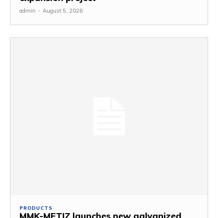
admin
-
August 5, 2026
PRODUCTS
MMK-METIZ launches new galvanized