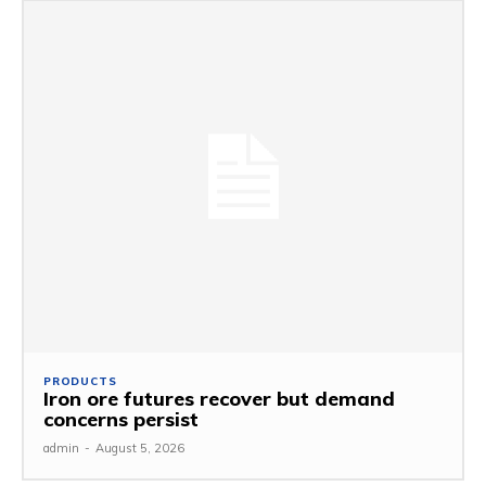
PRODUCTS
Iron ore futures recover but demand
concerns persist
admin
-
August 5, 2026