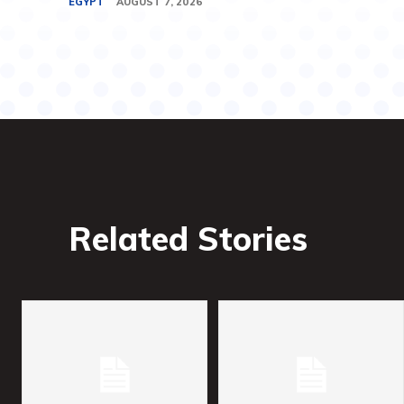
EGYPT
AUGUST 7, 2026
Related Stories