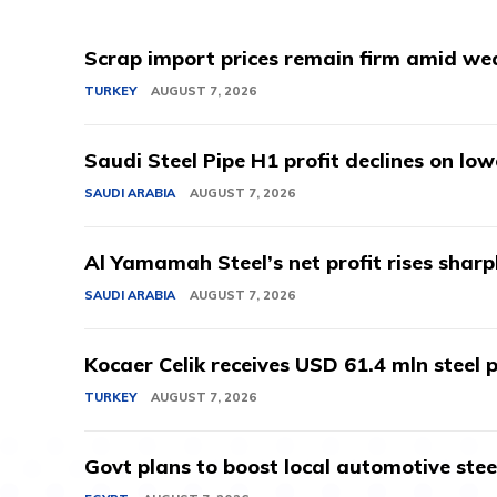
Scrap import prices remain firm amid we
TURKEY
AUGUST 7, 2026
Saudi Steel Pipe H1 profit declines on lo
SAUDI ARABIA
AUGUST 7, 2026
Al Yamamah Steel’s net profit rises sharp
SAUDI ARABIA
AUGUST 7, 2026
Kocaer Celik receives USD 61.4 mln steel pr
TURKEY
AUGUST 7, 2026
Govt plans to boost local automotive stee