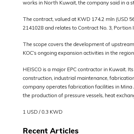
works in North Kuwait, the company said in a st
The contract, valued at KWD 174.2 mln (USD 5
2141028 and relates to Contract No. 3, Portion II
The scope covers the development of upstream o
KOC’s ongoing expansion activities in the region
HEISCO is a major EPC contractor in Kuwait. Its
construction, industrial maintenance, fabricatio
company operates fabrication facilities in Mina
the production of pressure vessels, heat exchan
1 USD / 0.3 KWD
Recent Articles