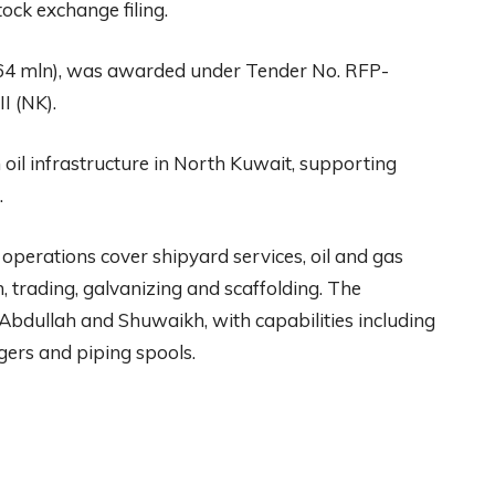
ock exchange filing.
64 mln), was awarded under Tender No. RFP-
I (NK).
il infrastructure in North Kuwait, supporting
.
 operations cover shipyard services, oil and gas
n, trading, galvanizing and scaffolding. The
 Abdullah and Shuwaikh, with capabilities including
gers and piping spools.