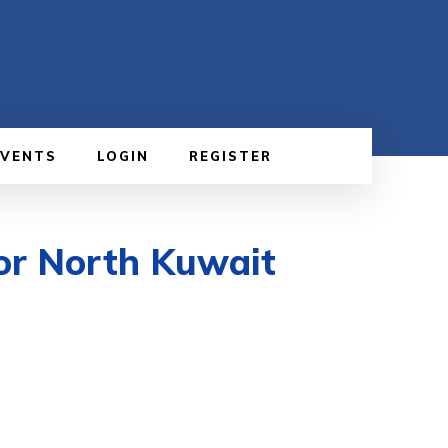
EVENTS
LOGIN
REGISTER
or North Kuwait