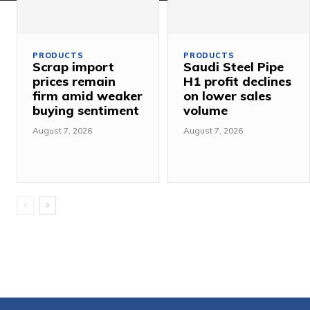
PRODUCTS
PRODUCTS
Scrap import
Saudi Steel Pipe
prices remain
H1 profit declines
firm amid weaker
on lower sales
buying sentiment
volume
August 7, 2026
August 7, 2026