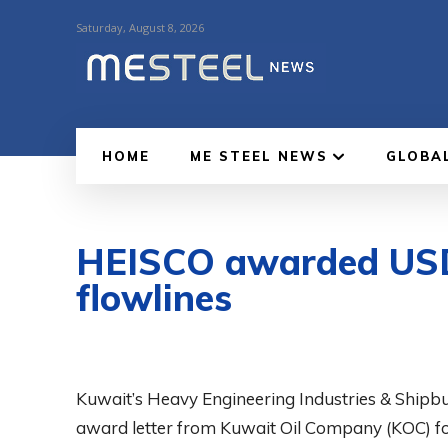
Saturday, August 8, 2026
HOME
ME STEEL NEWS
GLOBA
HEISCO awarded USD 
flowlines
Kuwait’s Heavy Engineering Industries & Shipbu
award letter from Kuwait Oil Company (KOC) for