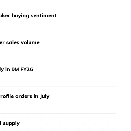
aker buying sentiment
wer sales volume
ly in 9M FY26
ofile orders in July
l supply