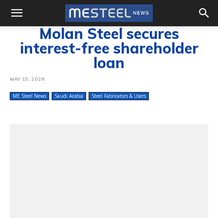
Molan Steel secures
interest-free shareholder
loan
MAY 15, 2026
ME Steel News
Saudi Arabia
Steel Fabricators & Users