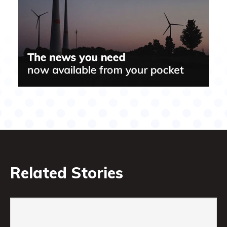
Related Stories