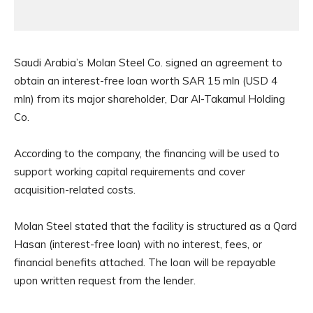
Saudi Arabia’s Molan Steel Co. signed an agreement to
obtain an interest-free loan worth SAR 15 mln (USD 4
mln) from its major shareholder, Dar Al-Takamul Holding
Co.
According to the company, the financing will be used to
support working capital requirements and cover
acquisition-related costs.
Molan Steel stated that the facility is structured as a Qard
Hasan (interest-free loan) with no interest, fees, or
financial benefits attached. The loan will be repayable
upon written request from the lender.