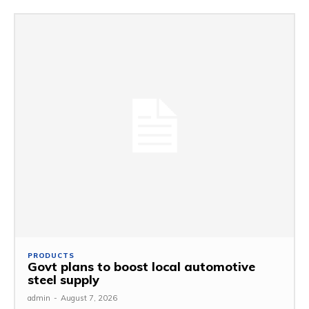
PRODUCTS
Govt plans to boost local automotive
steel supply
admin
-
August 7, 2026