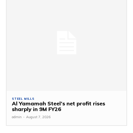
STEEL MILLS
Al Yamamah Steel’s net profit rises
sharply in 9M FY26
admin
-
August 7, 2026