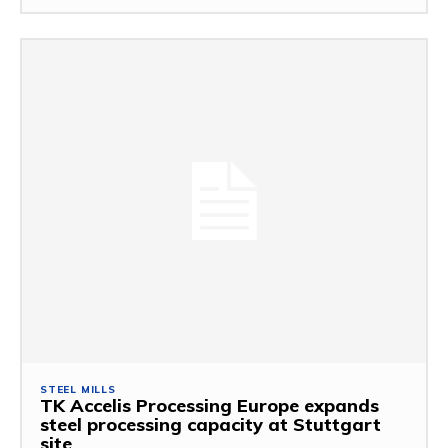
STEEL MILLS
TK Accelis Processing Europe expands
steel processing capacity at Stuttgart
site