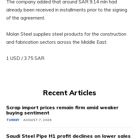
The company added that around SAR 9.14 mln had
already been received in installments prior to the signing
of the agreement.
Molan Steel supplies steel products for the construction
and fabrication sectors across the Middle East.
1 USD / 3.75 SAR
Recent Articles
Scrap import prices remain firm amid weaker
buying sentiment
TURKEY
AUGUST 7, 2026
Saudi Steel Pipe H1 profit declines on lower sales