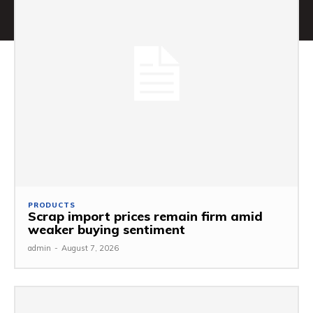
PRODUCTS
Scrap import prices remain firm amid
weaker buying sentiment
admin
-
August 7, 2026