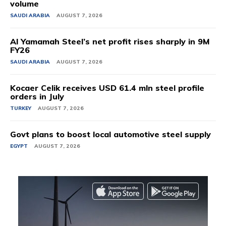
volume
SAUDI ARABIA
AUGUST 7, 2026
Al Yamamah Steel’s net profit rises sharply in 9M
FY26
SAUDI ARABIA
AUGUST 7, 2026
Kocaer Celik receives USD 61.4 mln steel profile
orders in July
TURKEY
AUGUST 7, 2026
Govt plans to boost local automotive steel supply
EGYPT
AUGUST 7, 2026