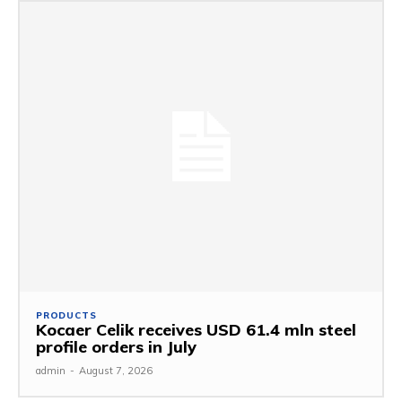
PRODUCTS
Kocaer Celik receives USD 61.4 mln steel
profile orders in July
admin
-
August 7, 2026