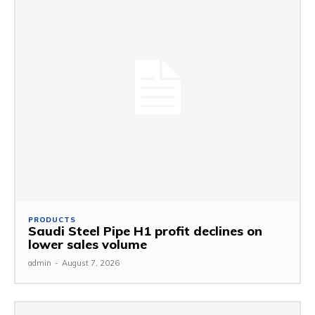
PRODUCTS
Saudi Steel Pipe H1 profit declines on
lower sales volume
admin
-
August 7, 2026