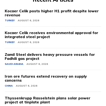
Kocaer Celik posts higher H1 profit despite lower
revenue
TURKEY
AUGUST 6, 2026
Kocaer Celik receives environmental approval for
integrated steel project
TURKEY
AUGUST 6, 2026
Zamil Steel delivers heavy pressure vessels for
Fadhili gas project
SAUDI ARABIA
AUGUST 6, 2026
Iron ore futures extend recovery on supply
concerns
CHINA
AUGUST 6, 2026
Thyssenkrupp Rasselstein plans solar power
project at tinplate plant