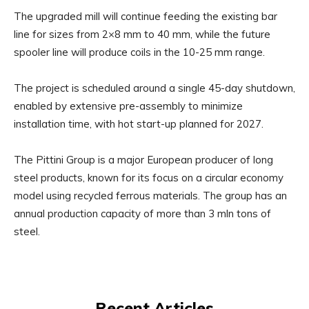
The upgraded mill will continue feeding the existing bar
line for sizes from 2×8 mm to 40 mm, while the future
spooler line will produce coils in the 10-25 mm range.
The project is scheduled around a single 45-day shutdown,
enabled by extensive pre-assembly to minimize
installation time, with hot start-up planned for 2027.
The Pittini Group is a major European producer of long
steel products, known for its focus on a circular economy
model using recycled ferrous materials. The group has an
annual production capacity of more than 3 mln tons of
steel.
Recent Articles