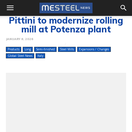
Pittini to modernize rolling
mill at Potenza plant
JANUARY 8, 2026
Products
Long
Semi-finished
Steel Mills
Expansions / Changes
Global Steel News
Italy