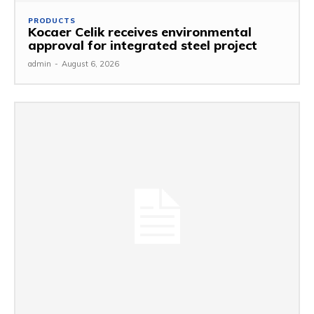
PRODUCTS
Kocaer Celik receives environmental
approval for integrated steel project
admin
-
August 6, 2026