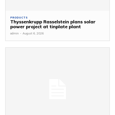
PRODUCTS
Thyssenkrupp Rasselstein plans solar
power project at tinplate plant
admin
-
August 6, 2026