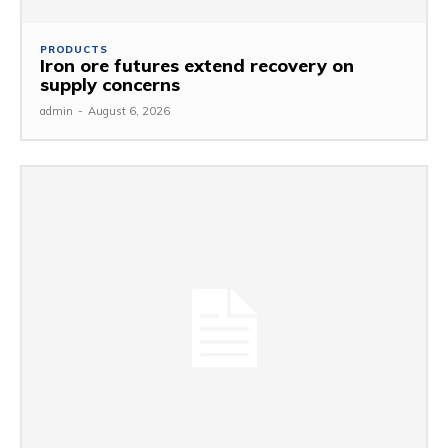
PRODUCTS
Iron ore futures extend recovery on
supply concerns
admin
-
August 6, 2026