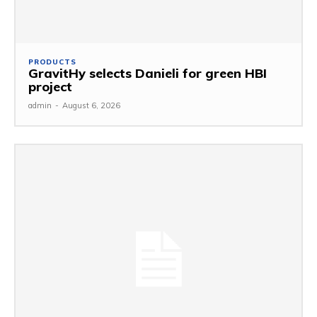
PRODUCTS
GravitHy selects Danieli for green HBI
project
admin
-
August 6, 2026