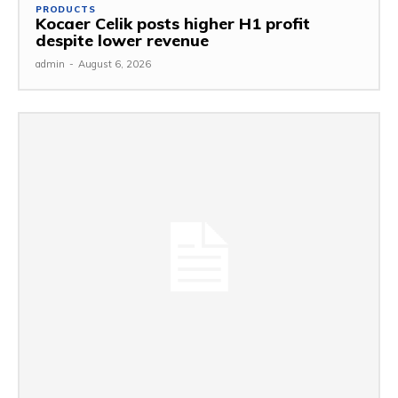
PRODUCTS
Kocaer Celik posts higher H1 profit
despite lower revenue
admin
-
August 6, 2026