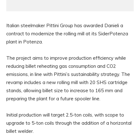
Italian steelmaker Pittini Group has awarded Danieli a
contract to modernize the rolling mill at its SiderPotenza
plant in Potenza.
The project aims to improve production efficiency while
reducing billet reheating gas consumption and CO2
emissions, in line with Pittini’s sustainability strategy. The
revamp includes a new rolling mill with 20 SHS cartridge
stands, allowing billet size to increase to 165 mm and
preparing the plant for a future spooler line.
Initial production will target 2.5-ton coils, with scope to
upgrade to 5-ton coils through the addition of a horizontal
billet welder.