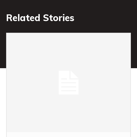
Related Stories