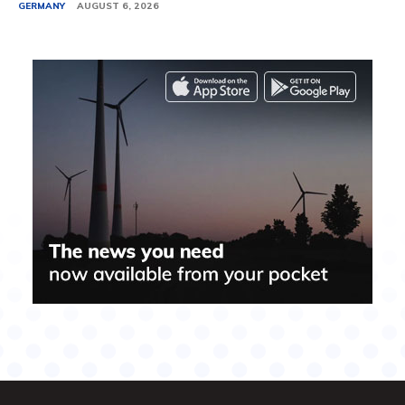
GERMANY
AUGUST 6, 2026