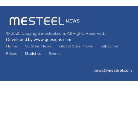
© 2026 Copyright mesteel.com. All Rights Reserved.
Developed by www.gdesigns.com
Home
ME Steel News
Global Steel News
Subscribe
Prices
Statistics
Events
news@mesteel.com