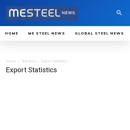
HOME
ME STEEL NEWS
GLOBAL STEEL NEWS
Home
Statistics
Export Statistics
Export Statistics