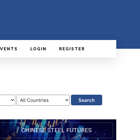
EVENTS
LOGIN
REGISTER
Search
CHINESE STEEL FUTURES