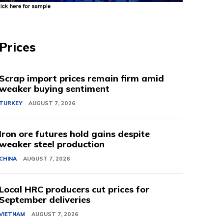
Prices
Scrap import prices remain firm amid
weaker buying sentiment
TURKEY
AUGUST 7, 2026
Iron ore futures hold gains despite
weaker steel production
CHINA
AUGUST 7, 2026
Local HRC producers cut prices for
September deliveries
VIETNAM
AUGUST 7, 2026