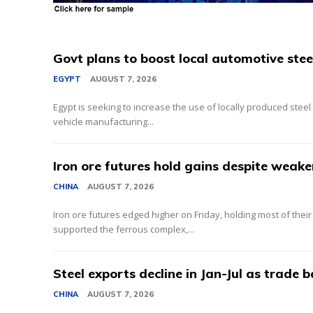
Govt plans to boost local automotive stee
EGYPT
AUGUST 7, 2026
Egypt is seeking to increase the use of locally produced steel
vehicle manufacturing...
Iron ore futures hold gains despite weake
CHINA
AUGUST 7, 2026
Iron ore futures edged higher on Friday, holding most of thei
supported the ferrous complex,...
Steel exports decline in Jan-Jul as trade 
CHINA
AUGUST 7, 2026