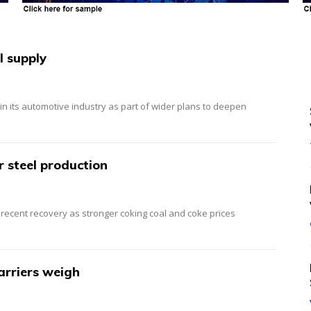
l supply
 in its automotive industry as part of wider plans to deepen
r steel production
r recent recovery as stronger coking coal and coke prices
barriers weigh