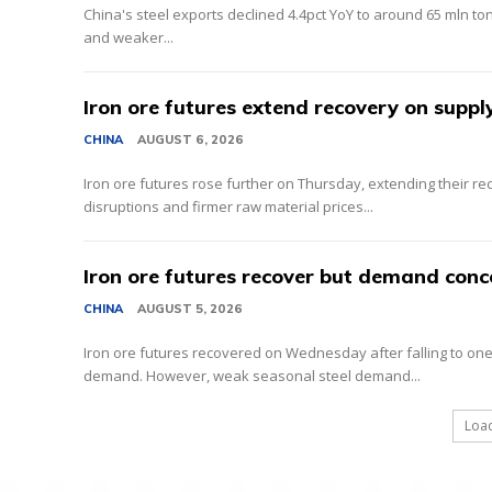
China's steel exports declined 4.4pct YoY to around 65 mln to
and weaker...
Iron ore futures extend recovery on suppl
CHINA
AUGUST 6, 2026
Iron ore futures rose further on Thursday, extending their r
disruptions and firmer raw material prices...
Iron ore futures recover but demand conc
CHINA
AUGUST 5, 2026
Iron ore futures recovered on Wednesday after falling to one-
demand. However, weak seasonal steel demand...
Loa