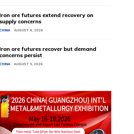
Iron ore futures extend recovery on
supply concerns
CHINA
AUGUST 6, 2026
Iron ore futures recover but demand
concerns persist
CHINA
AUGUST 5, 2026