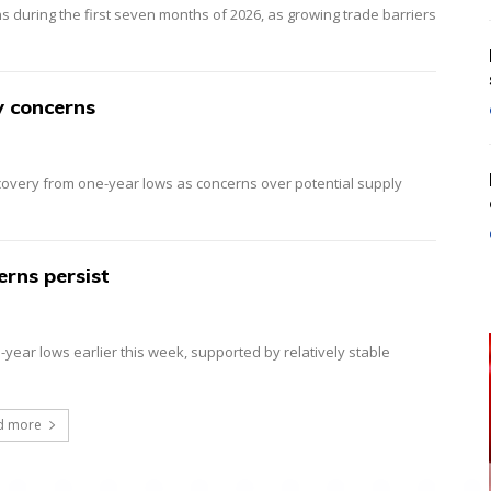
ns during the first seven months of 2026, as growing trade barriers
y concerns
ecovery from one-year lows as concerns over potential supply
erns persist
year lows earlier this week, supported by relatively stable
d more