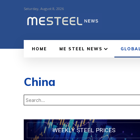
Saturday, August 8, 2026
HOME
ME STEEL NEWS
GLOBA
China
WEEKLY STEEL PRICES