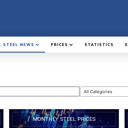
L STEEL NEWS
PRICES
STATISTICS
MONTHLY STEEL PRICES