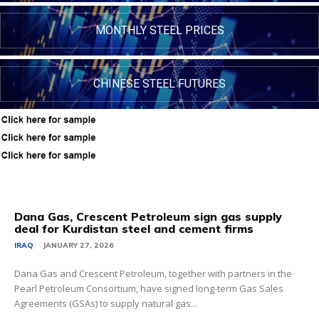
MONTHLY STEEL PRICES
CHINESE STEEL FUTURES
Dana Gas, Crescent Petroleum sign gas supply
deal for Kurdistan steel and cement firms
IRAQ
JANUARY 27, 2026
Dana Gas and Crescent Petroleum, together with partners in the
Pearl Petroleum Consortium, have signed long-term Gas Sales
Agreements (GSAs) to supply natural gas...