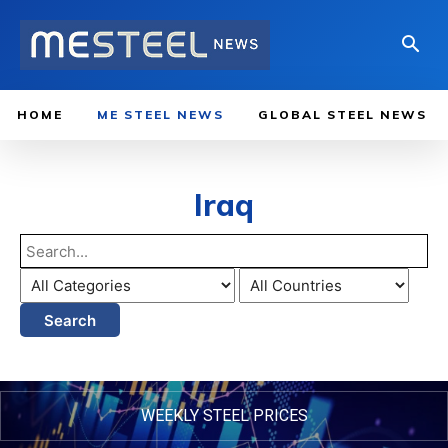
HOME
ME STEEL NEWS
GLOBAL STEEL NEWS
Iraq
Search
WEEKLY STEEL PRICES