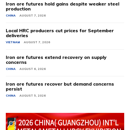
Iron ore futures hold gains despite weaker steel
production
CHINA
AUGUST 7, 2026
Local HRC producers cut prices for September
deliveries
VIETNAM
AUGUST 7, 2026
Iron ore futures extend recovery on supply
concerns
CHINA
AUGUST 6, 2026
Iron ore futures recover but demand concerns
persist
CHINA
AUGUST 5, 2026