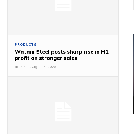
PRODUCTS
Watani Steel posts sharp rise in H1
profit on stronger sales
admin
-
August 4, 2026