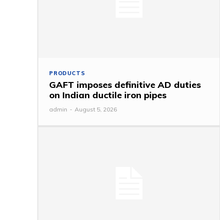
PRODUCTS
GAFT imposes definitive AD duties
on Indian ductile iron pipes
admin
-
August 5, 2026