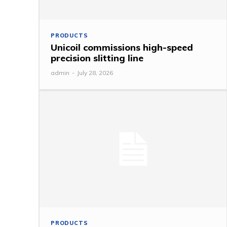
PRODUCTS
Unicoil commissions high-speed
precision slitting line
admin
-
July 28, 2026
PRODUCTS