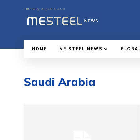
Thursday, August 6, 2026
HOME
ME STEEL NEWS
GLOBA
Saudi Arabia