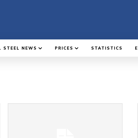
L STEEL NEWS
PRICES
STATISTICS