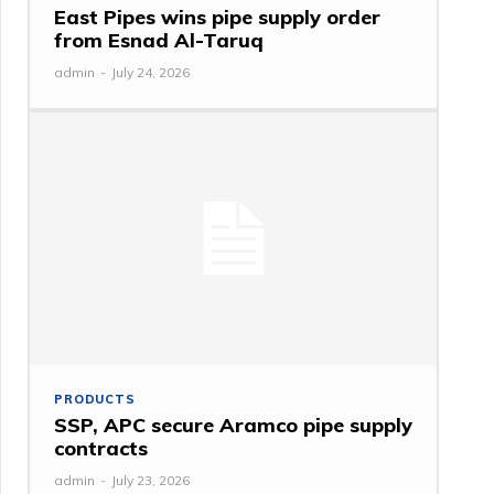
East Pipes wins pipe supply order
from Esnad Al-Taruq
admin
-
July 24, 2026
PRODUCTS
SSP, APC secure Aramco pipe supply
contracts
admin
-
July 23, 2026