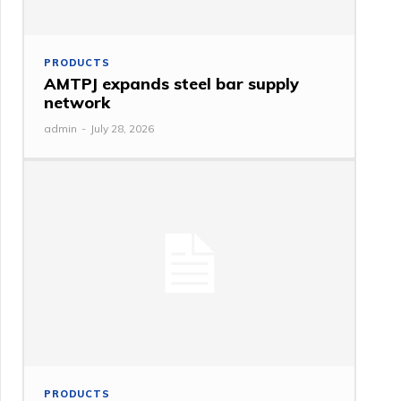
PRODUCTS
AMTPJ expands steel bar supply
network
admin
-
July 28, 2026
PRODUCTS