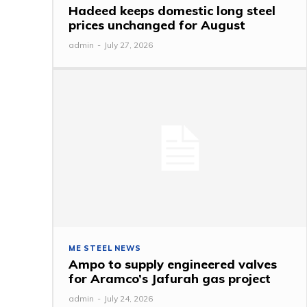
Hadeed keeps domestic long steel
prices unchanged for August
admin
-
July 27, 2026
ME STEEL NEWS
Ampo to supply engineered valves
for Aramco’s Jafurah gas project
admin
-
July 24, 2026