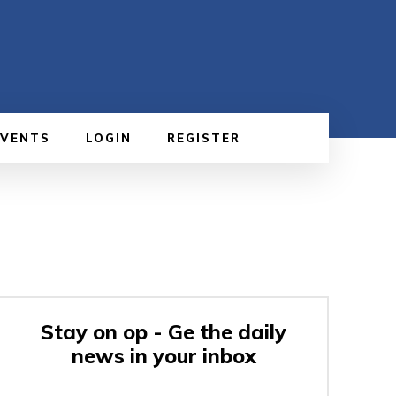
EVENTS
LOGIN
REGISTER
Stay on op - Ge the daily
news in your inbox