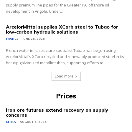
supply premium line pipes for the Greater PAJ offshore oil
development in Angola. Under...
ArcelorMittal supplies XCarb steel to Tubao for
low-carbon hydraulic solutions
FRANCE
JUNE 26, 2026
French water infrastructure specialist Tubao has begun using
ArcelorMittal's XCarb recycled and renewably produced steel in its
hot-dip galvanized metallic tubes, supporting efforts to...
Load more
Prices
Iron ore futures extend recovery on supply
concerns
CHINA
AUGUST 6, 2026