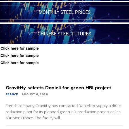
MONTHLY STEEL PRICES
CHINESE STEEL FUTURES
GravitHy selects Danieli for green HBI project
FRANCE
AUGUST 6, 2026
French company GravitHy has contracted Danieli to supply a direct
reduction plant for its planned green HBI production project at Fos-
sur-Mer, France. The facility will...