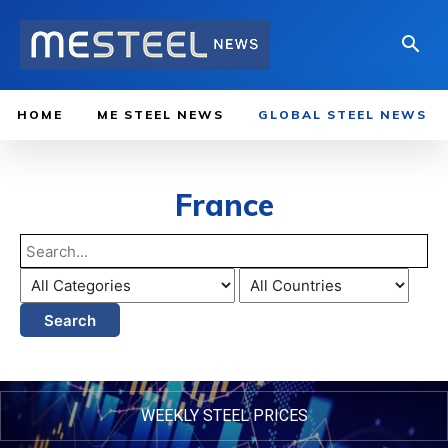
HOME
ME STEEL NEWS
GLOBAL STEEL NEWS
France
Search
WEEKLY STEEL PRICES