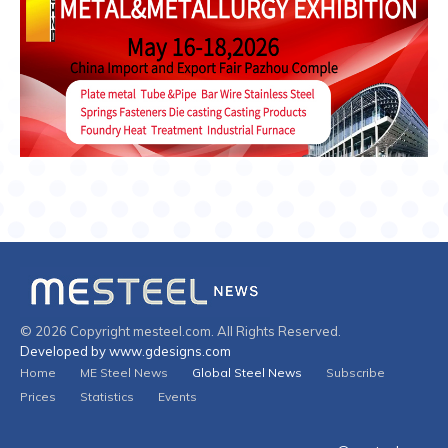
© 2026 Copyright mesteel.com. All Rights Reserved.
Developed by www.gdesigns.com
Home
ME Steel News
Global Steel News
Subscribe
Prices
Statistics
Events