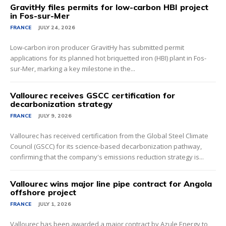
GravitHy files permits for low-carbon HBI project
in Fos-sur-Mer
FRANCE
JULY 24, 2026
Low-carbon iron producer GravitHy has submitted permit
applications for its planned hot briquetted iron (HBI) plant in Fos-
sur-Mer, marking a key milestone in the...
Vallourec receives GSCC certification for
decarbonization strategy
FRANCE
JULY 9, 2026
Vallourec has received certification from the Global Steel Climate
Council (GSCC) for its science-based decarbonization pathway,
confirming that the company's emissions reduction strategy is...
Vallourec wins major line pipe contract for Angola
offshore project
FRANCE
JULY 1, 2026
Vallourec has been awarded a major contract by Azule Energy to