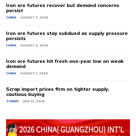
Iron ore futures recover but demand concerns
persist
CHINA
AUGUST 5, 2026
Iron ore futures stay subdued as supply pressure
persists
CHINA
AUGUST 4, 2026
Iron ore futures hit fresh one-year low on weak
demand
CHINA
AUGUST 3, 2026
Scrap import prices firm on tighter supply,
cautious buying
TURKEY
JULY 31, 2026