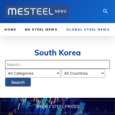
HOME
ME STEEL NEWS
GLOBAL STEEL NEWS
South Korea
Search
WEEKLY STEEL PRICES