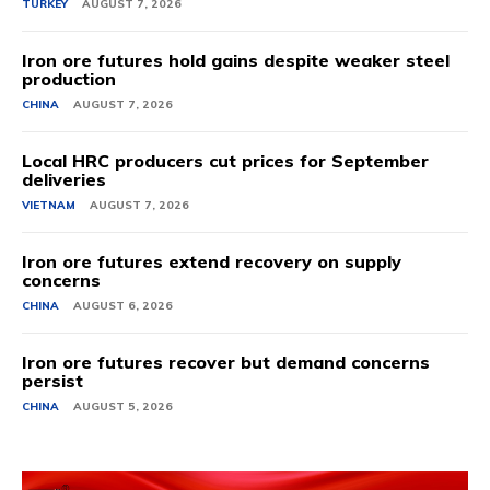
TURKEY
AUGUST 7, 2026
Iron ore futures hold gains despite weaker steel
production
CHINA
AUGUST 7, 2026
Local HRC producers cut prices for September
deliveries
VIETNAM
AUGUST 7, 2026
Iron ore futures extend recovery on supply
concerns
CHINA
AUGUST 6, 2026
Iron ore futures recover but demand concerns
persist
CHINA
AUGUST 5, 2026