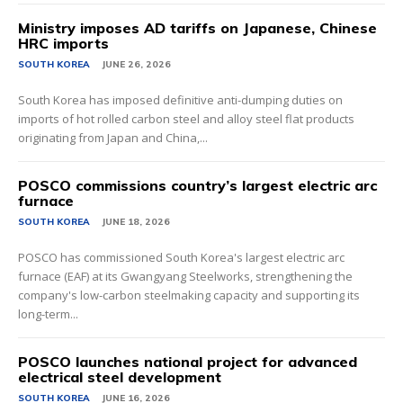
Ministry imposes AD tariffs on Japanese, Chinese
HRC imports
SOUTH KOREA
JUNE 26, 2026
South Korea has imposed definitive anti-dumping duties on
imports of hot rolled carbon steel and alloy steel flat products
originating from Japan and China,...
POSCO commissions country’s largest electric arc
furnace
SOUTH KOREA
JUNE 18, 2026
POSCO has commissioned South Korea's largest electric arc
furnace (EAF) at its Gwangyang Steelworks, strengthening the
company's low-carbon steelmaking capacity and supporting its
long-term...
POSCO launches national project for advanced
electrical steel development
SOUTH KOREA
JUNE 16, 2026