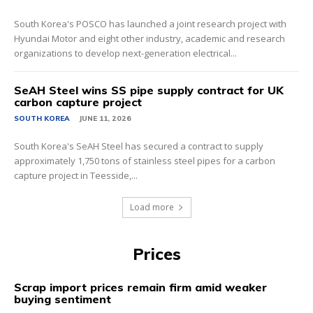
South Korea's POSCO has launched a joint research project with
Hyundai Motor and eight other industry, academic and research
organizations to develop next-generation electrical...
SeAH Steel wins SS pipe supply contract for UK
carbon capture project
SOUTH KOREA
JUNE 11, 2026
South Korea's SeAH Steel has secured a contract to supply
approximately 1,750 tons of stainless steel pipes for a carbon
capture project in Teesside,...
Load more
Prices
Scrap import prices remain firm amid weaker
buying sentiment