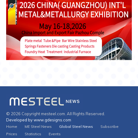
© 2026 Copyright mesteel.com. All Rights Reserved.
Developed by www.gdesigns.com
Home
ME Steel News
Global Steel News
Subscribe
Prices
Statistics
Events