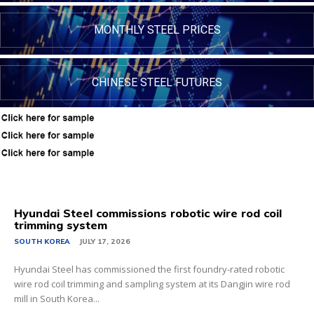
MONTHLY STEEL PRICES
CHINESE STEEL FUTURES
Hyundai Steel commissions robotic wire rod coil
trimming system
SOUTH KOREA
JULY 17, 2026
Hyundai Steel has commissioned the first foundry-rated robotic
wire rod coil trimming and sampling system at its Dangjin wire rod
mill in South Korea...