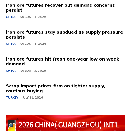
Iron ore futures recover but demand concerns
persist
CHINA
AUGUST 5, 2026
Iron ore futures stay subdued as supply pressure
persists
CHINA
AUGUST 4, 2026
Iron ore futures hit fresh one-year low on weak
demand
CHINA
AUGUST 3, 2026
Scrap import prices firm on tighter supply,
cautious buying
TURKEY
JULY 31, 2026