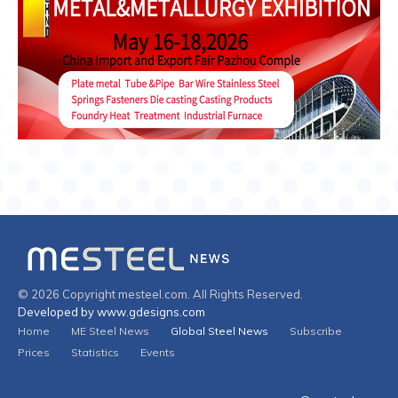
© 2026 Copyright mesteel.com. All Rights Reserved.
Developed by www.gdesigns.com
Home
ME Steel News
Global Steel News
Subscribe
Prices
Statistics
Events