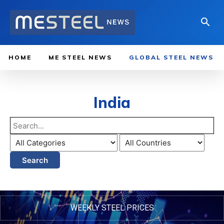
HOME
ME STEEL NEWS
GLOBAL STEEL NEWS
India
Search
WEEKLY STEEL PRICES