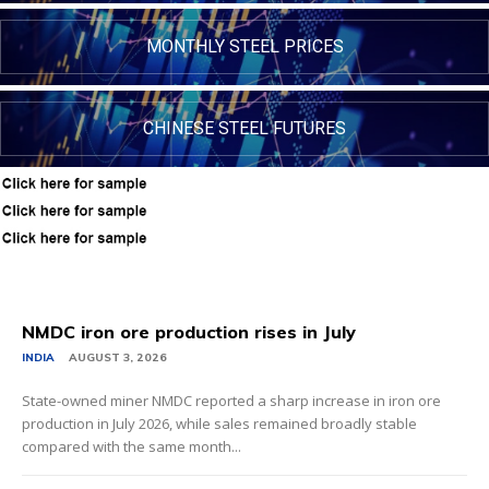
MONTHLY STEEL PRICES
CHINESE STEEL FUTURES
NMDC iron ore production rises in July
INDIA
AUGUST 3, 2026
State-owned miner NMDC reported a sharp increase in iron ore
production in July 2026, while sales remained broadly stable
compared with the same month...