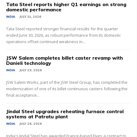
Tata Steel reports higher Q1 earnings on strong
domestic performance
INDIA
JULY 31, 2026
Tata Steel reported stronger financial results for the quarter
ended June 30, 2026, as robust performance from its domestic
operations offset continued weakness in...
JSW Salem completes billet caster revamp with
Danieli technology
INDIA
JULY 29, 2026
JSW Salem Works, part of the JSW Steel Group, has completed the
modernization of one of its billet continuous casters following the
final acceptance...
Jindal Steel upgrades reheating furnace control
systems at Patratu plant
INDIA
JULY 28, 2026
India's Jindal Steel has awarded France-based Fives a contract to