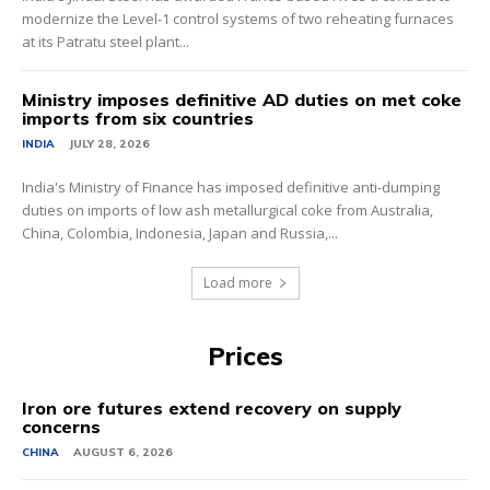
modernize the Level-1 control systems of two reheating furnaces
at its Patratu steel plant...
Ministry imposes definitive AD duties on met coke
imports from six countries
INDIA
JULY 28, 2026
India's Ministry of Finance has imposed definitive anti-dumping
duties on imports of low ash metallurgical coke from Australia,
China, Colombia, Indonesia, Japan and Russia,...
Load more
Prices
Iron ore futures extend recovery on supply
concerns
CHINA
AUGUST 6, 2026