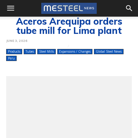
Aceros Arequipa orders
tube mill for Lima plant
JUNE 3, 2026
Products
Tubes
Steel Mills
Expansions / Changes
Global Steel News
Peru