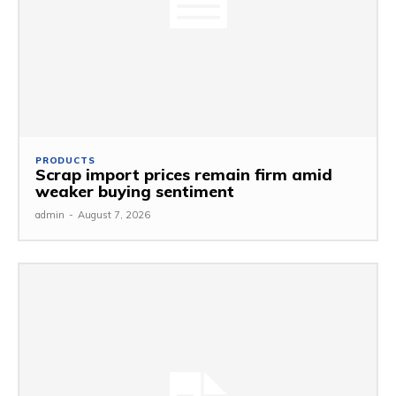
PRODUCTS
Scrap import prices remain firm amid
weaker buying sentiment
admin
-
August 7, 2026