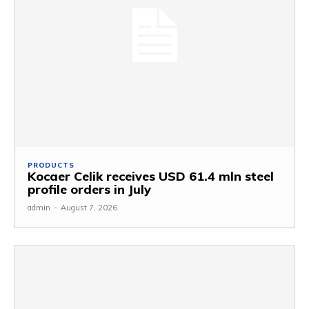
PRODUCTS
Kocaer Celik receives USD 61.4 mln steel
profile orders in July
admin
-
August 7, 2026