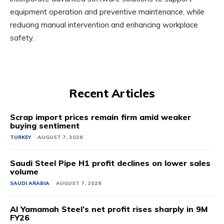
equipment operation and preventive maintenance, while
reducing manual intervention and enhancing workplace
safety.
Recent Articles
Scrap import prices remain firm amid weaker
buying sentiment
TURKEY
AUGUST 7, 2026
Saudi Steel Pipe H1 profit declines on lower sales
volume
SAUDI ARABIA
AUGUST 7, 2026
Al Yamamah Steel’s net profit rises sharply in 9M
FY26