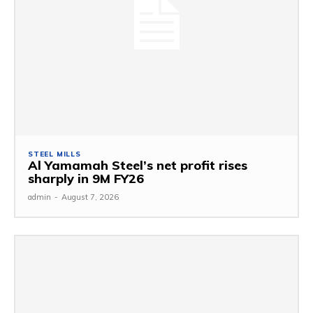
STEEL MILLS
Al Yamamah Steel’s net profit rises
sharply in 9M FY26
admin
-
August 7, 2026