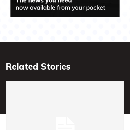
Related Stories