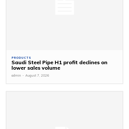
PRODUCTS
Saudi Steel Pipe H1 profit declines on
lower sales volume
admin
-
August 7, 2026