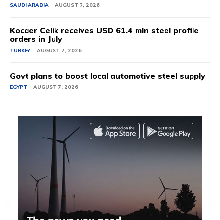
SAUDI ARABIA
AUGUST 7, 2026
Kocaer Celik receives USD 61.4 mln steel profile
orders in July
TURKEY
AUGUST 7, 2026
Govt plans to boost local automotive steel supply
EGYPT
AUGUST 7, 2026