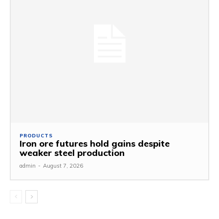
PRODUCTS
Iron ore futures hold gains despite
weaker steel production
admin
-
August 7, 2026