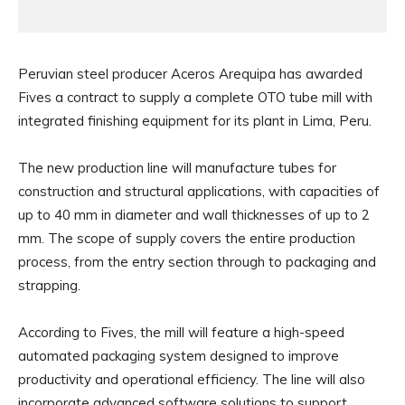
Peruvian steel producer Aceros Arequipa has awarded
Fives a contract to supply a complete OTO tube mill with
integrated finishing equipment for its plant in Lima, Peru.
The new production line will manufacture tubes for
construction and structural applications, with capacities of
up to 40 mm in diameter and wall thicknesses of up to 2
mm. The scope of supply covers the entire production
process, from the entry section through to packaging and
strapping.
According to Fives, the mill will feature a high-speed
automated packaging system designed to improve
productivity and operational efficiency. The line will also
incorporate advanced software solutions to support