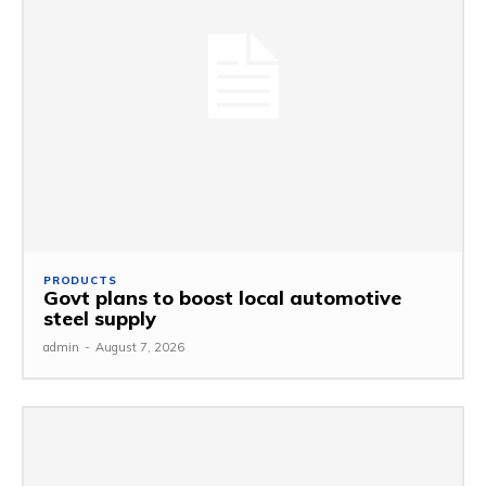
PRODUCTS
Govt plans to boost local automotive
steel supply
admin
-
August 7, 2026