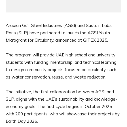
Arabian Gulf Steel Industries (AGSI) and Sustain Labs
Paris (SLP) have partnered to launch the AGSI Youth
Microgrant for Circularity, announced at GITEX 2025.
The program will provide UAE high school and university
students with funding, mentorship, and technical learning
to design community projects focused on circularity, such
as water conservation, reuse, and waste reduction.
The initiative, the first collaboration between AGSI and
SLP, aligns with the UAE’s sustainability and knowledge-
economy goals. The first cycle begins in October 2025
with 200 participants, who will showcase their projects by
Earth Day 2026.