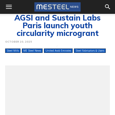
AGSI and Sustain Labs
Paris launch youth
circularity microgrant
OCTOBER 20, 2025
Steel Mills
ME Steel News
United Arab Emirates
Steel Fabricators & Users