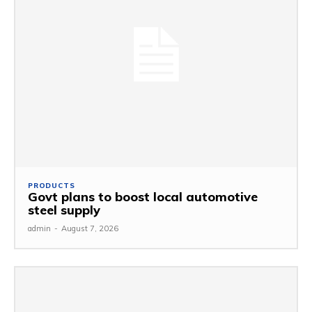
PRODUCTS
Govt plans to boost local automotive
steel supply
admin
-
August 7, 2026