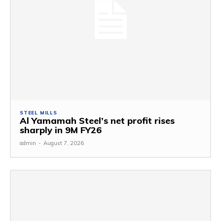
STEEL MILLS
Al Yamamah Steel’s net profit rises
sharply in 9M FY26
admin
-
August 7, 2026