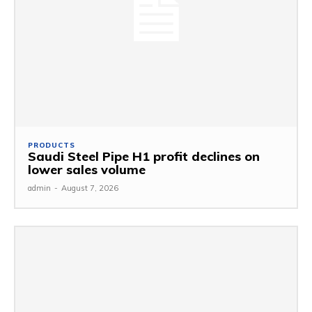
PRODUCTS
Saudi Steel Pipe H1 profit declines on
lower sales volume
admin
-
August 7, 2026