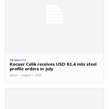
PRODUCTS
Kocaer Celik receives USD 61.4 mln steel
profile orders in July
admin
-
August 7, 2026