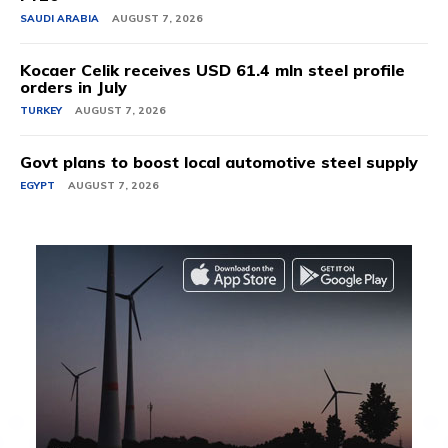
SAUDI ARABIA
AUGUST 7, 2026
Kocaer Celik receives USD 61.4 mln steel profile
orders in July
TURKEY
AUGUST 7, 2026
Govt plans to boost local automotive steel supply
EGYPT
AUGUST 7, 2026