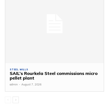
STEEL MILLS
SAIL’s Rourkela Steel commissions micro
pellet plant
admin
-
August 7, 2026