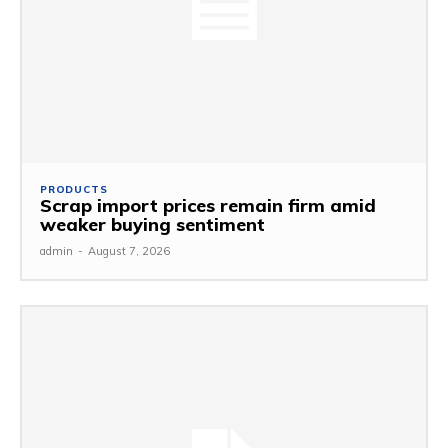
PRODUCTS
Scrap import prices remain firm amid
weaker buying sentiment
admin
-
August 7, 2026