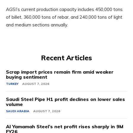
AGSI’s current production capacity includes 450,000 tons
of billet, 360,000 tons of rebar, and 240,000 tons of light
and medium sections annually.
Recent Articles
Scrap import prices remain firm amid weaker
buying sentiment
TURKEY
AUGUST 7, 2026
Saudi Steel Pipe H1 profit declines on lower sales
volume
SAUDI ARABIA
AUGUST 7, 2026
Al Yamamah Steel’s net profit rises sharply in 9M
FY26