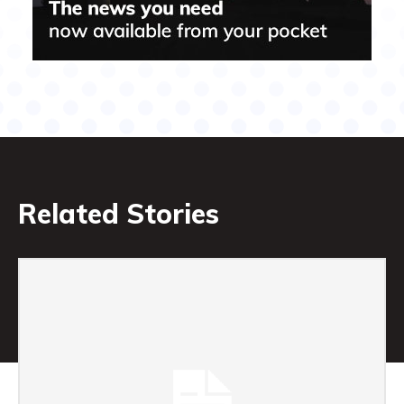
Related Stories