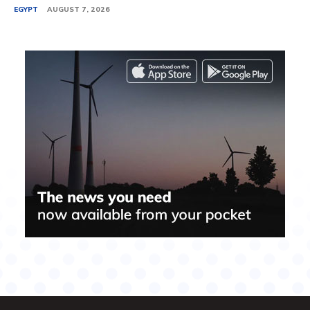
EGYPT
AUGUST 7, 2026