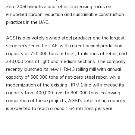
Zero 2050 initiative and reflect increasing focus on
embodied carbon reduction and sustainable construction
practices in the UAE.
AGSI is a privately owned steel producer and the largest
scrap recycler in the UAE, with current annual production
capacity of 720,000 tons of billet, 1 mln tons of rebar, and
240,000 tons of light and medium sections. The company
recently launched its new HRM 3 rolling mill with annual
capacity of 600,000 tons of net-zero steel rebar, while
modernization of the existing HRM 1 line will increase its
capacity from 400,000 tons to 800,000 tons. Following
completion of these projects, AGSI’s total rolling capacity
is expected to reach around 1.64 mln tons per year.