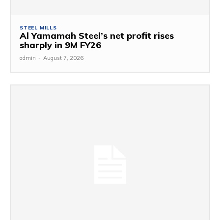
STEEL MILLS
Al Yamamah Steel’s net profit rises
sharply in 9M FY26
admin
-
August 7, 2026