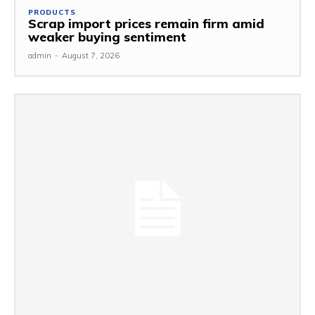
PRODUCTS
Scrap import prices remain firm amid
weaker buying sentiment
admin
-
August 7, 2026