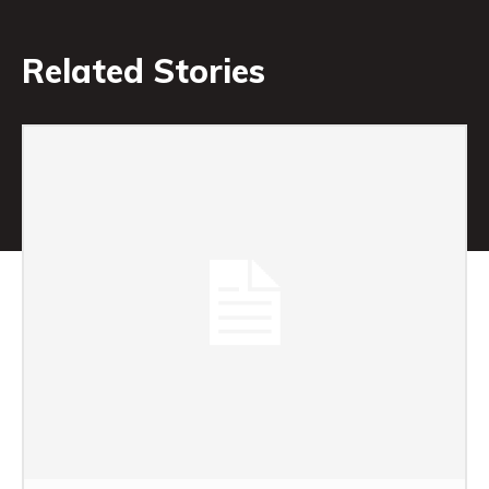
Related Stories