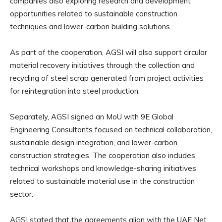
companies also exploring research and development
opportunities related to sustainable construction
techniques and lower-carbon building solutions.
As part of the cooperation, AGSI will also support circular
material recovery initiatives through the collection and
recycling of steel scrap generated from project activities
for reintegration into steel production.
Separately, AGSI signed an MoU with 9E Global
Engineering Consultants focused on technical collaboration,
sustainable design integration, and lower-carbon
construction strategies. The cooperation also includes
technical workshops and knowledge-sharing initiatives
related to sustainable material use in the construction
sector.
AGSI stated that the agreements align with the UAE Net