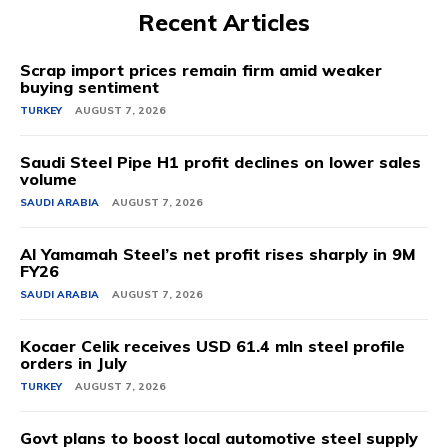
Recent Articles
Scrap import prices remain firm amid weaker
buying sentiment
TURKEY
AUGUST 7, 2026
Saudi Steel Pipe H1 profit declines on lower sales
volume
SAUDI ARABIA
AUGUST 7, 2026
Al Yamamah Steel’s net profit rises sharply in 9M
FY26
SAUDI ARABIA
AUGUST 7, 2026
Kocaer Celik receives USD 61.4 mln steel profile
orders in July
TURKEY
AUGUST 7, 2026
Govt plans to boost local automotive steel supply