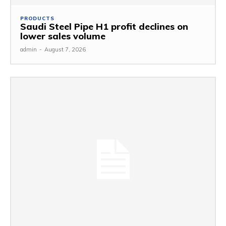
PRODUCTS
Saudi Steel Pipe H1 profit declines on
lower sales volume
admin
-
August 7, 2026