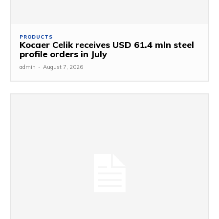
PRODUCTS
Kocaer Celik receives USD 61.4 mln steel
profile orders in July
admin
-
August 7, 2026