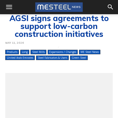
AGSI signs agreements to
support low-carbon
construction initiatives
MAY 11, 2026
Products
Long
Steel Mills
Expansions / Changes
ME Steel News
United Arab Emirates
Steel Fabricators & Users
Green Steel