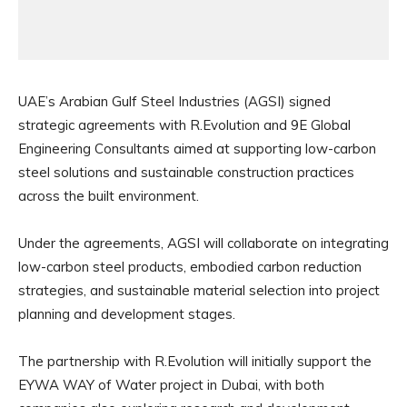
UAE’s Arabian Gulf Steel Industries (AGSI) signed
strategic agreements with R.Evolution and 9E Global
Engineering Consultants aimed at supporting low-carbon
steel solutions and sustainable construction practices
across the built environment.
Under the agreements, AGSI will collaborate on integrating
low-carbon steel products, embodied carbon reduction
strategies, and sustainable material selection into project
planning and development stages.
The partnership with R.Evolution will initially support the
EYWA WAY of Water project in Dubai, with both