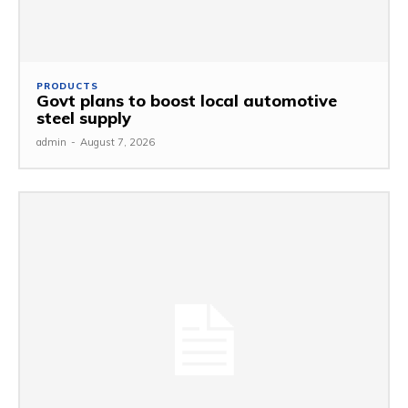
PRODUCTS
Govt plans to boost local automotive
steel supply
admin
-
August 7, 2026