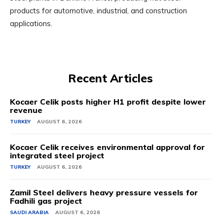
products for automotive, industrial, and construction
applications.
Recent Articles
Kocaer Celik posts higher H1 profit despite lower
revenue
TURKEY
AUGUST 6, 2026
Kocaer Celik receives environmental approval for
integrated steel project
TURKEY
AUGUST 6, 2026
Zamil Steel delivers heavy pressure vessels for
Fadhili gas project
SAUDI ARABIA
AUGUST 6, 2026