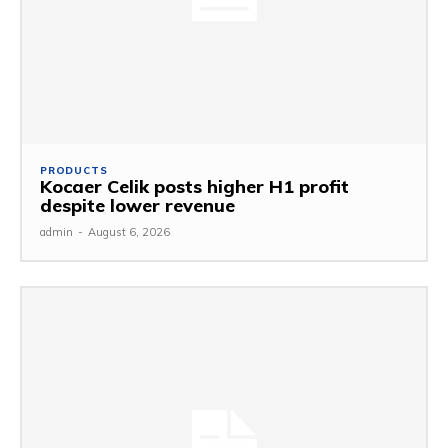
PRODUCTS
Kocaer Celik posts higher H1 profit
despite lower revenue
admin
-
August 6, 2026