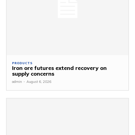
PRODUCTS
Iron ore futures extend recovery on
supply concerns
admin
-
August 6, 2026