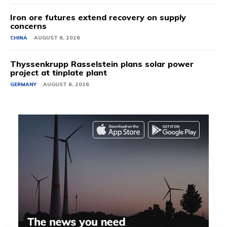
Iron ore futures extend recovery on supply
concerns
CHINA
AUGUST 6, 2026
Thyssenkrupp Rasselstein plans solar power
project at tinplate plant
GERMANY
AUGUST 6, 2026