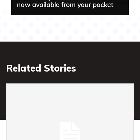
Related Stories