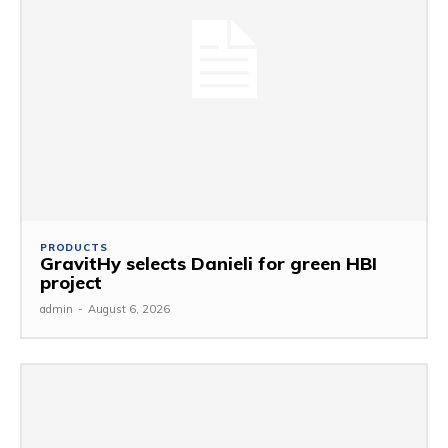
PRODUCTS
GravitHy selects Danieli for green HBI
project
admin
-
August 6, 2026