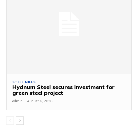
STEEL MILLS
Hydnum Steel secures investment for
green steel project
admin
-
August 6, 2026