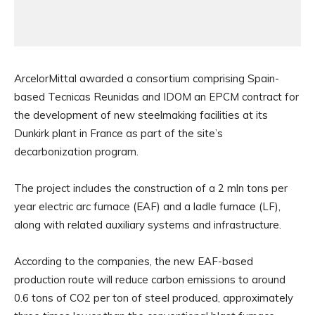
ArcelorMittal awarded a consortium comprising Spain-
based Tecnicas Reunidas and IDOM an EPCM contract for
the development of new steelmaking facilities at its
Dunkirk plant in France as part of the site’s
decarbonization program.
The project includes the construction of a 2 mln tons per
year electric arc furnace (EAF) and a ladle furnace (LF),
along with related auxiliary systems and infrastructure.
According to the companies, the new EAF-based
production route will reduce carbon emissions to around
0.6 tons of CO2 per ton of steel produced, approximately