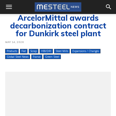
ArcelorMittal awards
decarbonization contract
for Dunkirk steel plant
MAY 14, 2026
Products
Flat
Scrap
HBI/DRI
Steel Mills
Expansions / Changes
Global Steel News
France
Green Steel