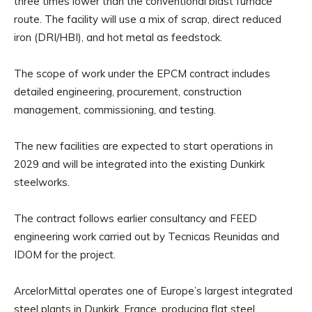
three times lower than the conventional blast furnace
route. The facility will use a mix of scrap, direct reduced
iron (DRI/HBI), and hot metal as feedstock.
The scope of work under the EPCM contract includes
detailed engineering, procurement, construction
management, commissioning, and testing.
The new facilities are expected to start operations in
2029 and will be integrated into the existing Dunkirk
steelworks.
The contract follows earlier consultancy and FEED
engineering work carried out by Tecnicas Reunidas and
IDOM for the project.
ArcelorMittal operates one of Europe’s largest integrated
steel plants in Dunkirk, France, producing flat steel