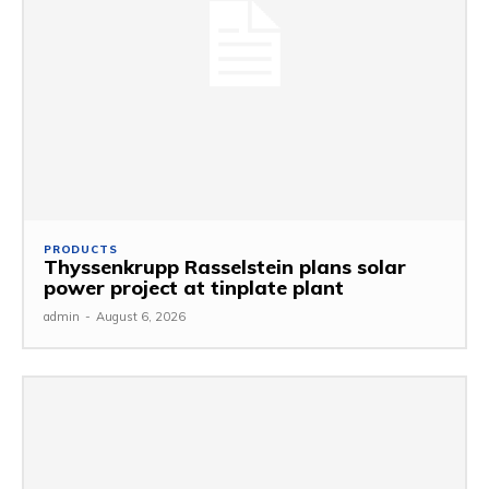
PRODUCTS
Thyssenkrupp Rasselstein plans solar
power project at tinplate plant
admin
-
August 6, 2026