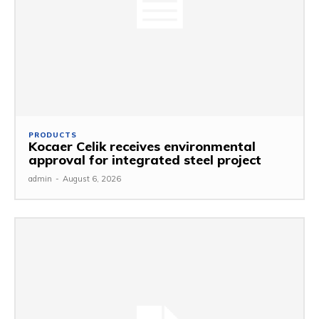
PRODUCTS
Kocaer Celik receives environmental
approval for integrated steel project
admin
-
August 6, 2026