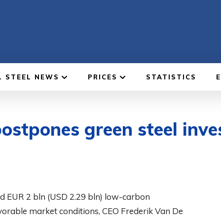
L STEEL NEWS
PRICES
STATISTICS
ostpones green steel inve
ed EUR 2 bln (USD 2.29 bln) low-carbon
favorable market conditions, CEO Frederik Van De