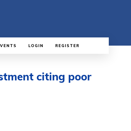
EVENTS
LOGIN
REGISTER
stment citing poor