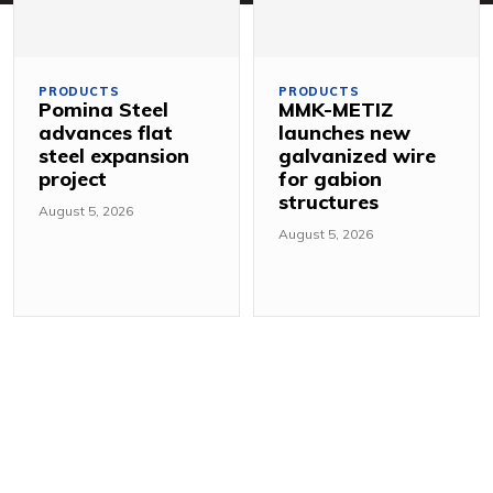
PRODUCTS
PRODUCTS
Pomina Steel
MMK-METIZ
advances flat
launches new
steel expansion
galvanized wire
project
for gabion
structures
August 5, 2026
August 5, 2026