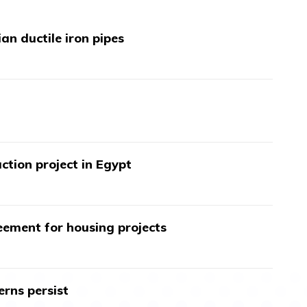
an ductile iron pipes
ction project in Egypt
ment for housing projects
erns persist