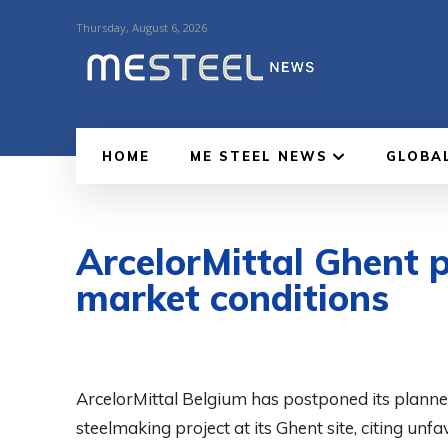
Thursday, August 6, 2026
HOME
ME STEEL NEWS
GLOBA
ArcelorMittal Ghent p
market conditions
ArcelorMittal Belgium has postponed its plann
steelmaking project at its Ghent site, citing un