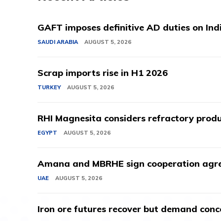
GAFT imposes definitive AD duties on Indi
SAUDI ARABIA
AUGUST 5, 2026
Scrap imports rise in H1 2026
TURKEY
AUGUST 5, 2026
RHI Magnesita considers refractory produ
EGYPT
AUGUST 5, 2026
Amana and MBRHE sign cooperation agree
UAE
AUGUST 5, 2026
Iron ore futures recover but demand conc