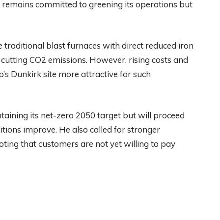
 remains committed to greening its operations but
traditional blast furnaces with direct reduced iron
ly cutting CO2 emissions. However, rising costs and
p’s Dunkirk site more attractive for such
taining its net-zero 2050 target but will proceed
ions improve. He also called for stronger
ting that customers are not yet willing to pay