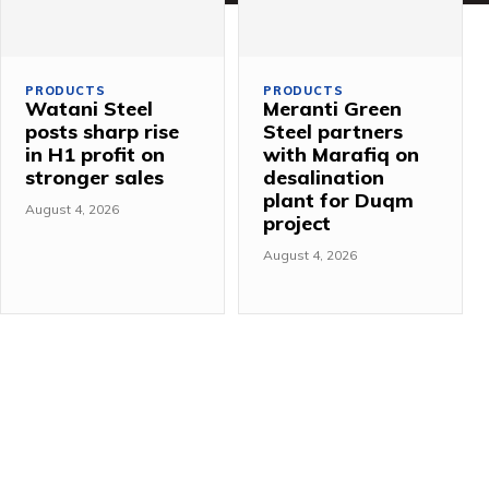
PRODUCTS
PRODUCTS
Watani Steel
Meranti Green
posts sharp rise
Steel partners
in H1 profit on
with Marafiq on
stronger sales
desalination
plant for Duqm
August 4, 2026
project
August 4, 2026