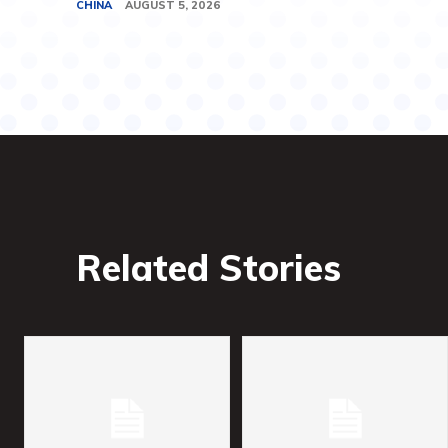
CHINA
AUGUST 5, 2026
Related Stories