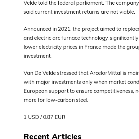
Velde told the federal parliament. The company
said current investment returns are not viable.
Announced in 2021, the project aimed to replace 
and electric arc furnace technology, significant
lower electricity prices in France made the grou
investment.
Van De Velde stressed that ArcelorMittal is main
with major investments only when market condit
European support to ensure competitiveness, no
more for low-carbon steel.
1 USD / 0.87 EUR
Recent Articles