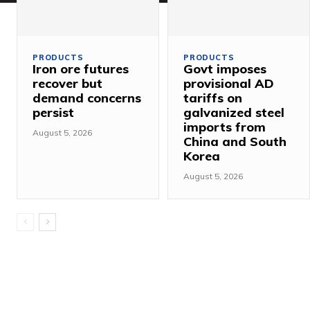
PRODUCTS
PRODUCTS
Iron ore futures
Govt imposes
recover but
provisional AD
demand concerns
tariffs on
persist
galvanized steel
imports from
August 5, 2026
China and South
Korea
August 5, 2026