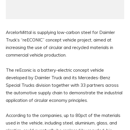
ArcelorMittal is supplying low-carbon steel for Daimler
Truck’s “reECONIC” concept vehicle project, aimed at
increasing the use of circular and recycled materials in
commercial vehicle production.
The reEconic is a battery-electric concept vehicle
developed by Daimler Truck and its Mercedes-Benz
Special Trucks division together with 33 partners across
the automotive supply chain to demonstrate the industrial
application of circular economy principles.
According to the companies, up to 80pct of the materials
used in the vehicle, including steel, aluminium, glass, and