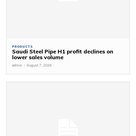
PRODUCTS
Saudi Steel Pipe H1 profit declines on
lower sales volume
admin
-
August 7, 2026