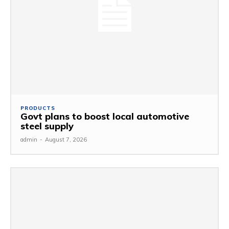
PRODUCTS
Govt plans to boost local automotive
steel supply
admin
-
August 7, 2026