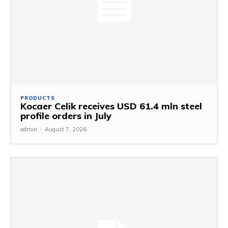
PRODUCTS
Kocaer Celik receives USD 61.4 mln steel
profile orders in July
admin
-
August 7, 2026