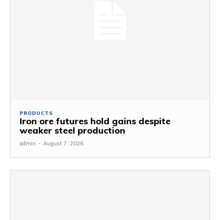
PRODUCTS
Iron ore futures hold gains despite
weaker steel production
admin
-
August 7, 2026