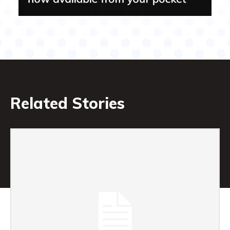
Related Stories