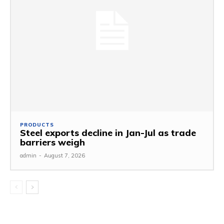
PRODUCTS
Steel exports decline in Jan-Jul as trade
barriers weigh
admin
-
August 7, 2026