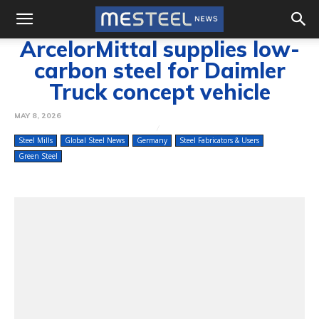
ArcelorMittal supplies low-
carbon steel for Daimler
Truck concept vehicle
MAY 8, 2026
Steel Mills
Global Steel News
Germany
Steel Fabricators & Users
Green Steel