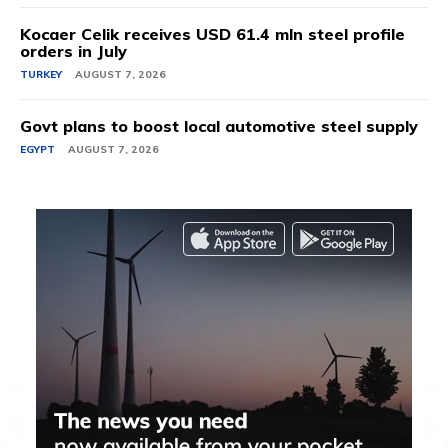
Kocaer Celik receives USD 61.4 mln steel profile
orders in July
TURKEY
AUGUST 7, 2026
Govt plans to boost local automotive steel supply
EGYPT
AUGUST 7, 2026