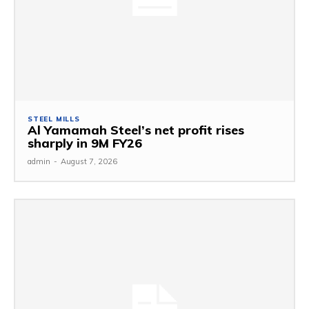
STEEL MILLS
Al Yamamah Steel’s net profit rises
sharply in 9M FY26
admin
-
August 7, 2026