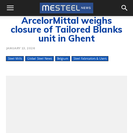
ArcelorMittal weighs
closure of Tailored Blanks
unit in Ghent
JANUARY 13, 2026
Steel Mills
Global Steel News
Belgium
Steel Fabricators & Users