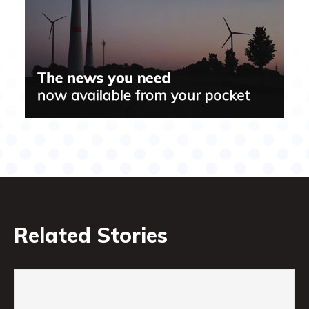
Related Stories