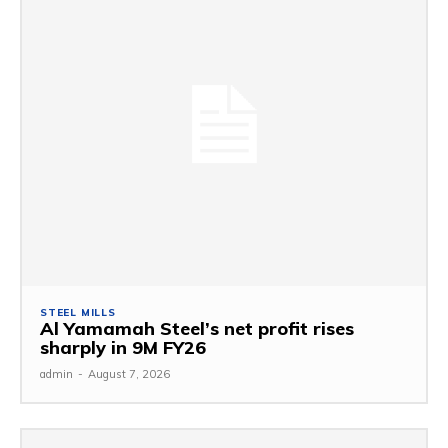
STEEL MILLS
Al Yamamah Steel’s net profit rises
sharply in 9M FY26
admin
-
August 7, 2026