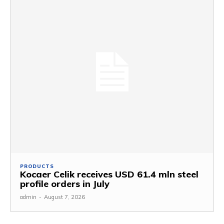
PRODUCTS
Kocaer Celik receives USD 61.4 mln steel
profile orders in July
admin
-
August 7, 2026