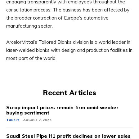
engaging transparently with employees throughout the
consultation process. The business has been affected by
the broader contraction of Europe’s automotive
manufacturing sector.
ArcelorMittal’s Tailored Blanks division is a world leader in
laser-welded blanks with design and production facilities in
most part of the world.
Recent Articles
Scrap import prices remain firm amid weaker
buying sentiment
TURKEY
AUGUST 7, 2026
Saudi Steel Pipe H1 profit declines on lower sales