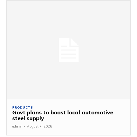
PRODUCTS
Govt plans to boost local automotive
steel supply
admin
-
August 7, 2026