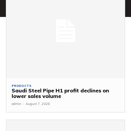
PRODUCTS
Saudi Steel Pipe H1 profit declines on
lower sales volume
admin
-
August 7, 2026