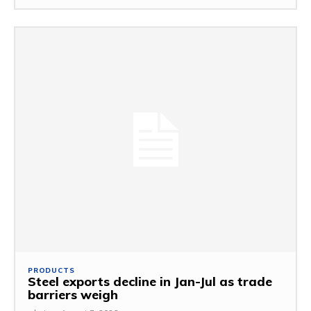
PRODUCTS
Steel exports decline in Jan-Jul as trade
barriers weigh