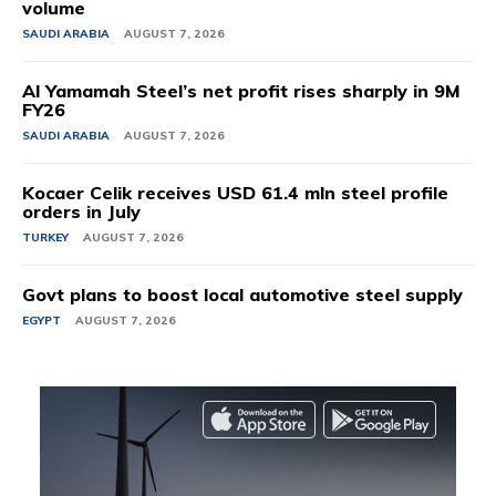
volume
SAUDI ARABIA
AUGUST 7, 2026
Al Yamamah Steel’s net profit rises sharply in 9M
FY26
SAUDI ARABIA
AUGUST 7, 2026
Kocaer Celik receives USD 61.4 mln steel profile
orders in July
TURKEY
AUGUST 7, 2026
Govt plans to boost local automotive steel supply
EGYPT
AUGUST 7, 2026