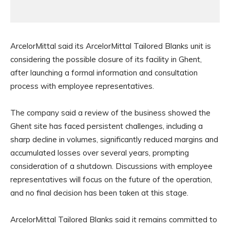
ArcelorMittal said its ArcelorMittal Tailored Blanks unit is
considering the possible closure of its facility in Ghent,
after launching a formal information and consultation
process with employee representatives.
The company said a review of the business showed the
Ghent site has faced persistent challenges, including a
sharp decline in volumes, significantly reduced margins and
accumulated losses over several years, prompting
consideration of a shutdown. Discussions with employee
representatives will focus on the future of the operation,
and no final decision has been taken at this stage.
ArcelorMittal Tailored Blanks said it remains committed to