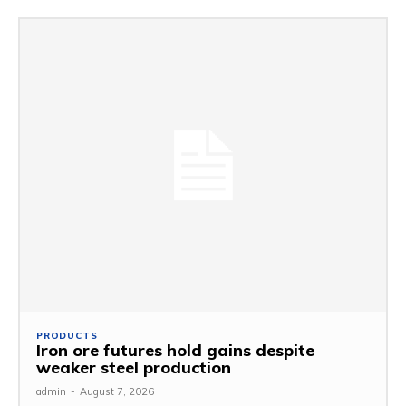
PRODUCTS
Iron ore futures hold gains despite
weaker steel production
admin
-
August 7, 2026