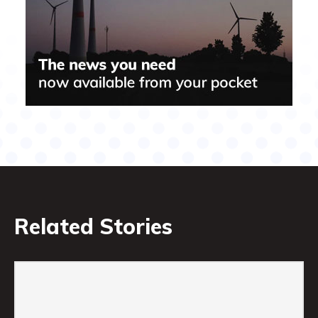
Related Stories