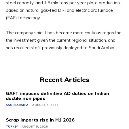
steel capacity, and 1.5 mln tons per year plate production,
based on natural gas-fed DRI and electric arc furnace
(EAF) technology.
The company said it has become more cautious regarding
the investment given the current regional situation, and
has recalled staff previously deployed to Saudi Arabia.
Recent Articles
GAFT imposes definitive AD duties on Indian
ductile iron pipes
SAUDI ARABIA
AUGUST 5, 2026
Scrap imports rise in H1 2026
TURKEY
AUGUST 5, 2026