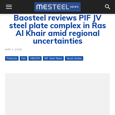
Baosteel reviews PIF JV
steel plate complex in Ras
Al Khair amid regional
uncertainties
MAY 1, 2026
Products
Flat
HBI/DRI
ME Steel News
Saudi Arabia