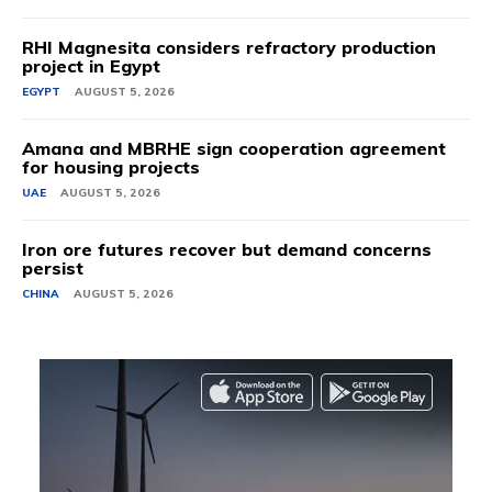
RHI Magnesita considers refractory production
project in Egypt
EGYPT
AUGUST 5, 2026
Amana and MBRHE sign cooperation agreement
for housing projects
UAE
AUGUST 5, 2026
Iron ore futures recover but demand concerns
persist
CHINA
AUGUST 5, 2026