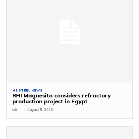
ME STEEL NEWS
RHI Magnesita considers refractory
production project in Egypt
admin
-
August 5, 2026