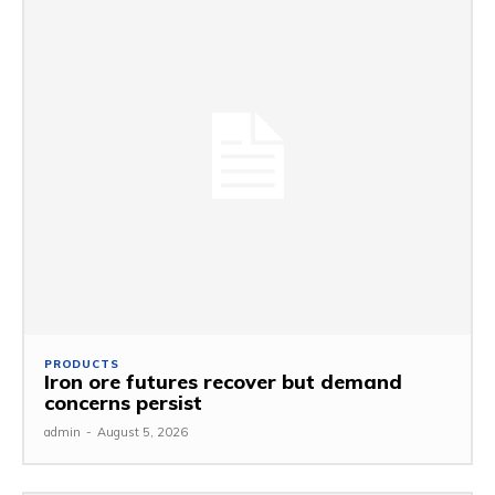
PRODUCTS
Iron ore futures recover but demand
concerns persist
admin
-
August 5, 2026