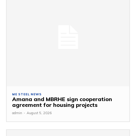
ME STEEL NEWS
Amana and MBRHE sign cooperation
agreement for housing projects
admin
-
August 5, 2026