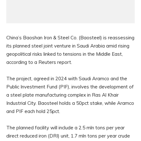
China’s Baoshan Iron & Steel Co. (Baosteel) is reassessing
its planned steel joint venture in Saudi Arabia amid rising
geopolitical risks linked to tensions in the Middle East,
according to a Reuters report.
The project, agreed in 2024 with Saudi Aramco and the
Public Investment Fund (PIF), involves the development of
a steel plate manufacturing complex in Ras Al Khair
Industrial City. Baosteel holds a 50pct stake, while Aramco
and PIF each hold 25pct.
The planned facility will include a 2.5 mln tons per year
direct reduced iron (DRI) unit, 1.7 mln tons per year crude