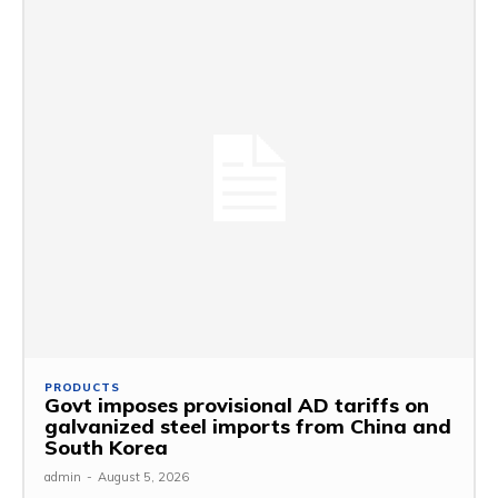
PRODUCTS
Govt imposes provisional AD tariffs on
galvanized steel imports from China and
South Korea
admin
-
August 5, 2026