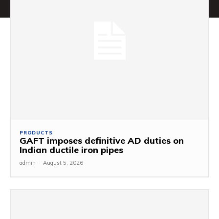
PRODUCTS
GAFT imposes definitive AD duties on
Indian ductile iron pipes
admin
-
August 5, 2026