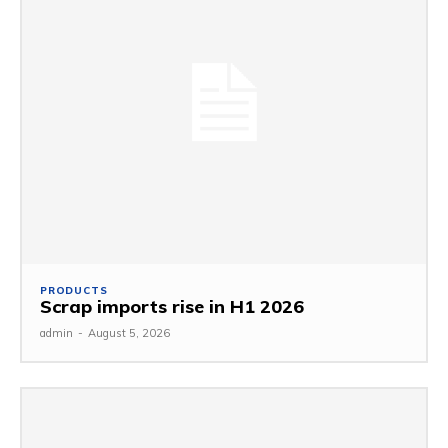
PRODUCTS
Scrap imports rise in H1 2026
admin
-
August 5, 2026