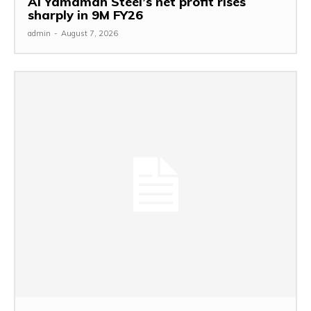
Al Yamamah Steel’s net profit rises
sharply in 9M FY26
admin
-
August 7, 2026