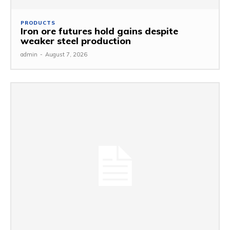
PRODUCTS
Iron ore futures hold gains despite
weaker steel production
admin
-
August 7, 2026