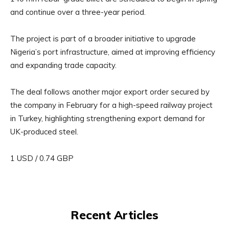
and continue over a three-year period.
The project is part of a broader initiative to upgrade
Nigeria’s port infrastructure, aimed at improving efficiency
and expanding trade capacity.
The deal follows another major export order secured by
the company in February for a high-speed railway project
in Turkey, highlighting strengthening export demand for
UK-produced steel.
1 USD / 0.74 GBP
Recent Articles