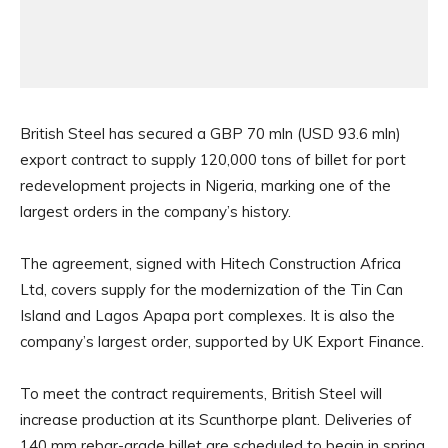
British Steel has secured a GBP 70 mln (USD 93.6 mln)
export contract to supply 120,000 tons of billet for port
redevelopment projects in Nigeria, marking one of the
largest orders in the company’s history.
The agreement, signed with Hitech Construction Africa
Ltd, covers supply for the modernization of the Tin Can
Island and Lagos Apapa port complexes. It is also the
company’s largest order, supported by UK Export Finance.
To meet the contract requirements, British Steel will
increase production at its Scunthorpe plant. Deliveries of
140 mm rebar-grade billet are scheduled to begin in spring