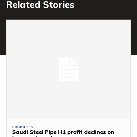
Related Stories
PRODUCTS
Saudi Steel Pipe H1 profit declines on