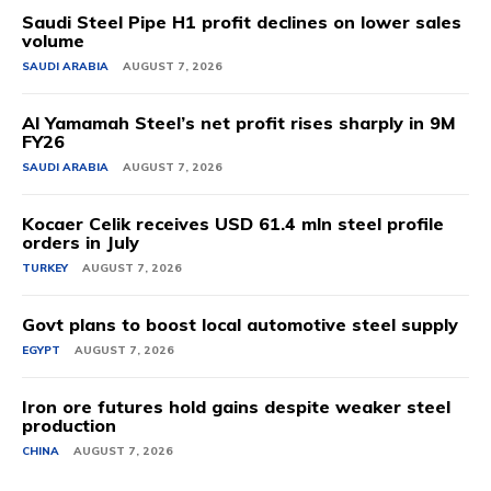
Saudi Steel Pipe H1 profit declines on lower sales
volume
SAUDI ARABIA
AUGUST 7, 2026
Al Yamamah Steel’s net profit rises sharply in 9M
FY26
SAUDI ARABIA
AUGUST 7, 2026
Kocaer Celik receives USD 61.4 mln steel profile
orders in July
TURKEY
AUGUST 7, 2026
Govt plans to boost local automotive steel supply
EGYPT
AUGUST 7, 2026
Iron ore futures hold gains despite weaker steel
production
CHINA
AUGUST 7, 2026