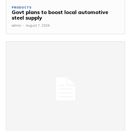
PRODUCTS
Govt plans to boost local automotive
steel supply
admin
-
August 7, 2026