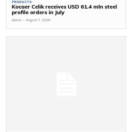
PRODUCTS
Kocaer Celik receives USD 61.4 mln steel
profile orders in July
admin
-
August 7, 2026