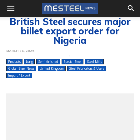
British Steel secures major
billet export order for
Nigeria
MARCH 24, 2026
Products
Long
Semi-finished
Special Steel
Steel Mills
Global Steel News
United Kingdom
Steel Fabricators & Users
Import / Export