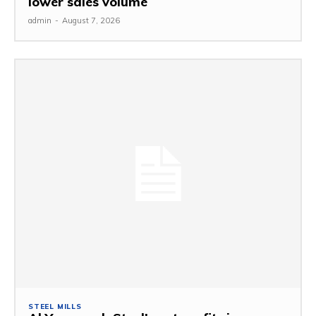
lower sales volume
admin
-
August 7, 2026
STEEL MILLS