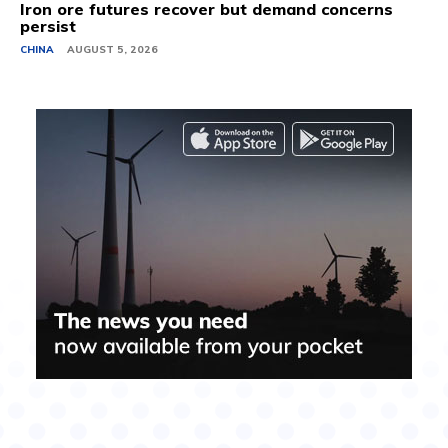
Iron ore futures recover but demand concerns
persist
CHINA
AUGUST 5, 2026