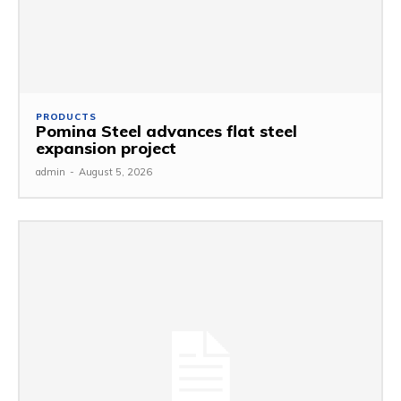
PRODUCTS
Pomina Steel advances flat steel
expansion project
admin
-
August 5, 2026