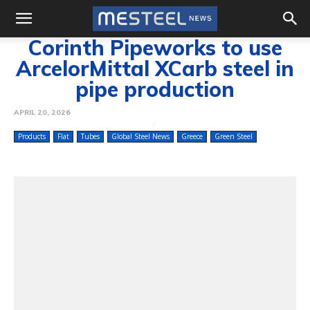
Corinth Pipeworks to use
ArcelorMittal XCarb steel in
pipe production
APRIL 20, 2026
Products
Flat
Tubes
Global Steel News
Greece
Green Steel