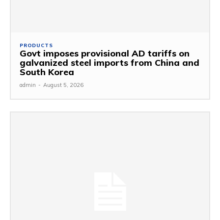
PRODUCTS
Govt imposes provisional AD tariffs on
galvanized steel imports from China and
South Korea
admin
-
August 5, 2026