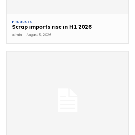
PRODUCTS
Scrap imports rise in H1 2026
admin
-
August 5, 2026