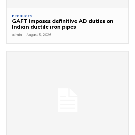
PRODUCTS
GAFT imposes definitive AD duties on
Indian ductile iron pipes
admin
-
August 5, 2026