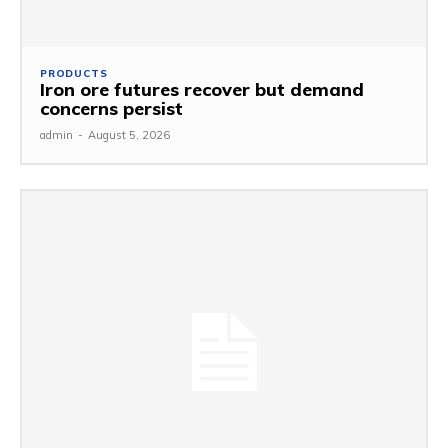
PRODUCTS
Iron ore futures recover but demand
concerns persist
admin
-
August 5, 2026