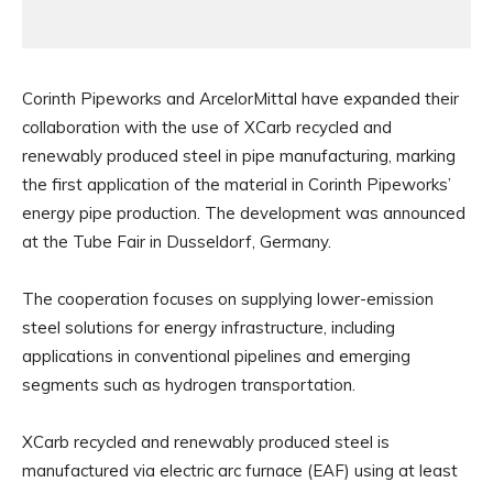
Corinth Pipeworks and ArcelorMittal have expanded their
collaboration with the use of XCarb recycled and
renewably produced steel in pipe manufacturing, marking
the first application of the material in Corinth Pipeworks’
energy pipe production. The development was announced
at the Tube Fair in Dusseldorf, Germany.
The cooperation focuses on supplying lower-emission
steel solutions for energy infrastructure, including
applications in conventional pipelines and emerging
segments such as hydrogen transportation.
XCarb recycled and renewably produced steel is
manufactured via electric arc furnace (EAF) using at least