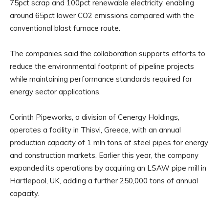
75pct scrap and 100pct renewable electricity, enabling
around 65pct lower CO2 emissions compared with the
conventional blast furnace route.
The companies said the collaboration supports efforts to
reduce the environmental footprint of pipeline projects
while maintaining performance standards required for
energy sector applications.
Corinth Pipeworks, a division of Cenergy Holdings,
operates a facility in Thisvi, Greece, with an annual
production capacity of 1 mln tons of steel pipes for energy
and construction markets. Earlier this year, the company
expanded its operations by acquiring an LSAW pipe mill in
Hartlepool, UK, adding a further 250,000 tons of annual
capacity.