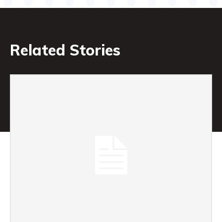
Related Stories