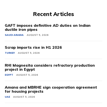
Recent Articles
GAFT imposes definitive AD duties on Indian
ductile iron pipes
SAUDI ARABIA
AUGUST 5, 2026
Scrap imports rise in H1 2026
TURKEY
AUGUST 5, 2026
RHI Magnesita considers refractory production
project in Egypt
EGYPT
AUGUST 5, 2026
Amana and MBRHE sign cooperation agreement
for housing projects
UAE
AUGUST 5, 2026