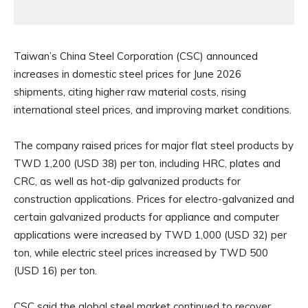
Taiwan’s China Steel Corporation (CSC) announced
increases in domestic steel prices for June 2026
shipments, citing higher raw material costs, rising
international steel prices, and improving market conditions.
The company raised prices for major flat steel products by
TWD 1,200 (USD 38) per ton, including HRC, plates and
CRC, as well as hot-dip galvanized products for
construction applications. Prices for electro-galvanized and
certain galvanized products for appliance and computer
applications were increased by TWD 1,000 (USD 32) per
ton, while electric steel prices increased by TWD 500
(USD 16) per ton.
CSC said the global steel market continued to recover