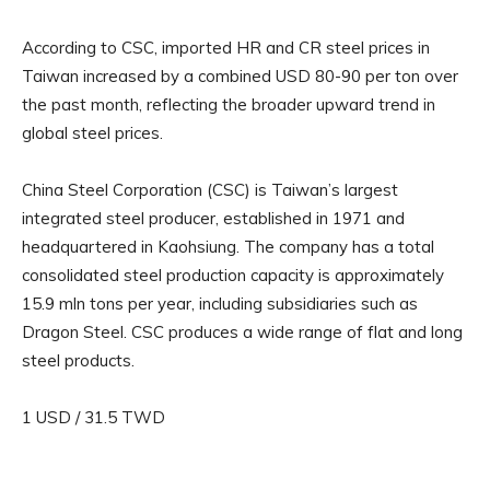
According to CSC, imported HR and CR steel prices in
Taiwan increased by a combined USD 80-90 per ton over
the past month, reflecting the broader upward trend in
global steel prices.
China Steel Corporation (CSC) is Taiwan’s largest
integrated steel producer, established in 1971 and
headquartered in Kaohsiung. The company has a total
consolidated steel production capacity is approximately
15.9 mln tons per year, including subsidiaries such as
Dragon Steel. CSC produces a wide range of flat and long
steel products.
1 USD / 31.5 TWD