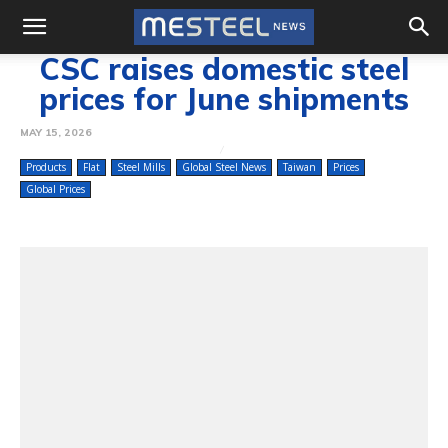
CSC raises domestic steel
prices for June shipments
MAY 15, 2026
Products
Flat
Steel Mills
Global Steel News
Taiwan
Prices
Global Prices