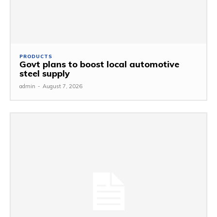
PRODUCTS
Govt plans to boost local automotive
steel supply
admin
-
August 7, 2026