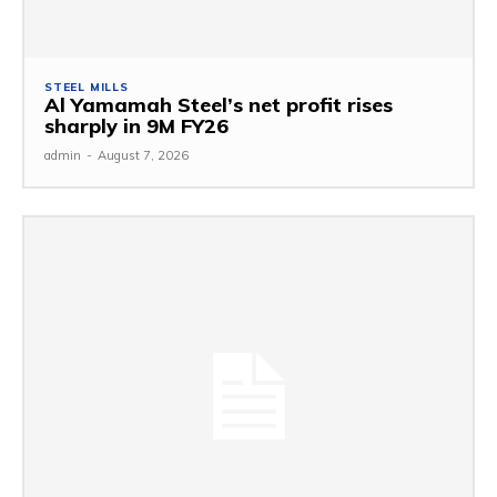
STEEL MILLS
Al Yamamah Steel’s net profit rises
sharply in 9M FY26
admin
-
August 7, 2026