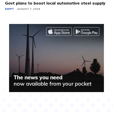
Govt plans to boost local automotive steel supply
EGYPT
AUGUST 7, 2026