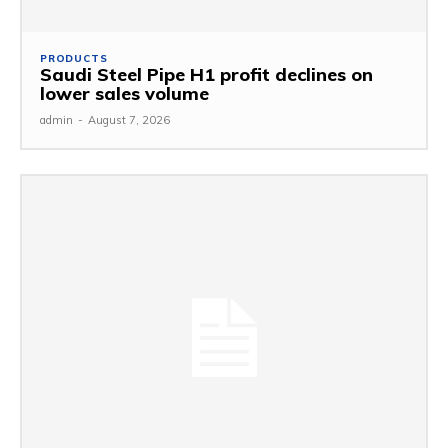
PRODUCTS
Saudi Steel Pipe H1 profit declines on
lower sales volume
admin
-
August 7, 2026