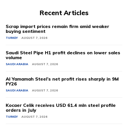
Recent Articles
Scrap import prices remain firm amid weaker
buying sentiment
TURKEY
AUGUST 7, 2026
Saudi Steel Pipe H1 profit declines on lower sales
volume
SAUDI ARABIA
AUGUST 7, 2026
Al Yamamah Steel’s net profit rises sharply in 9M
FY26
SAUDI ARABIA
AUGUST 7, 2026
Kocaer Celik receives USD 61.4 mln steel profile
orders in July
TURKEY
AUGUST 7, 2026