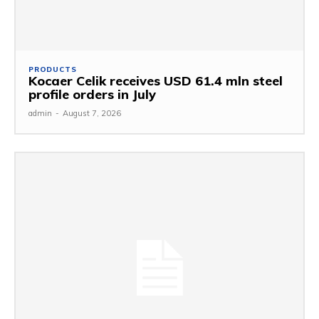
PRODUCTS
Kocaer Celik receives USD 61.4 mln steel
profile orders in July
admin
-
August 7, 2026