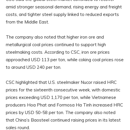
amid stronger seasonal demand, rising energy and freight
costs, and tighter steel supply linked to reduced exports
from the Middle East.
The company also noted that higher iron ore and
metallurgical coal prices continued to support high
steelmaking costs. According to CSC, iron ore prices
approached USD 113 per ton, while coking coal prices rose
to around USD 240 per ton.
CSC highlighted that U.S. steelmaker Nucor raised HRC
prices for the sixteenth consecutive week, with domestic
prices exceeding USD 1,170 per ton, while Vietnamese
producers Hoa Phat and Formosa Ha Tinh increased HRC
prices by USD 50-58 per ton. The company also noted
that China’s Baosteel continued raising prices in its latest
sales round.