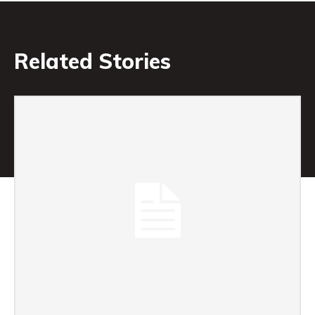
Related Stories