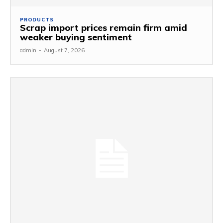
PRODUCTS
Scrap import prices remain firm amid
weaker buying sentiment
admin
-
August 7, 2026