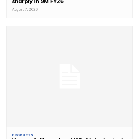
sharply in 9M FY26
August 7, 2026
PRODUCTS