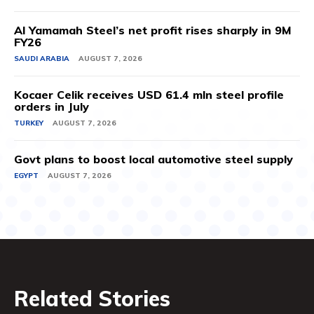
Al Yamamah Steel’s net profit rises sharply in 9M
FY26
SAUDI ARABIA
AUGUST 7, 2026
Kocaer Celik receives USD 61.4 mln steel profile
orders in July
TURKEY
AUGUST 7, 2026
Govt plans to boost local automotive steel supply
EGYPT
AUGUST 7, 2026
Related Stories