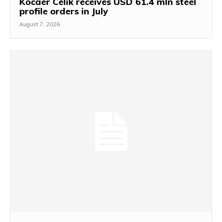
Kocaer Celik receives USD 61.4 mln steel
profile orders in July
August 7, 2026