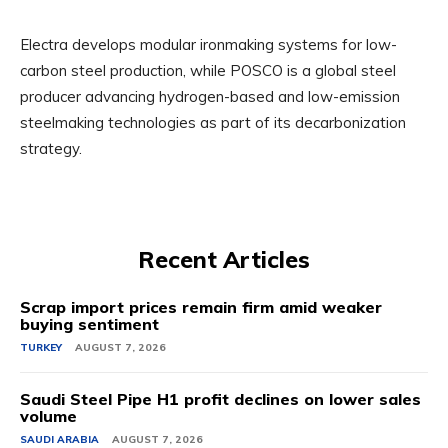
Electra develops modular ironmaking systems for low-
carbon steel production, while POSCO is a global steel
producer advancing hydrogen-based and low-emission
steelmaking technologies as part of its decarbonization
strategy.
Recent Articles
Scrap import prices remain firm amid weaker
buying sentiment
TURKEY
AUGUST 7, 2026
Saudi Steel Pipe H1 profit declines on lower sales
volume
SAUDI ARABIA
AUGUST 7, 2026