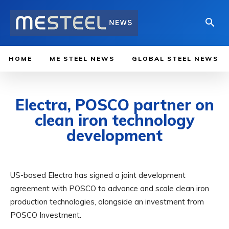
HOME
ME STEEL NEWS
GLOBAL STEEL NEWS
Electra, POSCO partner on
clean iron technology
development
US-based Electra has signed a joint development
agreement with POSCO to advance and scale clean iron
production technologies, alongside an investment from
POSCO Investment.