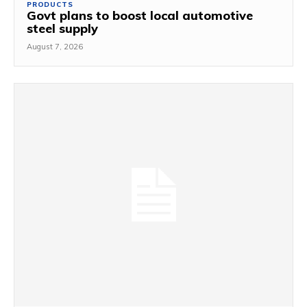
PRODUCTS
Govt plans to boost local automotive
steel supply
August 7, 2026