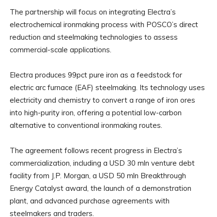
The partnership will focus on integrating Electra’s
electrochemical ironmaking process with POSCO’s direct
reduction and steelmaking technologies to assess
commercial-scale applications.
Electra produces 99pct pure iron as a feedstock for
electric arc furnace (EAF) steelmaking. Its technology uses
electricity and chemistry to convert a range of iron ores
into high-purity iron, offering a potential low-carbon
alternative to conventional ironmaking routes.
The agreement follows recent progress in Electra’s
commercialization, including a USD 30 mln venture debt
facility from J.P. Morgan, a USD 50 mln Breakthrough
Energy Catalyst award, the launch of a demonstration
plant, and advanced purchase agreements with
steelmakers and traders.