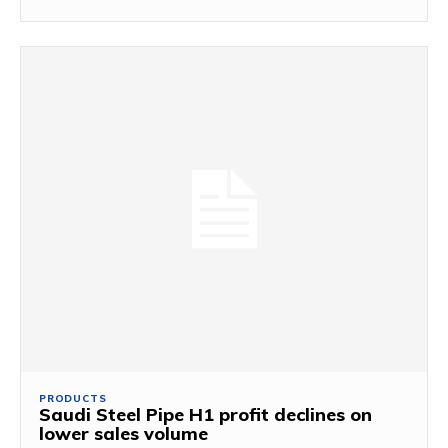
PRODUCTS
Saudi Steel Pipe H1 profit declines on
lower sales volume