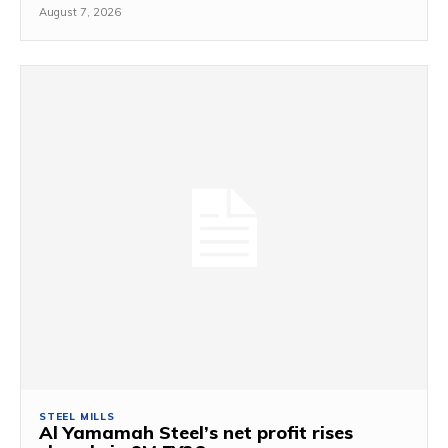
August 7, 2026
STEEL MILLS
Al Yamamah Steel’s net profit rises