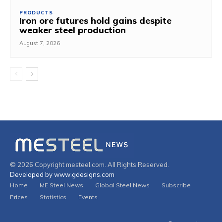
PRODUCTS
Iron ore futures hold gains despite
weaker steel production
August 7, 2026
© 2026 Copyright mesteel.com. All Rights Reserved.
Developed by www.gdesigns.com
Home
ME Steel News
Global Steel News
Subscribe
Prices
Statistics
Events