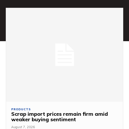
PRODUCTS
Scrap import prices remain firm amid
weaker buying sentiment
August 7, 2026