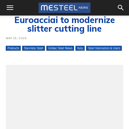
Euroacciai to modernize
slitter cutting line
MAY 15, 2026
Products
Stainless Steel
Global Steel News
Italy
Steel Fabricators & Users