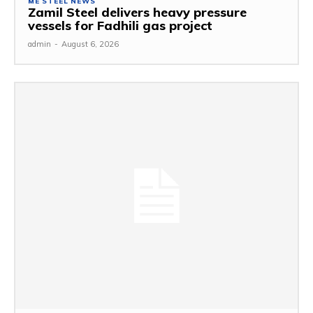
ME STEEL NEWS
Zamil Steel delivers heavy pressure
vessels for Fadhili gas project
admin
-
August 6, 2026