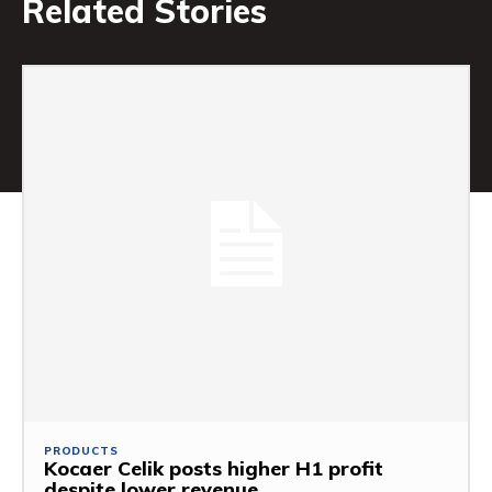
Related Stories
PRODUCTS
Kocaer Celik posts higher H1 profit
despite lower revenue