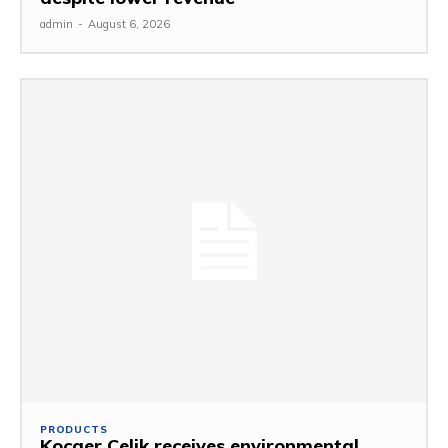
admin
-
August 6, 2026
PRODUCTS
Kocaer Celik receives environmental