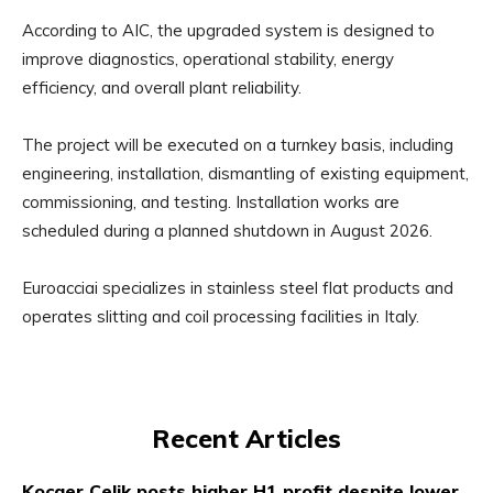
According to AIC, the upgraded system is designed to
improve diagnostics, operational stability, energy
efficiency, and overall plant reliability.
The project will be executed on a turnkey basis, including
engineering, installation, dismantling of existing equipment,
commissioning, and testing. Installation works are
scheduled during a planned shutdown in August 2026.
Euroacciai specializes in stainless steel flat products and
operates slitting and coil processing facilities in Italy.
Recent Articles
Kocaer Celik posts higher H1 profit despite lower