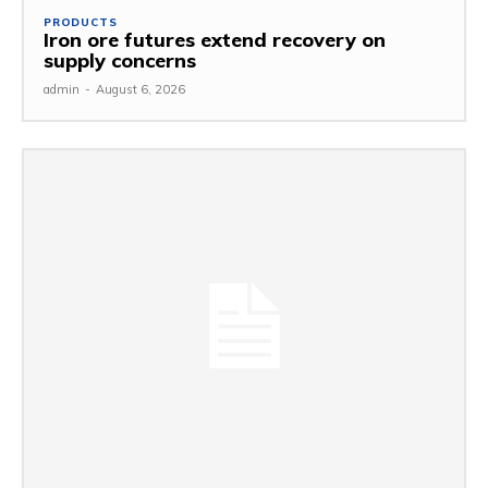
PRODUCTS
Iron ore futures extend recovery on
supply concerns
admin
-
August 6, 2026