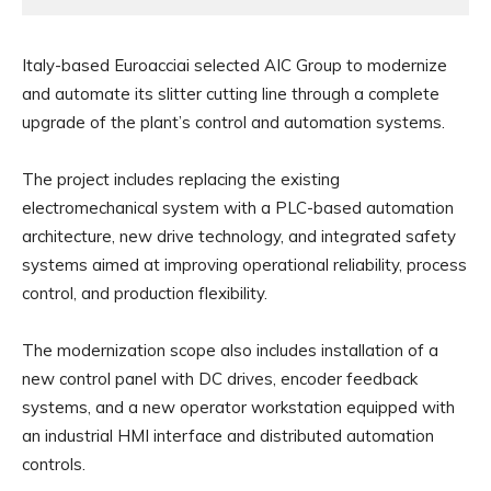
Italy-based Euroacciai selected AIC Group to modernize
and automate its slitter cutting line through a complete
upgrade of the plant’s control and automation systems.
The project includes replacing the existing
electromechanical system with a PLC-based automation
architecture, new drive technology, and integrated safety
systems aimed at improving operational reliability, process
control, and production flexibility.
The modernization scope also includes installation of a
new control panel with DC drives, encoder feedback
systems, and a new operator workstation equipped with
an industrial HMI interface and distributed automation
controls.