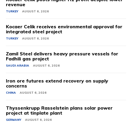
revenue
TURKEY
AUGUST 6, 2026
Kocaer Celik receives environmental approval for
integrated steel project
TURKEY
AUGUST 6, 2026
Zamil Steel delivers heavy pressure vessels for
Fadhili gas project
SAUDI ARABIA
AUGUST 6, 2026
Iron ore futures extend recovery on supply
concerns
CHINA
AUGUST 6, 2026
Thyssenkrupp Rasselstein plans solar power
project at tinplate plant
GERMANY
AUGUST 6, 2026