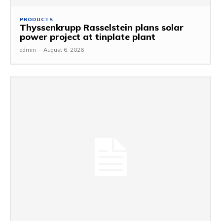
PRODUCTS
Thyssenkrupp Rasselstein plans solar
power project at tinplate plant
admin
-
August 6, 2026