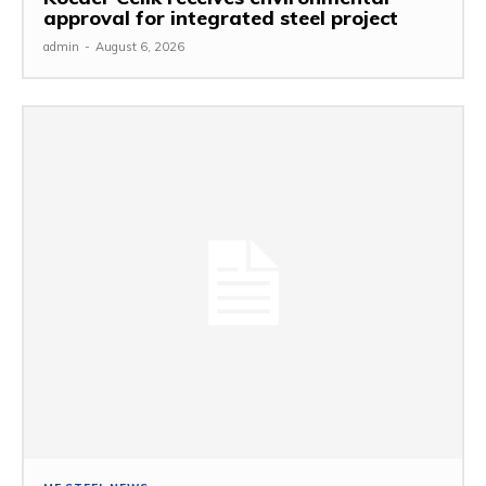
approval for integrated steel project
admin
-
August 6, 2026