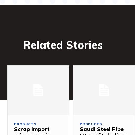
Related Stories
PRODUCTS
PRODUCTS
Scrap import
Saudi Steel Pipe