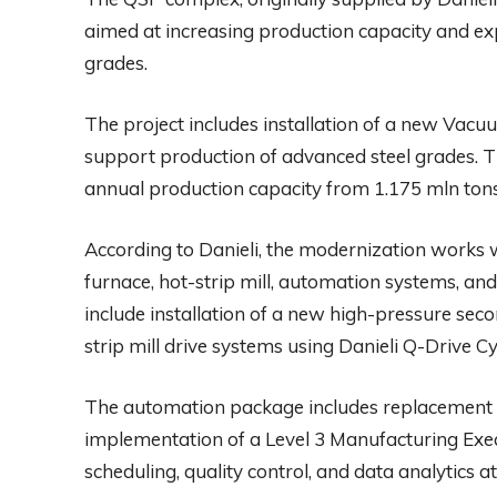
aimed at increasing production capacity and ex
grades.
The project includes installation of a new Va
support production of advanced steel grades. 
annual production capacity from 1.175 mln tons 
According to Danieli, the modernization works wi
furnace, hot-strip mill, automation systems, and 
include installation of a new high-pressure se
strip mill drive systems using Danieli Q-Drive C
The automation package includes replacement o
implementation of a Level 3 Manufacturing Ex
scheduling, quality control, and data analytics at