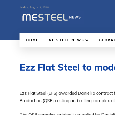
Friday, August 7, 2026
HOME
ME STEEL NEWS
GLOBA
Ezz Flat Steel to mo
Ezz Flat Steel (EFS) awarded Danieli a contract 
Production (QSP) casting and rolling complex at i
The QSP complex, originally supplied by Daniel