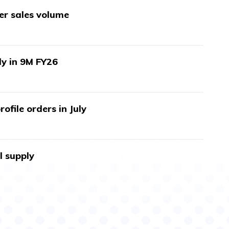
wer sales volume
ly in 9M FY26
ofile orders in July
l supply