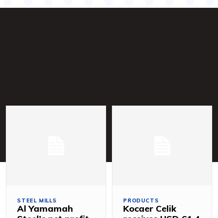
STEEL MILLS
PRODUCTS
Al Yamamah
Kocaer Celik