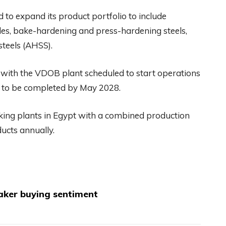
d to expand its product portfolio to include
rades, bake-hardening and press-hardening steels,
steels (AHSS).
 with the VDOB plant scheduled to start operations
 to be completed by May 2028.
aking plants in Egypt with a combined production
ducts annually.
aker buying sentiment