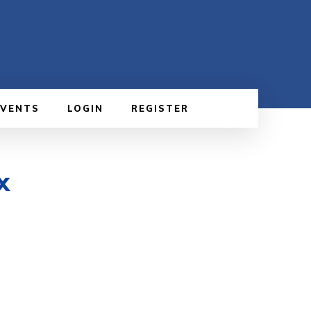
EVENTS
LOGIN
REGISTER
x