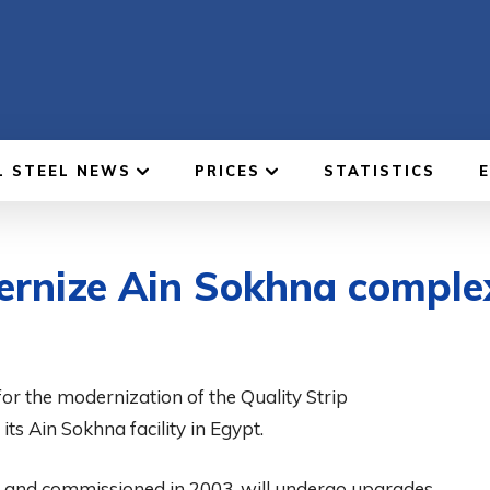
L STEEL NEWS
PRICES
STATISTICS
dernize Ain Sokhna comple
for the modernization of the Quality Strip
ts Ain Sokhna facility in Egypt.
i and commissioned in 2003, will undergo upgrades