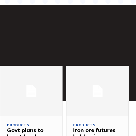
PRODUCTS
PRODUCTS
Govt plans to
Iron ore futures