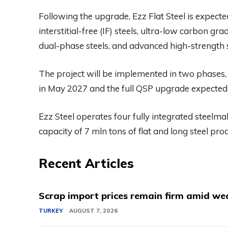
Following the upgrade, Ezz Flat Steel is expecte
interstitial-free (IF) steels, ultra-low carbon g
dual-phase steels, and advanced high-strength 
The project will be implemented in two phases,
in May 2027 and the full QSP upgrade expected
Ezz Steel operates four fully integrated steelm
capacity of 7 mln tons of flat and long steel pro
Recent Articles
Scrap import prices remain firm amid we
TURKEY
AUGUST 7, 2026