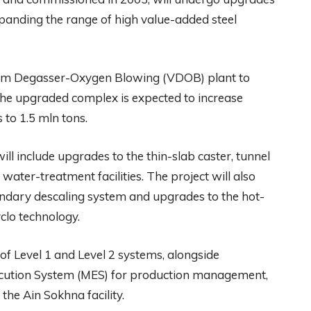
panding the range of high value-added steel
cuum Degasser-Oxygen Blowing (VDOB) plant to
The upgraded complex is expected to increase
to 1.5 mln tons.
ll include upgrades to the thin-slab caster, tunnel
water-treatment facilities. The project will also
condary descaling system and upgrades to the hot-
yclo technology.
f Level 1 and Level 2 systems, alongside
ecution System (MES) for production management,
 the Ain Sokhna facility.