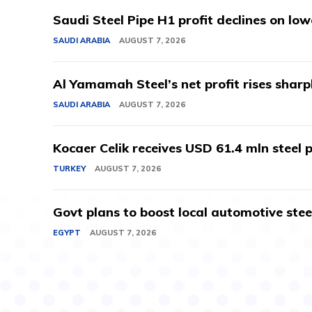
Saudi Steel Pipe H1 profit declines on lo
SAUDI ARABIA
AUGUST 7, 2026
Al Yamamah Steel’s net profit rises sharp
SAUDI ARABIA
AUGUST 7, 2026
Kocaer Celik receives USD 61.4 mln steel pr
TURKEY
AUGUST 7, 2026
Govt plans to boost local automotive stee
EGYPT
AUGUST 7, 2026