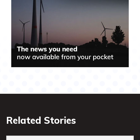
Related Stories