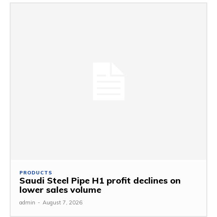
PRODUCTS
Saudi Steel Pipe H1 profit declines on
lower sales volume
admin
-
August 7, 2026