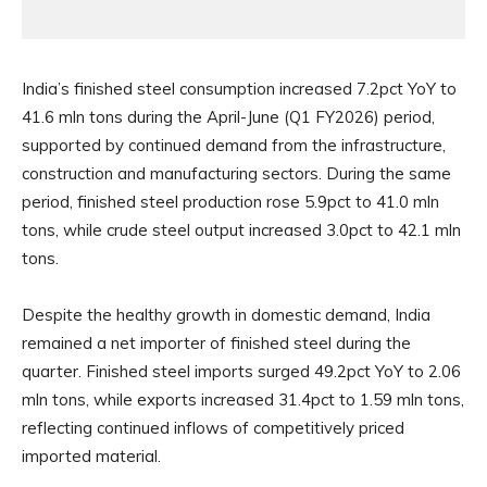
India’s finished steel consumption increased 7.2pct YoY to
41.6 mln tons during the April-June (Q1 FY2026) period,
supported by continued demand from the infrastructure,
construction and manufacturing sectors. During the same
period, finished steel production rose 5.9pct to 41.0 mln
tons, while crude steel output increased 3.0pct to 42.1 mln
tons.
Despite the healthy growth in domestic demand, India
remained a net importer of finished steel during the
quarter. Finished steel imports surged 49.2pct YoY to 2.06
mln tons, while exports increased 31.4pct to 1.59 mln tons,
reflecting continued inflows of competitively priced
imported material.