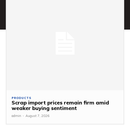
PRODUCTS
Scrap import prices remain firm amid
weaker buying sentiment
admin
-
August 7, 2026