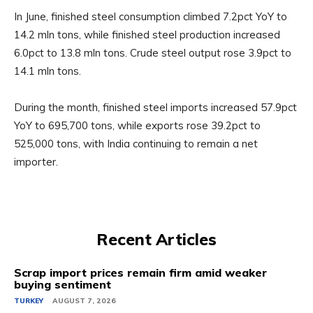
In June, finished steel consumption climbed 7.2pct YoY to
14.2 mln tons, while finished steel production increased
6.0pct to 13.8 mln tons. Crude steel output rose 3.9pct to
14.1 mln tons.
During the month, finished steel imports increased 57.9pct
YoY to 695,700 tons, while exports rose 39.2pct to
525,000 tons, with India continuing to remain a net
importer.
Recent Articles
Scrap import prices remain firm amid weaker
buying sentiment
TURKEY
AUGUST 7, 2026