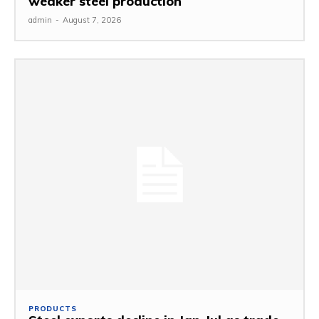
weaker steel production
admin
-
August 7, 2026
PRODUCTS