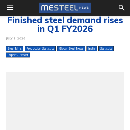
Finished steel demand rises
in Q1 FY2026
JULY 8, 2026
Steel Mills
Production Statistics
Global Steel News
India
Statistics
Import / Export