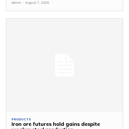
admin
-
August 7, 2026
PRODUCTS
Iron ore futures hold gains despite