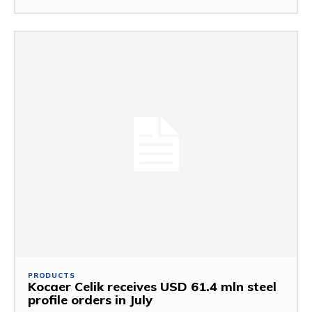
PRODUCTS
Kocaer Celik receives USD 61.4 mln steel
profile orders in July