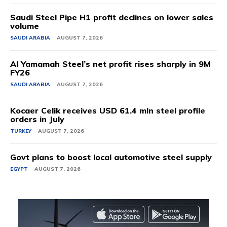
Saudi Steel Pipe H1 profit declines on lower sales
volume
SAUDI ARABIA
AUGUST 7, 2026
Al Yamamah Steel’s net profit rises sharply in 9M
FY26
SAUDI ARABIA
AUGUST 7, 2026
Kocaer Celik receives USD 61.4 mln steel profile
orders in July
TURKEY
AUGUST 7, 2026
Govt plans to boost local automotive steel supply
EGYPT
AUGUST 7, 2026