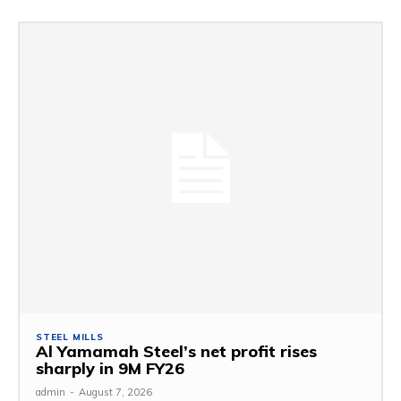
STEEL MILLS
Al Yamamah Steel’s net profit rises
sharply in 9M FY26
admin
-
August 7, 2026