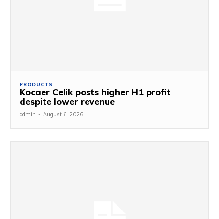
PRODUCTS
Kocaer Celik posts higher H1 profit
despite lower revenue
admin
-
August 6, 2026