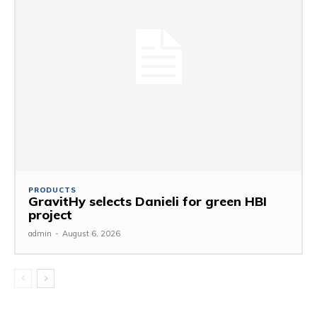
PRODUCTS
GravitHy selects Danieli for green HBI
project
admin
-
August 6, 2026