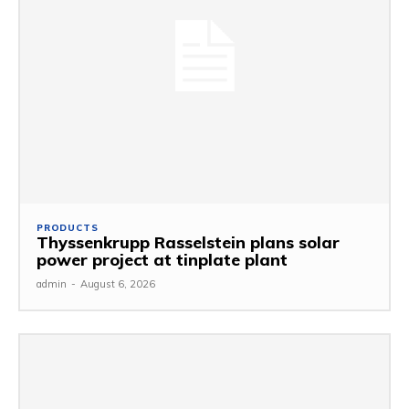
PRODUCTS
Thyssenkrupp Rasselstein plans solar
power project at tinplate plant
admin
-
August 6, 2026