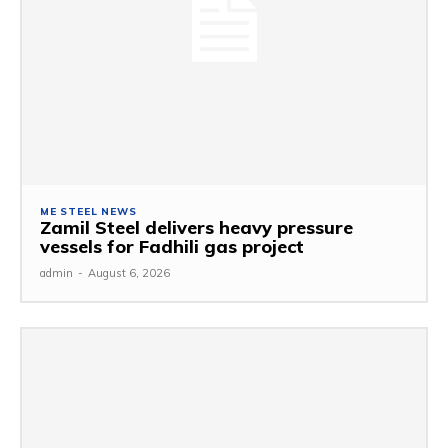
ME STEEL NEWS
Zamil Steel delivers heavy pressure
vessels for Fadhili gas project
admin
-
August 6, 2026