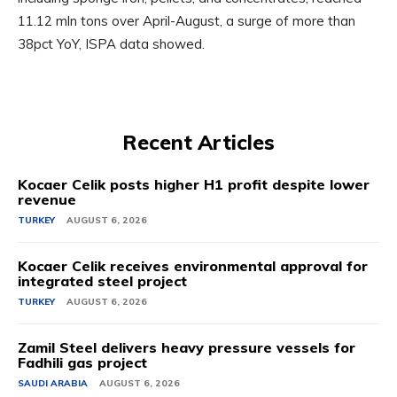
11.12 mln tons over April-August, a surge of more than
38pct YoY, ISPA data showed.
Recent Articles
Kocaer Celik posts higher H1 profit despite lower
revenue
TURKEY
AUGUST 6, 2026
Kocaer Celik receives environmental approval for
integrated steel project
TURKEY
AUGUST 6, 2026
Zamil Steel delivers heavy pressure vessels for
Fadhili gas project
SAUDI ARABIA
AUGUST 6, 2026