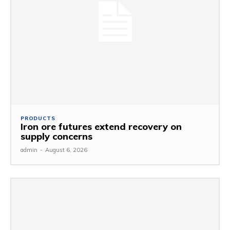
PRODUCTS
Iron ore futures extend recovery on
supply concerns
admin
-
August 6, 2026