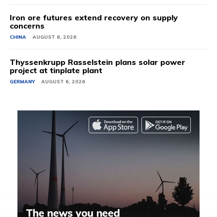
Iron ore futures extend recovery on supply
concerns
CHINA
AUGUST 6, 2026
Thyssenkrupp Rasselstein plans solar power
project at tinplate plant
GERMANY
AUGUST 6, 2026