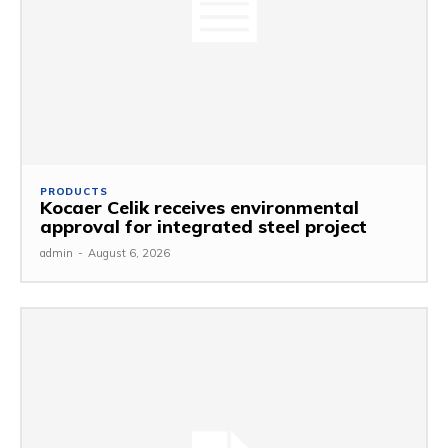
PRODUCTS
Kocaer Celik receives environmental
approval for integrated steel project
admin
-
August 6, 2026