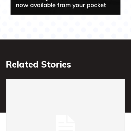
Related Stories