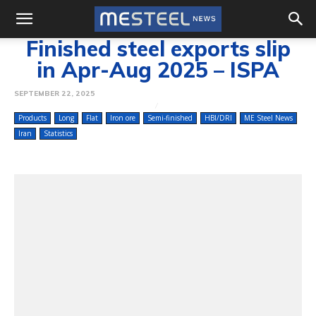
Finished steel exports slip
in Apr-Aug 2025 – ISPA
SEPTEMBER 22, 2025
Products
Long
Flat
Iron ore
Semi-finished
HBI/DRI
ME Steel News
Iran
Statistics