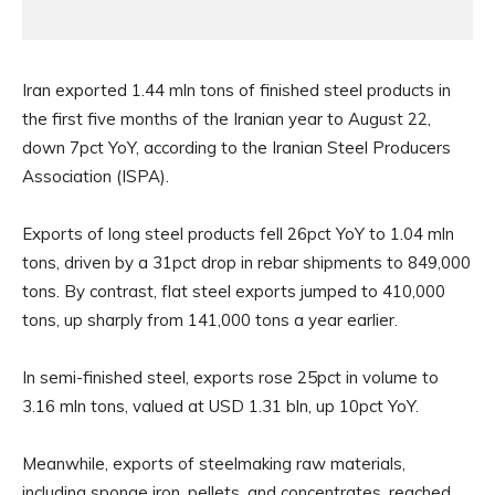
Iran exported 1.44 mln tons of finished steel products in
the first five months of the Iranian year to August 22,
down 7pct YoY, according to the Iranian Steel Producers
Association (ISPA).
Exports of long steel products fell 26pct YoY to 1.04 mln
tons, driven by a 31pct drop in rebar shipments to 849,000
tons. By contrast, flat steel exports jumped to 410,000
tons, up sharply from 141,000 tons a year earlier.
In semi-finished steel, exports rose 25pct in volume to
3.16 mln tons, valued at USD 1.31 bln, up 10pct YoY.
Meanwhile, exports of steelmaking raw materials,
including sponge iron, pellets, and concentrates, reached