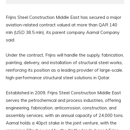
Frijns Steel Construction Middle East has secured a major
aviation-related contract valued at more than QAR 140
mln (USD 38.5 mln), its parent company Aamal Company
said.
Under the contract, Frijns will handle the supply, fabrication,
painting, delivery, and installation of structural steel works,
reinforcing its position as a leading provider of large-scale,
high-performance structural steel solutions in Qatar.
Established in 2009, Frijns Steel Construction Middle East
serves the petrochemical and process industries, offering
engineering, fabrication, anticorrosion, construction, and
assembly services, with an annual capacity of 24,000 tons.
Aamal holds a 40pct stake in the joint venture, with the