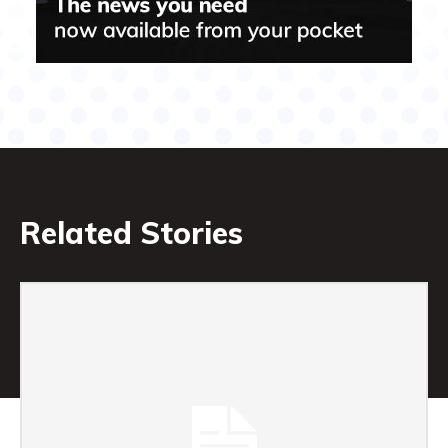
Related Stories