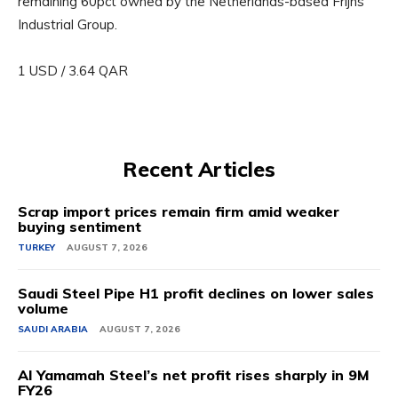
remaining 60pct owned by the Netherlands-based Frijns
Industrial Group.
1 USD / 3.64 QAR
Recent Articles
Scrap import prices remain firm amid weaker
buying sentiment
TURKEY
AUGUST 7, 2026
Saudi Steel Pipe H1 profit declines on lower sales
volume
SAUDI ARABIA
AUGUST 7, 2026
Al Yamamah Steel’s net profit rises sharply in 9M
FY26