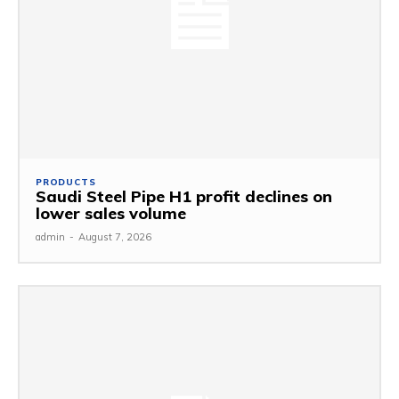
PRODUCTS
Saudi Steel Pipe H1 profit declines on
lower sales volume
admin
-
August 7, 2026