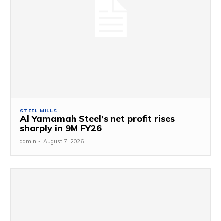
STEEL MILLS
Al Yamamah Steel’s net profit rises
sharply in 9M FY26
admin
-
August 7, 2026