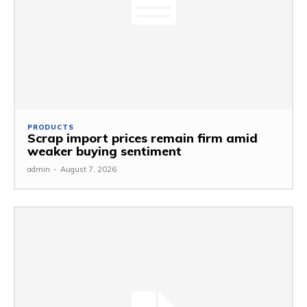
PRODUCTS
Scrap import prices remain firm amid
weaker buying sentiment
admin
-
August 7, 2026