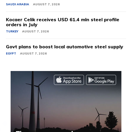
SAUDI ARABIA
AUGUST 7, 2026
Kocaer Celik receives USD 61.4 mln steel profile
orders in July
TURKEY
AUGUST 7, 2026
Govt plans to boost local automotive steel supply
EGYPT
AUGUST 7, 2026