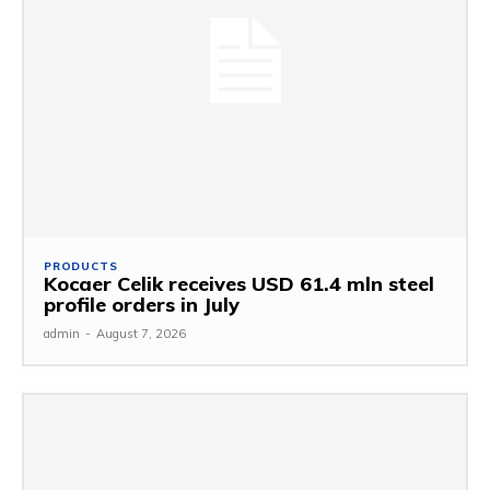
PRODUCTS
Kocaer Celik receives USD 61.4 mln steel
profile orders in July
admin
-
August 7, 2026