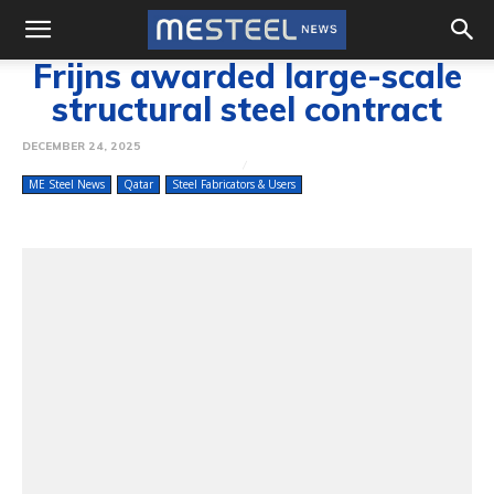
Frijns awarded large-scale
structural steel contract
DECEMBER 24, 2025
ME Steel News
Qatar
Steel Fabricators & Users