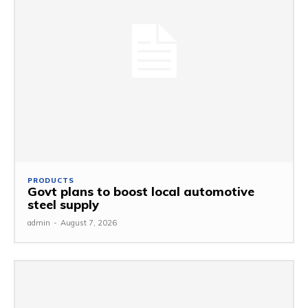
PRODUCTS
Govt plans to boost local automotive
steel supply
admin
-
August 7, 2026