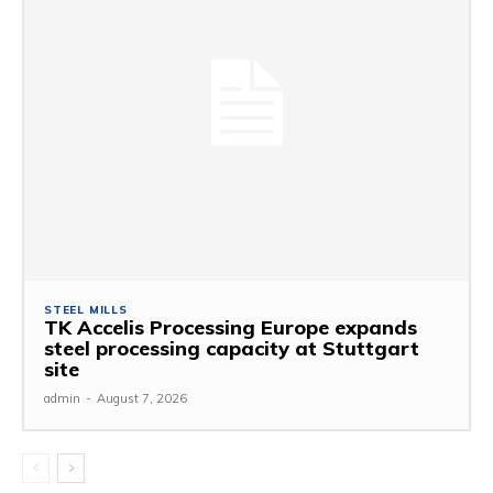
STEEL MILLS
TK Accelis Processing Europe expands
steel processing capacity at Stuttgart
site
admin
-
August 7, 2026