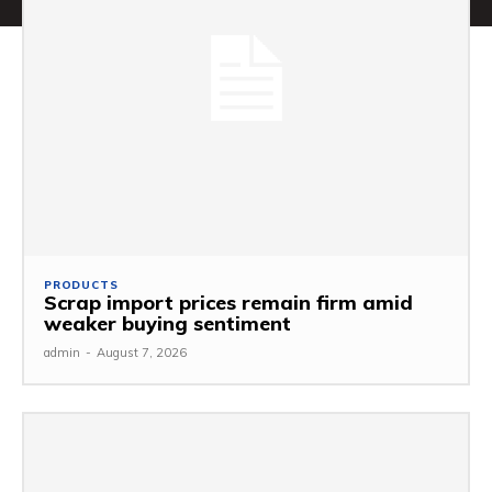
PRODUCTS
Scrap import prices remain firm amid
weaker buying sentiment
admin
-
August 7, 2026