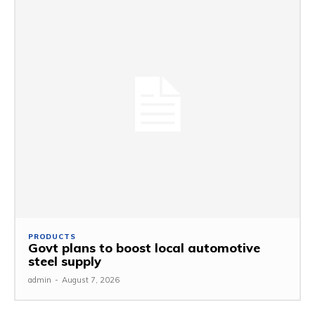
PRODUCTS
Govt plans to boost local automotive
steel supply
admin
-
August 7, 2026