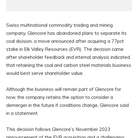
Swiss multinational commodity trading and mining
company, Glencore has abandoned plans to separate its
coal division, a move announced after acquiring a 77pct
stake in Elk Valley Resources (EVR). The decision came
after shareholder feedback and internal analysis indicated
that retaining the coal and carbon steel materials business
would best serve shareholder value.
Although the business will remain part of Glencore for
now, the company retains the option to consider a
demerger in the future if conditions change, Glencore said
in a statement.
This decision follows Glencore’s November 2023
announcement of the EVR acquisition and a challenging