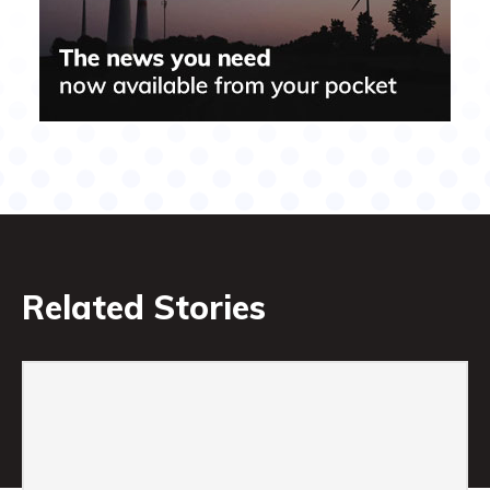
Related Stories