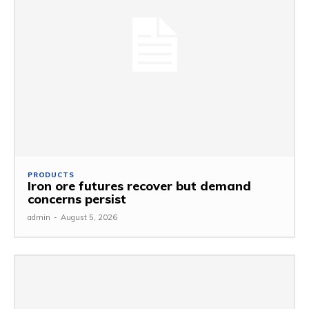
PRODUCTS
Iron ore futures recover but demand
concerns persist
admin
-
August 5, 2026