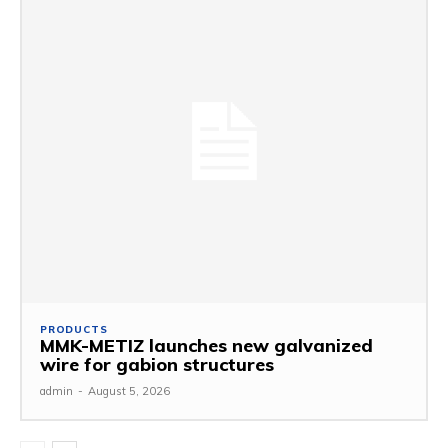
PRODUCTS
MMK-METIZ launches new galvanized
wire for gabion structures
admin
-
August 5, 2026