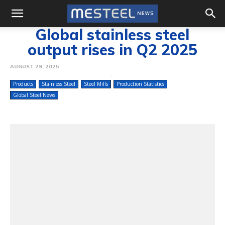
Global stainless steel
output rises in Q2 2025
AUGUST 29, 2025
Products
Stainless Steel
Steel Mills
Production Statistics
Global Steel News