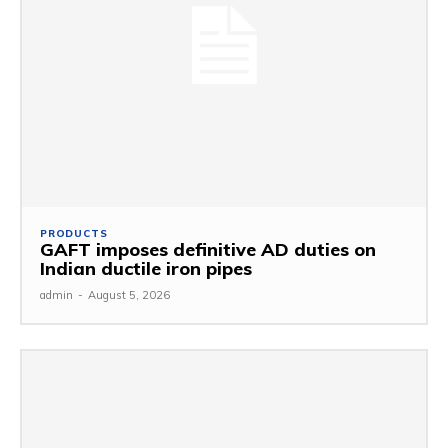
PRODUCTS
GAFT imposes definitive AD duties on
Indian ductile iron pipes
admin
-
August 5, 2026