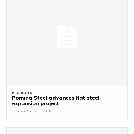
PRODUCTS
Pomina Steel advances flat steel
expansion project
admin
-
August 5, 2026