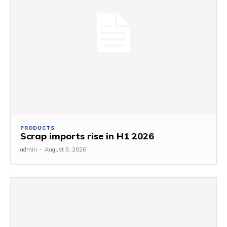
PRODUCTS
Scrap imports rise in H1 2026
admin
-
August 5, 2026