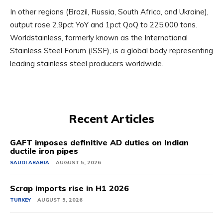
In other regions (Brazil, Russia, South Africa, and Ukraine),
output rose 2.9pct YoY and 1pct QoQ to 225,000 tons.
Worldstainless, formerly known as the International
Stainless Steel Forum (ISSF), is a global body representing
leading stainless steel producers worldwide.
Recent Articles
GAFT imposes definitive AD duties on Indian
ductile iron pipes
SAUDI ARABIA
AUGUST 5, 2026
Scrap imports rise in H1 2026
TURKEY
AUGUST 5, 2026