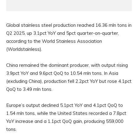
Global stainless steel production reached 16.36 mln tons in
Q2 2025, up 3.1pct YoY and 5pct quarter-on-quarter,
according to the World Stainless Association
(Worldstainless).
China remained the dominant producer, with output rising
3.9pct YoY and 9.6pct QoQ to 10.54 mln tons. In Asia
(excluding China), production fell 2.2pct YoY but rose 4.1pct
QoQ to 3.49 mln tons.
Europe’s output declined 5.1pct YoY and 4.1pct QoQ to
1.54 mln tons, while the United States recorded a 7.8pct
YoY increase and a 1.1pct QoQ gain, producing 559,000
tons.