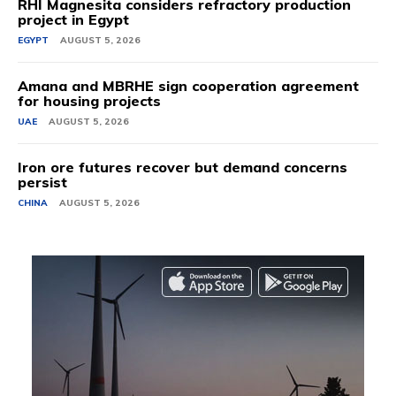
RHI Magnesita considers refractory production
project in Egypt
EGYPT
AUGUST 5, 2026
Amana and MBRHE sign cooperation agreement
for housing projects
UAE
AUGUST 5, 2026
Iron ore futures recover but demand concerns
persist
CHINA
AUGUST 5, 2026