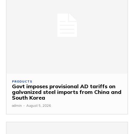
PRODUCTS
Govt imposes provisional AD tariffs on
galvanized steel imports from China and
South Korea
admin
-
August 5, 2026