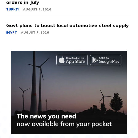
orders in July
TURKEY
AUGUST 7, 2026
Govt plans to boost local automotive steel supply
EGYPT
AUGUST 7, 2026