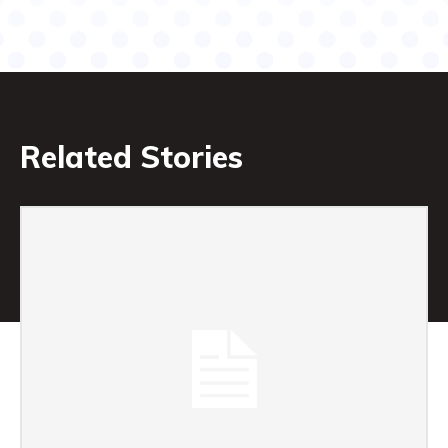
Related Stories