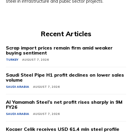
steel in infrastructure and public sector projects.
Recent Articles
Scrap import prices remain firm amid weaker
buying sentiment
TURKEY
AUGUST 7, 2026
Saudi Steel Pipe H1 profit declines on lower sales
volume
SAUDI ARABIA
AUGUST 7, 2026
Al Yamamah Steel’s net profit rises sharply in 9M
FY26
SAUDI ARABIA
AUGUST 7, 2026
Kocaer Celik receives USD 61.4 mln steel profile