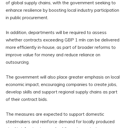
of global supply chains, with the government seeking to
enhance resilience by boosting local industry participation
in public procurement.
In addition, departments will be required to assess
whether contracts exceeding GBP 1 mln can be delivered
more efficiently in-house, as part of broader reforms to
improve value for money and reduce reliance on
outsourcing.
The government will also place greater emphasis on local
economic impact, encouraging companies to create jobs,
develop skills and support regional supply chains as part
of their contract bids.
The measures are expected to support domestic
steelmakers and reinforce demand for locally produced