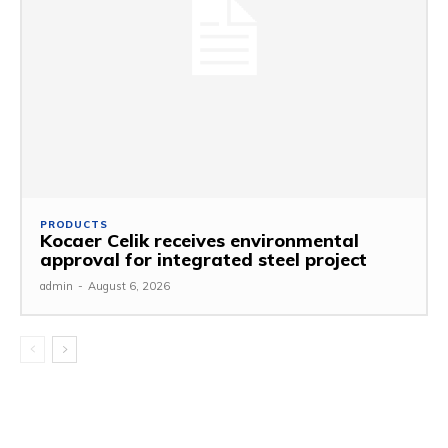
PRODUCTS
Kocaer Celik receives environmental
approval for integrated steel project
admin
-
August 6, 2026