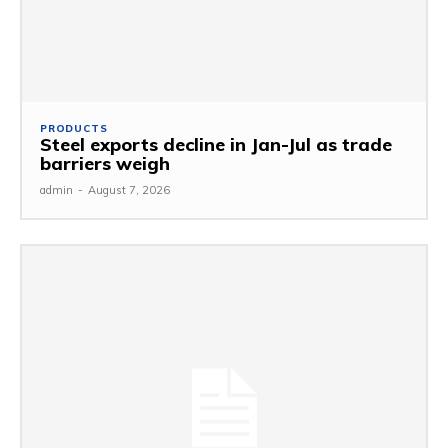
PRODUCTS
Steel exports decline in Jan-Jul as trade
barriers weigh
admin
-
August 7, 2026