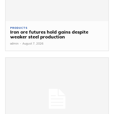
PRODUCTS
Iron ore futures hold gains despite
weaker steel production
admin
-
August 7, 2026