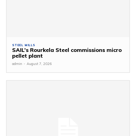
STEEL MILLS
SAIL’s Rourkela Steel commissions micro
pellet plant
admin
-
August 7, 2026