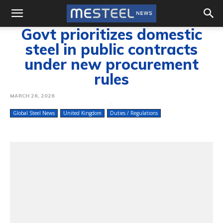
Govt prioritizes domestic
steel in public contracts
under new procurement
rules
MARCH 26, 2026
Global Steel News
United Kingdom
Duties / Regulations