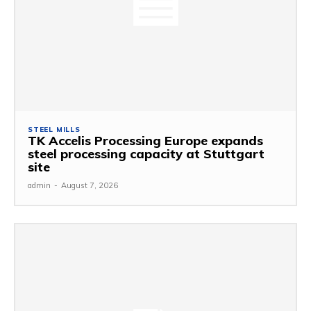
STEEL MILLS
TK Accelis Processing Europe expands
steel processing capacity at Stuttgart
site
admin
-
August 7, 2026