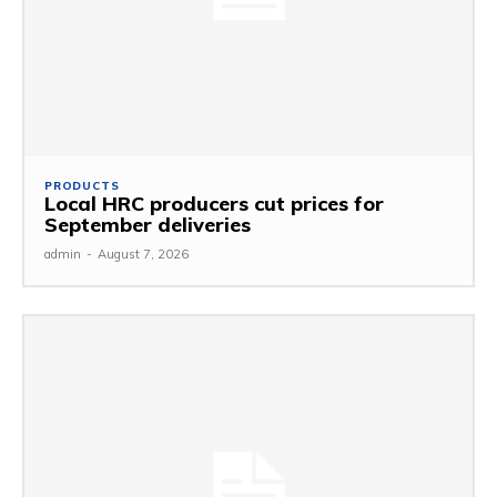
PRODUCTS
Local HRC producers cut prices for
September deliveries
admin
-
August 7, 2026