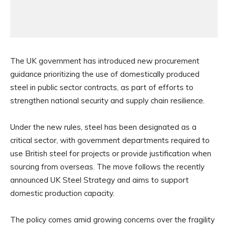
The UK government has introduced new procurement
guidance prioritizing the use of domestically produced
steel in public sector contracts, as part of efforts to
strengthen national security and supply chain resilience.
Under the new rules, steel has been designated as a
critical sector, with government departments required to
use British steel for projects or provide justification when
sourcing from overseas. The move follows the recently
announced UK Steel Strategy and aims to support
domestic production capacity.
The policy comes amid growing concerns over the fragility