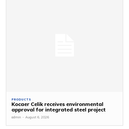
PRODUCTS
Kocaer Celik receives environmental
approval for integrated steel project
admin
-
August 6, 2026