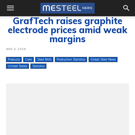
GrafTech raises graphite
electrode prices amid weak
margins
MAY 4, 2026
Products
Coke
Steel Mills
Production Statistics
Global Steel News
United States
Statistics