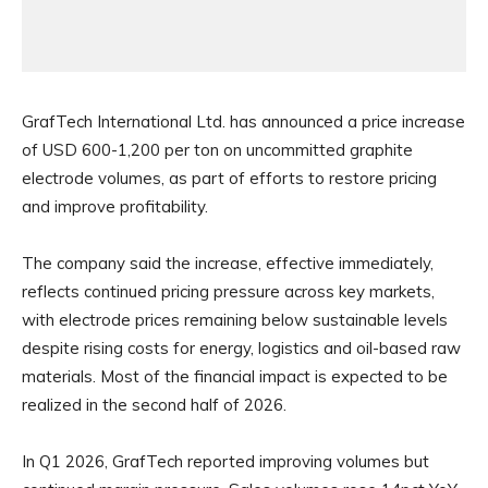
GrafTech International Ltd. has announced a price increase
of USD 600-1,200 per ton on uncommitted graphite
electrode volumes, as part of efforts to restore pricing
and improve profitability.
The company said the increase, effective immediately,
reflects continued pricing pressure across key markets,
with electrode prices remaining below sustainable levels
despite rising costs for energy, logistics and oil-based raw
materials. Most of the financial impact is expected to be
realized in the second half of 2026.
In Q1 2026, GrafTech reported improving volumes but