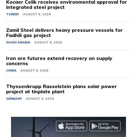
Kocaer Celik receives environmental approval for
integrated steel project
TURKEY
AUGUST 6, 2026
Zamil Steel delivers heavy pressure vessels for
Fadhili gas project
SAUDI ARABIA
AUGUST 6, 2026
Iron ore futures extend recovery on supply
concerns
CHINA
AUGUST 6, 2026
Thyssenkrupp Rasselstein plans solar power
project at tinplate plant
GERMANY
AUGUST 6, 2026