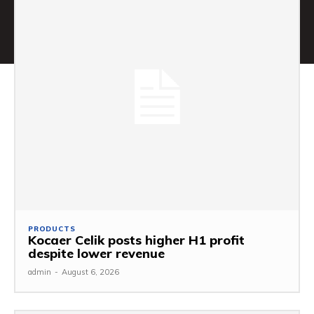
PRODUCTS
Kocaer Celik posts higher H1 profit
despite lower revenue
admin
-
August 6, 2026