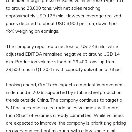
continued margin pressure. Sales volumes rose 14pct YoY
to around 28,000 tons, with net sales reaching
approximately USD 125 mln. However, average realized
prices declined to about USD 3,900 per ton, down 5pct
YoY, weighing on earnings.
The company reported a net loss of USD 43 mln, while
adjusted EBITDA remained negative at around USD 14
mln. Production volume stood at 29,400 tons, up from
28,500 tons in Q1 2025, with capacity utilization at 65pct.
Looking ahead, GrafTech expects a modest improvement
in demand in 2026, supported by stable steel production
trends outside China. The company continues to target a
5-10pct increase in electrode sales volumes, with more
than 85pct of volumes already committed. While volumes
are expected to improve, the company is prioritizing pricing
recovery and cost optimization, with a low single-digit