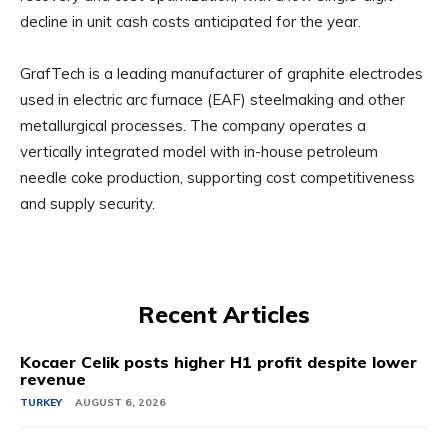
decline in unit cash costs anticipated for the year.
GrafTech is a leading manufacturer of graphite electrodes
used in electric arc furnace (EAF) steelmaking and other
metallurgical processes. The company operates a
vertically integrated model with in-house petroleum
needle coke production, supporting cost competitiveness
and supply security.
Recent Articles
Kocaer Celik posts higher H1 profit despite lower
revenue
TURKEY
AUGUST 6, 2026