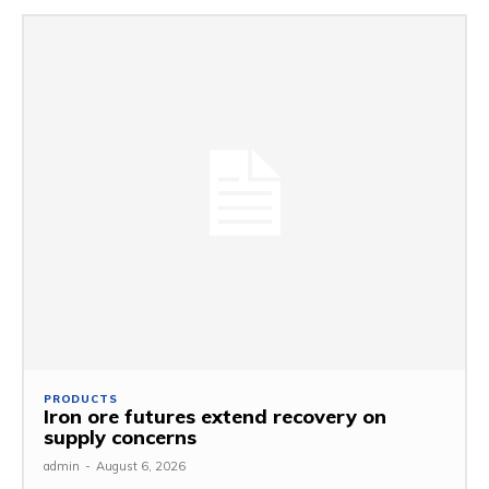
PRODUCTS
Iron ore futures extend recovery on
supply concerns
admin
-
August 6, 2026