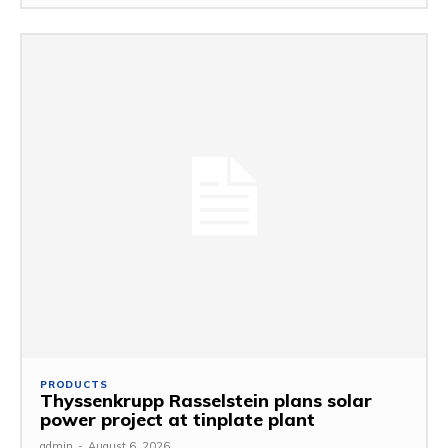
PRODUCTS
Thyssenkrupp Rasselstein plans solar
power project at tinplate plant
admin
-
August 6, 2026