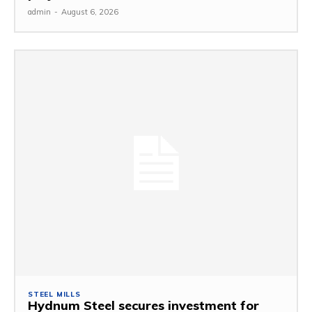
admin
-
August 6, 2026
STEEL MILLS
Hydnum Steel secures investment for