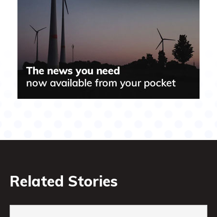
Related Stories