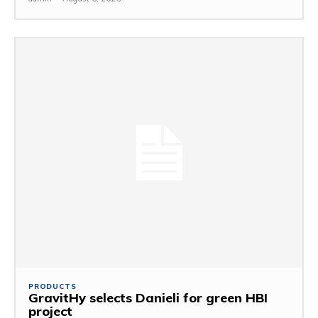
PRODUCTS
GravitHy selects Danieli for green HBI
project