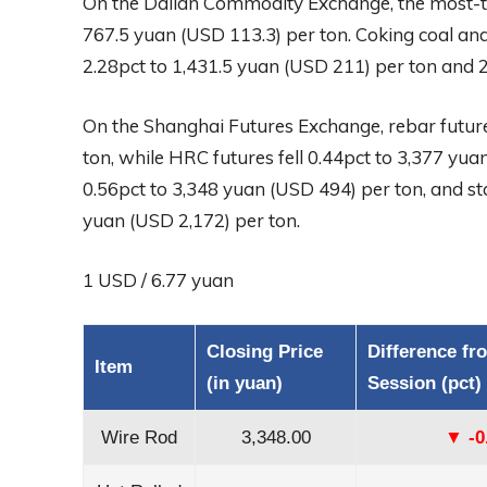
On the Dalian Commodity Exchange, the most-tr
767.5 yuan (USD 113.3) per ton. Coking coal and
2.28pct to 1,431.5 yuan (USD 211) per ton and 2
On the Shanghai Futures Exchange, rebar future
ton, while HRC futures fell 0.44pct to 3,377 yu
0.56pct to 3,348 yuan (USD 494) per ton, and sta
yuan (USD 2,172) per ton.
1 USD / 6.77 yuan
Closing Price
Difference fr
Item
(in yuan)
Session (pct)
Wire Rod
3,348.00
▼ -0