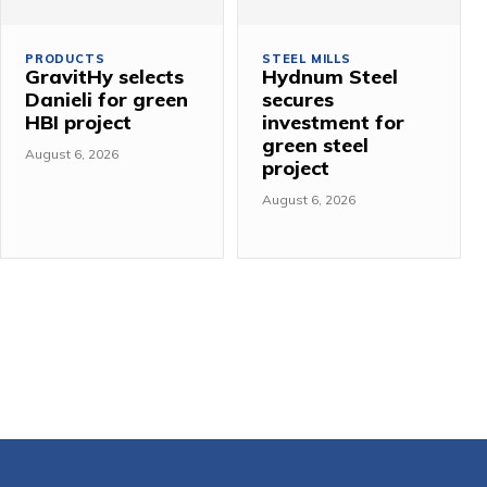
PRODUCTS
STEEL MILLS
GravitHy selects
Hydnum Steel
Danieli for green
secures
HBI project
investment for
green steel
August 6, 2026
project
August 6, 2026