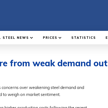
L STEEL NEWS
PRICES
STATISTICS
ure from weak demand out
as concerns over weakening steel demand and
ed to weigh on market sentiment.
ng higher production costs following the recent