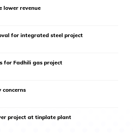
te lower revenue
val for integrated steel project
s for Fadhili gas project
y concerns
r project at tinplate plant