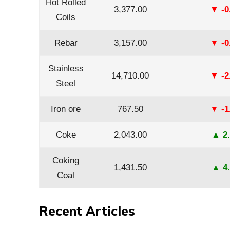
Hot Rolled
3,377.00
▼ -0
Coils
Rebar
3,157.00
▼ -0
Stainless
14,710.00
▼ -2
Steel
Iron ore
767.50
▼ -1
Coke
2,043.00
▲ 2.
Coking
1,431.50
▲ 4.
Coal
Recent Articles