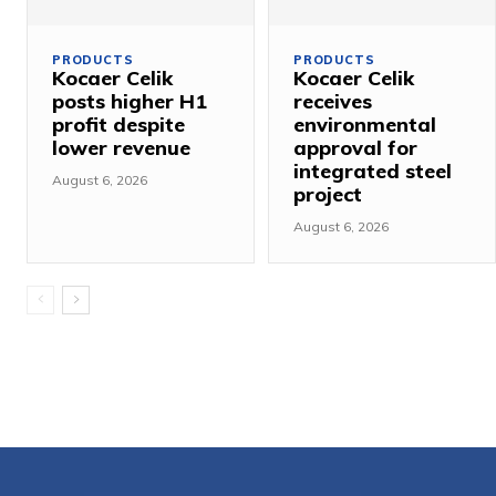
PRODUCTS
PRODUCTS
Kocaer Celik
Kocaer Celik
posts higher H1
receives
profit despite
environmental
lower revenue
approval for
integrated steel
August 6, 2026
project
August 6, 2026