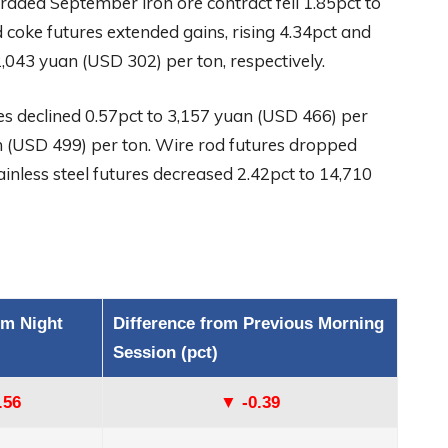
aded September iron ore contract fell 1.85pct to
 coke futures extended gains, rising 4.34pct and
,043 yuan (USD 302) per ton, respectively.
s declined 0.57pct to 3,157 yuan (USD 466) per
an (USD 499) per ton. Wire rod futures dropped
inless steel futures decreased 2.42pct to 14,710
om Night
Difference from Previous Morning
Session (pct)
.56
▼ -0.39