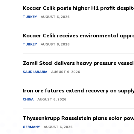
Kocaer Celik posts higher H1 profit despi
TURKEY
AUGUST 6, 2026
Kocaer Celik receives environmental appro
TURKEY
AUGUST 6, 2026
Zamil Steel delivers heavy pressure vessel
SAUDI ARABIA
AUGUST 6, 2026
Iron ore futures extend recovery on suppl
CHINA
AUGUST 6, 2026
Thyssenkrupp Rasselstein plans solar powe
GERMANY
AUGUST 6, 2026