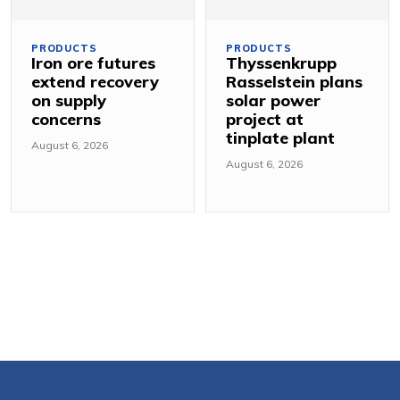
PRODUCTS
PRODUCTS
Iron ore futures
Thyssenkrupp
extend recovery
Rasselstein plans
on supply
solar power
concerns
project at
tinplate plant
August 6, 2026
August 6, 2026