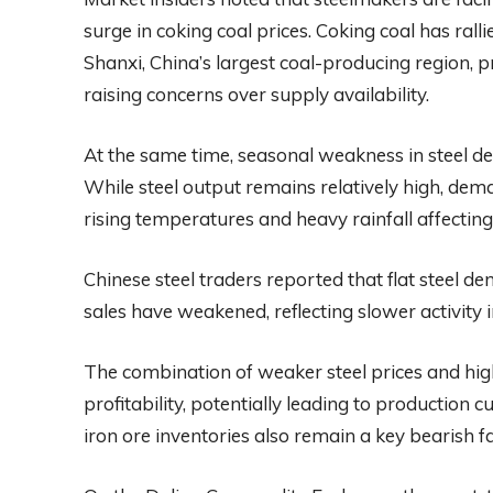
surge in coking coal prices. Coking coal has ralli
Shanxi, China’s largest coal-producing region, p
raising concerns over supply availability.
At the same time, seasonal weakness in steel dem
While steel output remains relatively high, d
rising temperatures and heavy rainfall affecting 
Chinese steel traders reported that flat steel de
sales have weakened, reflecting slower activity i
The combination of weaker steel prices and high
profitability, potentially leading to production
iron ore inventories also remain a key bearish f