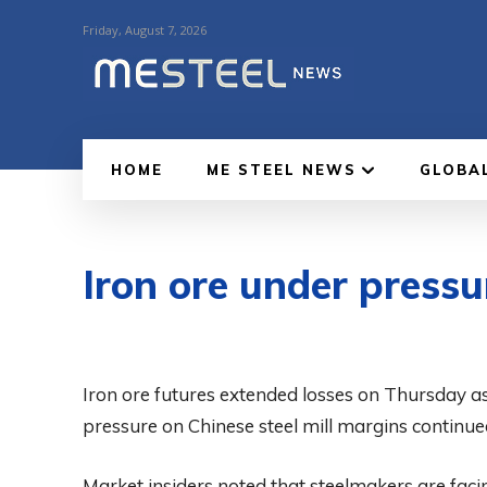
Friday, August 7, 2026
HOME
ME STEEL NEWS
GLOBA
Iron ore under press
Iron ore futures extended losses on Thursday 
pressure on Chinese steel mill margins continu
Market insiders noted that steelmakers are faci