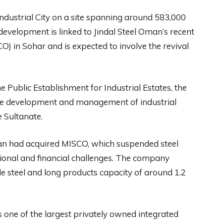
Industrial City on a site spanning around 583,000
development is linked to Jindal Steel Oman’s recent
) in Sohar and is expected to involve the revival
 Public Establishment for Industrial Estates, the
he development and management of industrial
e Sultanate.
man had acquired MISCO, which suspended steel
ational and financial challenges. The company
de steel and long products capacity of around 1.2
is one of the largest privately owned integrated