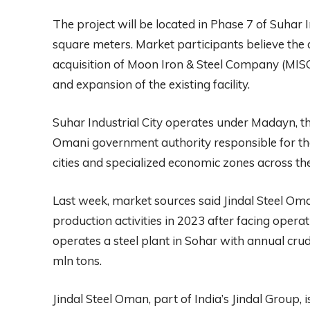
The project will be located in Phase 7 of Suhar 
square meters. Market participants believe the 
acquisition of Moon Iron & Steel Company (MISCO
and expansion of the existing facility.
Suhar Industrial City operates under Madayn, the
Omani government authority responsible for t
cities and specialized economic zones across th
Last week, market sources said Jindal Steel O
production activities in 2023 after facing oper
operates a steel plant in Sohar with annual cru
mln tons.
Jindal Steel Oman, part of India’s Jindal Group, 