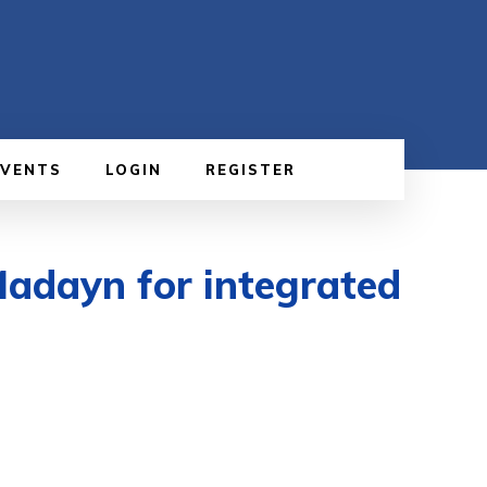
EVENTS
LOGIN
REGISTER
Madayn for integrated