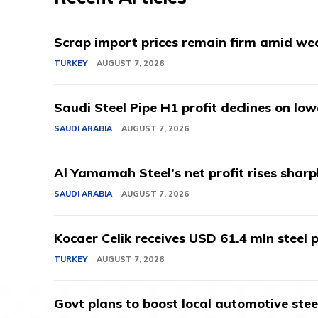
Scrap import prices remain firm amid we
TURKEY
AUGUST 7, 2026
Saudi Steel Pipe H1 profit declines on lo
SAUDI ARABIA
AUGUST 7, 2026
Al Yamamah Steel’s net profit rises sharp
SAUDI ARABIA
AUGUST 7, 2026
Kocaer Celik receives USD 61.4 mln steel pr
TURKEY
AUGUST 7, 2026
Govt plans to boost local automotive stee