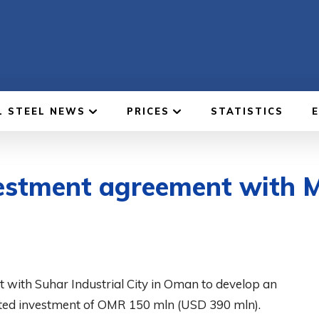
L STEEL NEWS
PRICES
STATISTICS
nvestment agreement with 
t with Suhar Industrial City in Oman to develop an
mated investment of OMR 150 mln (USD 390 mln).