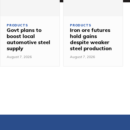
PRODUCTS
PRODUCTS
Govt plans to
Iron ore futures
boost local
hold gains
automotive steel
despite weaker
supply
steel production
August 7, 2026
August 7, 2026