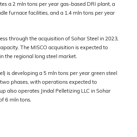
es a 2 mln tons per year gas-based DRI plant, a
le furnace facilities, and a 1.4 mln tons per year
ss through the acquisition of Sohar Steel in 2023,
apacity. The MISCO acquisition is expected to
in the regional long steel market.
el) is developing a 5 mln tons per year green steel
two phases, with operations expected to
p also operates Jindal Pelletizing LLC in Sohar
of 6 mln tons.