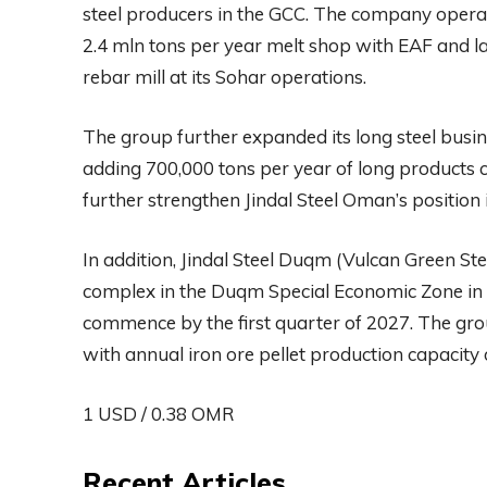
steel producers in the GCC. The company operat
2.4 mln tons per year melt shop with EAF and lad
rebar mill at its Sohar operations.
The group further expanded its long steel busine
adding 700,000 tons per year of long products c
further strengthen Jindal Steel Oman’s position 
In addition, Jindal Steel Duqm (Vulcan Green Ste
complex in the Duqm Special Economic Zone in 
commence by the first quarter of 2027. The grou
with annual iron ore pellet production capacity 
1 USD / 0.38 OMR
Recent Articles