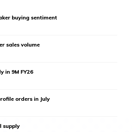
aker buying sentiment
wer sales volume
ly in 9M FY26
ofile orders in July
l supply