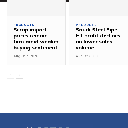
PRODUCTS
PRODUCTS
Scrap import
Saudi Steel Pipe
prices remain
H1 profit declines
firm amid weaker
on lower sales
buying sentiment
volume
August 7, 2026
August 7, 2026