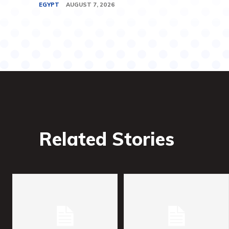
EGYPT
AUGUST 7, 2026
Related Stories