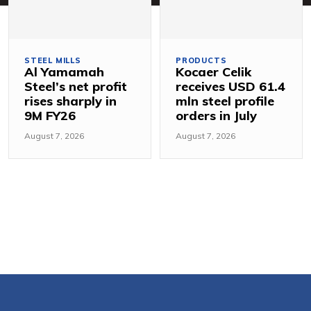
STEEL MILLS
PRODUCTS
Al Yamamah
Kocaer Celik
Steel’s net profit
receives USD 61.4
rises sharply in
mln steel profile
9M FY26
orders in July
August 7, 2026
August 7, 2026