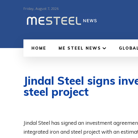
Friday, August 7, 2026
HOME
ME STEEL NEWS
GLOBA
Jindal Steel signs i
steel project
Jindal Steel has signed an investment agreemen
integrated iron and steel project with an esti