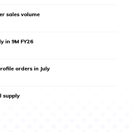
wer sales volume
ly in 9M FY26
ofile orders in July
l supply