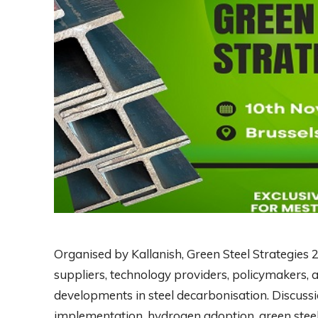
Organised by Kallanish, Green Steel Strategies 
suppliers, technology providers, policymakers, a
developments in steel decarbonisation. Discussi
implementation, hydrogen adoption, green steel 