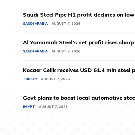
Saudi Steel Pipe H1 profit declines on lo
SAUDI ARABIA
AUGUST 7, 2026
Al Yamamah Steel’s net profit rises sharp
SAUDI ARABIA
AUGUST 7, 2026
Kocaer Celik receives USD 61.4 mln steel pr
TURKEY
AUGUST 7, 2026
Govt plans to boost local automotive stee
EGYPT
AUGUST 7, 2026