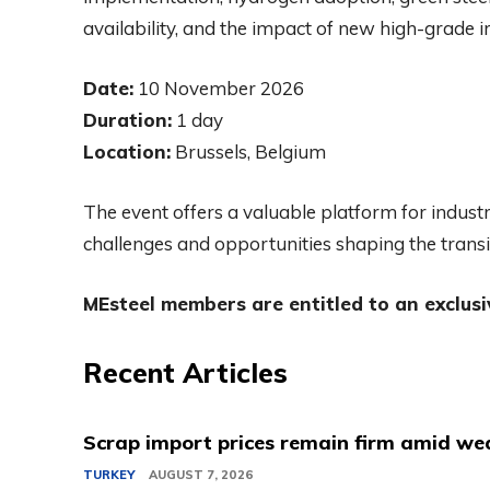
availability, and the impact of new high-grade
Date:
10 November 2026
Duration:
1 day
Location:
Brussels, Belgium
The event offers a valuable platform for indust
challenges and opportunities shaping the transi
MEsteel members are entitled to an exclusi
Recent Articles
Scrap import prices remain firm amid we
TURKEY
AUGUST 7, 2026