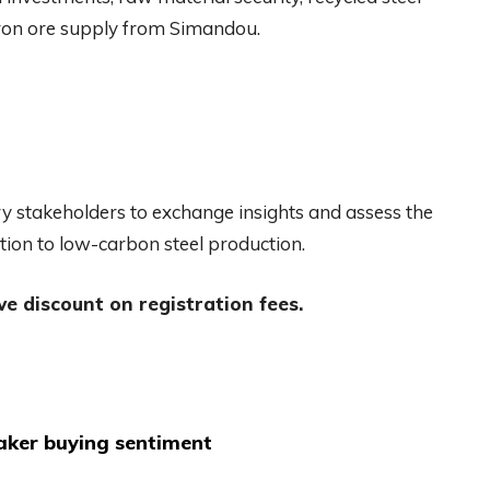
 iron ore supply from Simandou.
ry stakeholders to exchange insights and assess the
tion to low-carbon steel production.
ve discount on registration fees.
aker buying sentiment