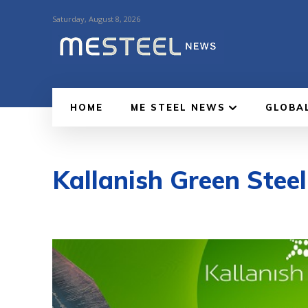
Saturday, August 8, 2026
HOME
ME STEEL NEWS
GLOBA
Kallanish Green Stee