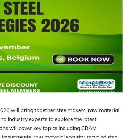
2026 will bring together steelmakers, raw material
nd industry experts to explore the latest
ons will cover key topics including CBAM
investments, raw material security, recycled steel