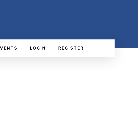
EVENTS
LOGIN
REGISTER