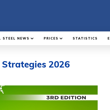
L STEEL NEWS
PRICES
STATISTICS
l Strategies 2026