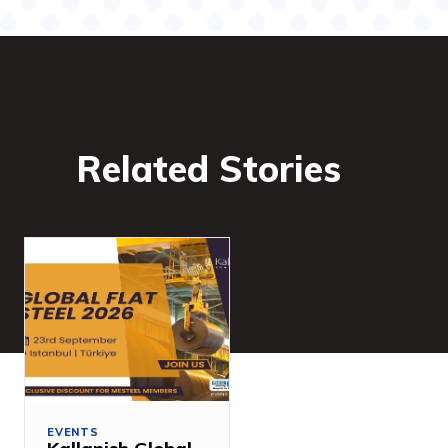
Related Stories
EVENTS