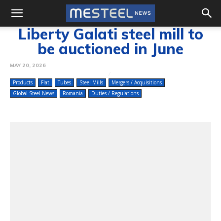
Liberty Galati steel mill to
be auctioned in June
MAY 20, 2026
Products
Flat
Tubes
Steel Mills
Mergers / Acquisitions
Global Steel News
Romania
Duties / Regulations