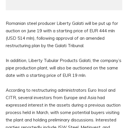
Romanian steel producer Liberty Galati will be put up for
auction on June 19 with a starting price of EUR 444 mln
(USD 514 mln), following approval of an amended
restructuring plan by the Galati Tribunal.
In addition, Liberty Tubular Products Galati, the company’s
pipe production plant, will also be auctioned on the same
date with a starting price of EUR 19 mln.
According to restructuring administrators Euro Insol and
CITR, several investors from Europe and Asia had
expressed interest in the assets during a previous auction
process held in March, with some potential buyers visiting
the plant and holding preliminary discussions. Interested
parties reportedly include JSW Steel, Metinvest, and