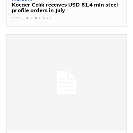
Kocaer Celik receives USD 61.4 mln steel
profile orders in July
admin
-
August 7, 2026