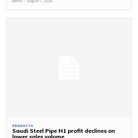
admin
-
August 7, 2026
PRODUCTS
Saudi Steel Pipe H1 profit declines on
lower sales volume