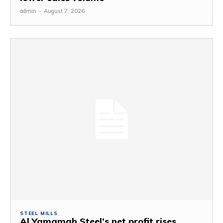
admin
-
August 7, 2026
STEEL MILLS
Al Yamamah Steel’s net profit rises