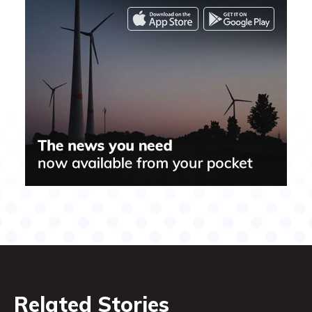
Related Stories