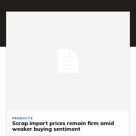
PRODUCTS
Scrap import prices remain firm amid
weaker buying sentiment