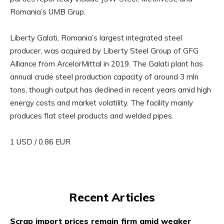
Romania’s UMB Grup.
Liberty Galati, Romania’s largest integrated steel
producer, was acquired by Liberty Steel Group of GFG
Alliance from ArcelorMittal in 2019. The Galati plant has
annual crude steel production capacity of around 3 mln
tons, though output has declined in recent years amid high
energy costs and market volatility. The facility mainly
produces flat steel products and welded pipes.
1 USD / 0.86 EUR
Recent Articles
Scrap import prices remain firm amid weaker