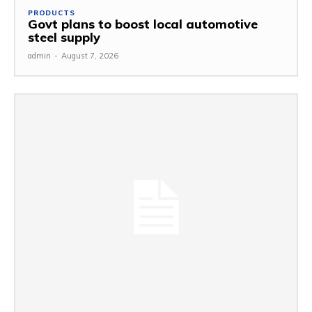
PRODUCTS
Govt plans to boost local automotive
steel supply
admin
-
August 7, 2026