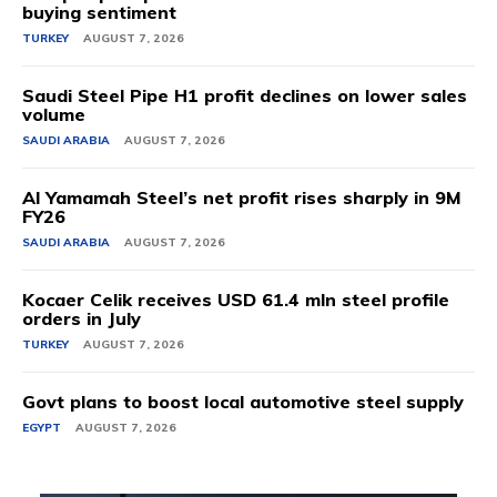
buying sentiment
TURKEY
AUGUST 7, 2026
Saudi Steel Pipe H1 profit declines on lower sales
volume
SAUDI ARABIA
AUGUST 7, 2026
Al Yamamah Steel’s net profit rises sharply in 9M
FY26
SAUDI ARABIA
AUGUST 7, 2026
Kocaer Celik receives USD 61.4 mln steel profile
orders in July
TURKEY
AUGUST 7, 2026
Govt plans to boost local automotive steel supply
EGYPT
AUGUST 7, 2026