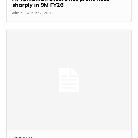
sharply in 9M FY26
admin
-
August 7, 2026
PRODUCTS