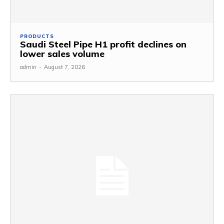
PRODUCTS
Saudi Steel Pipe H1 profit declines on
lower sales volume
admin
-
August 7, 2026