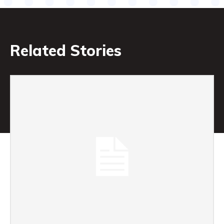
Related Stories