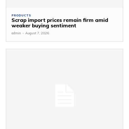
PRODUCTS
Scrap import prices remain firm amid
weaker buying sentiment
admin
-
August 7, 2026