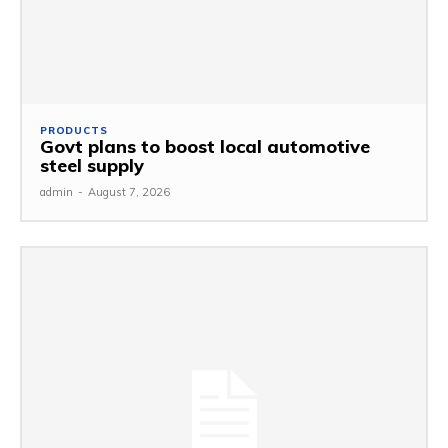
PRODUCTS
Govt plans to boost local automotive
steel supply
admin
-
August 7, 2026