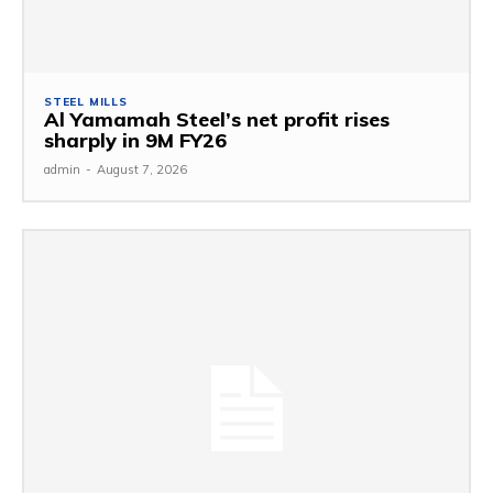
STEEL MILLS
Al Yamamah Steel’s net profit rises
sharply in 9M FY26
admin
-
August 7, 2026