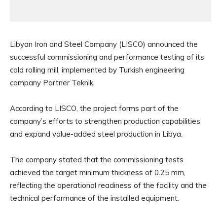
Libyan Iron and Steel Company (LISCO) announced the
successful commissioning and performance testing of its
cold rolling mill, implemented by Turkish engineering
company Partner Teknik.
According to LISCO, the project forms part of the
company’s efforts to strengthen production capabilities
and expand value-added steel production in Libya.
The company stated that the commissioning tests
achieved the target minimum thickness of 0.25 mm,
reflecting the operational readiness of the facility and the
technical performance of the installed equipment.