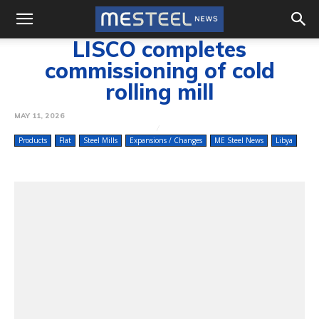
LISCO completes
commissioning of cold
rolling mill
MAY 11, 2026
Products
Flat
Steel Mills
Expansions / Changes
ME Steel News
Libya