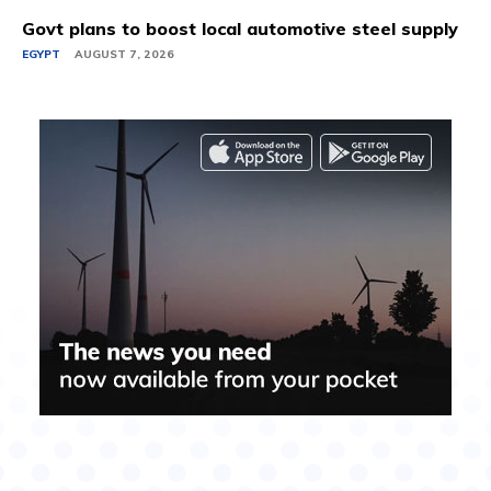
Govt plans to boost local automotive steel supply
EGYPT
AUGUST 7, 2026