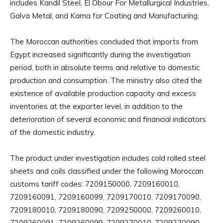
includes Kandil Steel, El Obour For Metallurgical Industries,
Galva Metal, and Kama for Coating and Manufacturing.
The Moroccan authorities concluded that imports from
Egypt increased significantly during the investigation
period, both in absolute terms and relative to domestic
production and consumption. The ministry also cited the
existence of available production capacity and excess
inventories at the exporter level, in addition to the
deterioration of several economic and financial indicators
of the domestic industry.
The product under investigation includes cold rolled steel
sheets and coils classified under the following Moroccan
customs tariff codes: 7209150000, 7209160010,
7209160091, 7209160099, 7209170010, 7209170090,
7209180010, 7209180090, 7209250000, 7209260010,
7209260091, 7209260099, 7209270010, 7209270090,