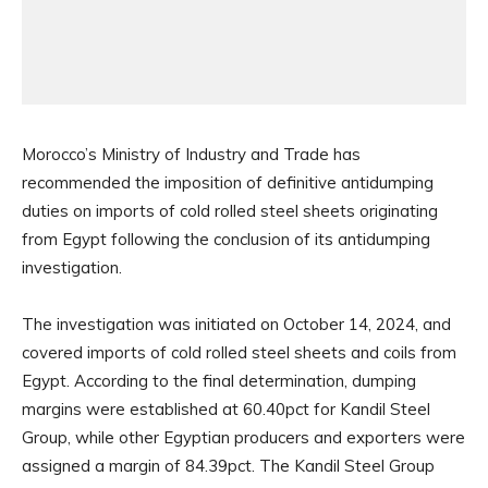
Morocco’s Ministry of Industry and Trade has
recommended the imposition of definitive antidumping
duties on imports of cold rolled steel sheets originating
from Egypt following the conclusion of its antidumping
investigation.
The investigation was initiated on October 14, 2024, and
covered imports of cold rolled steel sheets and coils from
Egypt. According to the final determination, dumping
margins were established at 60.40pct for Kandil Steel
Group, while other Egyptian producers and exporters were
assigned a margin of 84.39pct. The Kandil Steel Group