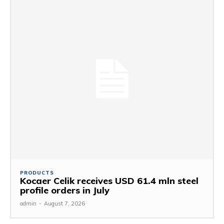
PRODUCTS
Kocaer Celik receives USD 61.4 mln steel
profile orders in July
admin
-
August 7, 2026