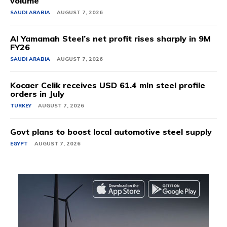
volume
SAUDI ARABIA
AUGUST 7, 2026
Al Yamamah Steel’s net profit rises sharply in 9M
FY26
SAUDI ARABIA
AUGUST 7, 2026
Kocaer Celik receives USD 61.4 mln steel profile
orders in July
TURKEY
AUGUST 7, 2026
Govt plans to boost local automotive steel supply
EGYPT
AUGUST 7, 2026