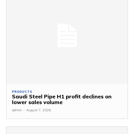
PRODUCTS
Saudi Steel Pipe H1 profit declines on
lower sales volume
admin
-
August 7, 2026