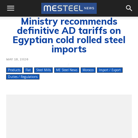
Ministry recommends
definitive AD tariffs on
Egyptian cold rolled steel
imports
MAY 18, 2026
Products
Flat
Steel Mills
ME Steel News
Morocco
Import / Export
Duties / Regulations