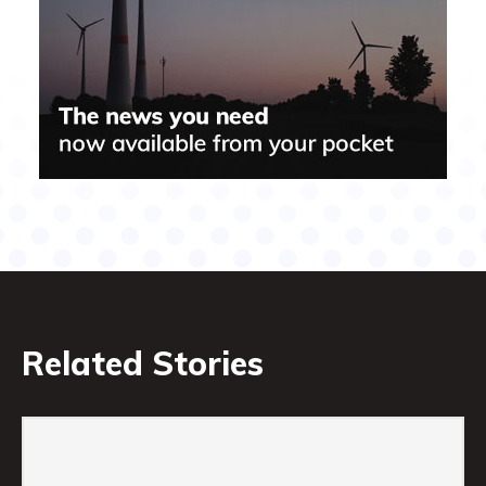
Related Stories