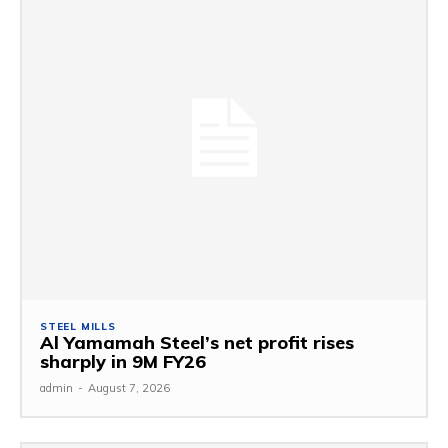
STEEL MILLS
Al Yamamah Steel’s net profit rises
sharply in 9M FY26
admin
-
August 7, 2026