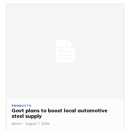
PRODUCTS
Govt plans to boost local automotive
steel supply
admin
-
August 7, 2026