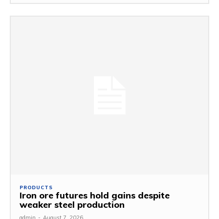
PRODUCTS
Iron ore futures hold gains despite
weaker steel production
admin
-
August 7, 2026