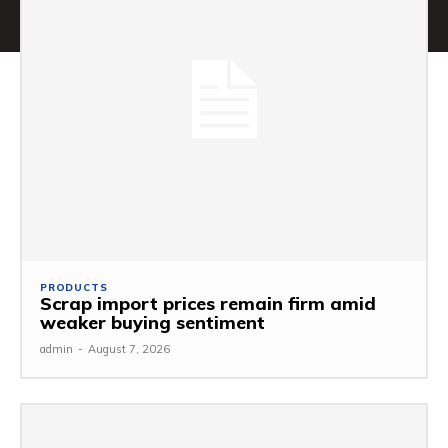
PRODUCTS
Scrap import prices remain firm amid
weaker buying sentiment
admin
-
August 7, 2026