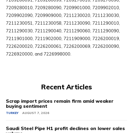
7209280010, 7209280090, 7209901000, 7209902010,
7209902090, 7209909000, 7211230020, 7211230030,
7211230051, 7211230058, 7211230090, 7211290010,
7211290030, 7211290040, 7211290060, 7211290090,
7211901000, 7211902000, 7211909000, 7226200019,
7226200020, 7226200061, 7226200069, 7226200090,
7226920000, and 7226998000.
Recent Articles
Scrap import prices remain firm amid weaker
buying sentiment
TURKEY
AUGUST 7, 2026
Saudi Steel Pipe H1 profit declines on lower sales