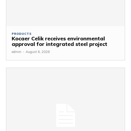
PRODUCTS
Kocaer Celik receives environmental
approval for integrated steel project
admin
-
August 6, 2026