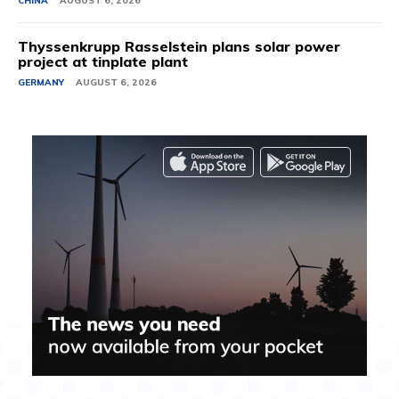
CHINA
AUGUST 6, 2026
Thyssenkrupp Rasselstein plans solar power
project at tinplate plant
GERMANY
AUGUST 6, 2026