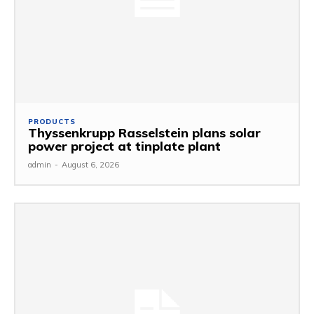
PRODUCTS
Thyssenkrupp Rasselstein plans solar
power project at tinplate plant
admin
-
August 6, 2026