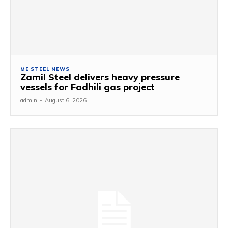
ME STEEL NEWS
Zamil Steel delivers heavy pressure
vessels for Fadhili gas project
admin
-
August 6, 2026