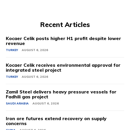
Recent Articles
Kocaer Celik posts higher H1 profit despite lower
revenue
TURKEY
AUGUST 6, 2026
Kocaer Celik receives environmental approval for
integrated steel project
TURKEY
AUGUST 6, 2026
Zamil Steel delivers heavy pressure vessels for
Fadhili gas project
SAUDI ARABIA
AUGUST 6, 2026
Iron ore futures extend recovery on supply
concerns