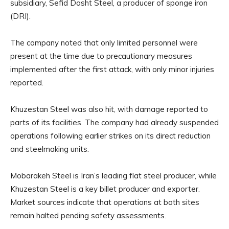
subsidiary, Sefid Dasht Steel, a producer of sponge iron
(DRI).
The company noted that only limited personnel were
present at the time due to precautionary measures
implemented after the first attack, with only minor injuries
reported.
Khuzestan Steel was also hit, with damage reported to
parts of its facilities. The company had already suspended
operations following earlier strikes on its direct reduction
and steelmaking units.
Mobarakeh Steel is Iran’s leading flat steel producer, while
Khuzestan Steel is a key billet producer and exporter.
Market sources indicate that operations at both sites
remain halted pending safety assessments.