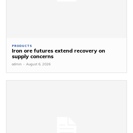
PRODUCTS
Iron ore futures extend recovery on
supply concerns
admin
-
August 6, 2026