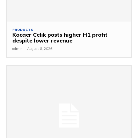
PRODUCTS
Kocaer Celik posts higher H1 profit
despite lower revenue
admin
-
August 6, 2026