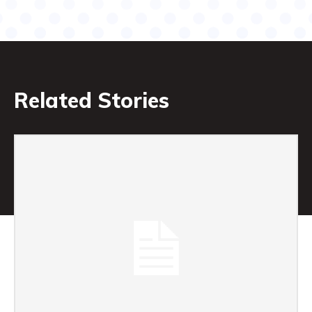
Related Stories