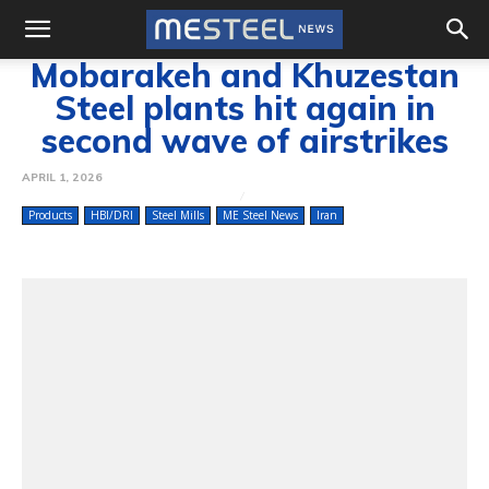
Mobarakeh and Khuzestan
Steel plants hit again in
second wave of airstrikes
APRIL 1, 2026
Products
HBI/DRI
Steel Mills
ME Steel News
Iran