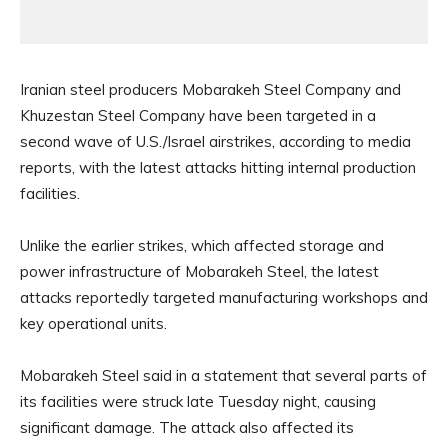
Iranian steel producers Mobarakeh Steel Company and
Khuzestan Steel Company have been targeted in a
second wave of U.S./Israel airstrikes, according to media
reports, with the latest attacks hitting internal production
facilities.
Unlike the earlier strikes, which affected storage and
power infrastructure of Mobarakeh Steel, the latest
attacks reportedly targeted manufacturing workshops and
key operational units.
Mobarakeh Steel said in a statement that several parts of
its facilities were struck late Tuesday night, causing
significant damage. The attack also affected its