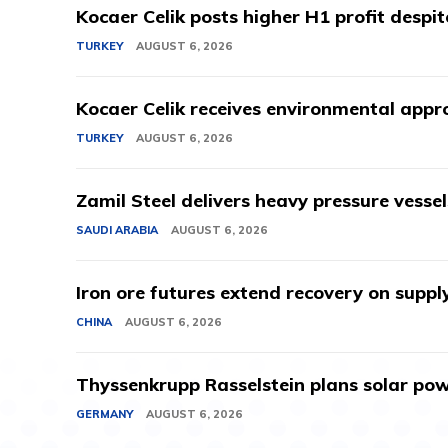
Kocaer Celik posts higher H1 profit despi
TURKEY
AUGUST 6, 2026
Kocaer Celik receives environmental appro
TURKEY
AUGUST 6, 2026
Zamil Steel delivers heavy pressure vessel
SAUDI ARABIA
AUGUST 6, 2026
Iron ore futures extend recovery on suppl
CHINA
AUGUST 6, 2026
Thyssenkrupp Rasselstein plans solar powe
GERMANY
AUGUST 6, 2026