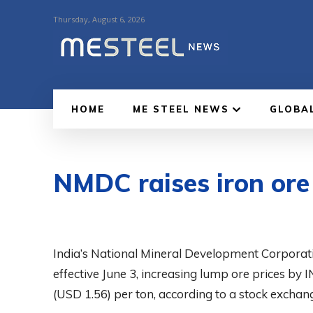
Thursday, August 6, 2026
HOME
ME STEEL NEWS
GLOBA
NMDC raises iron ore 
India’s National Mineral Development Corporati
effective June 3, increasing lump ore prices by 
(USD 1.56) per ton, according to a stock exchange