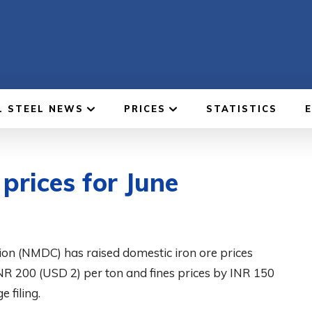
L STEEL NEWS
PRICES
STATISTICS
prices for June
on (NMDC) has raised domestic iron ore prices
INR 200 (USD 2) per ton and fines prices by INR 150
 filing.