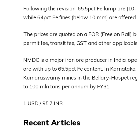
Following the revision, 65.5pct Fe lump ore (10
while 64pct Fe fines (below 10 mm) are offered 
The prices are quoted on a FOR (Free on Rail) b
permit fee, transit fee, GST and other applicable
NMDC is a major iron ore producer in India, ope
ore with up to 65.5pct Fe content. In Karnatak
Kumaraswamy mines in the Bellary-Hospet regio
to 100 mln tons per annum by FY31.
1 USD / 95.7 INR
Recent Articles