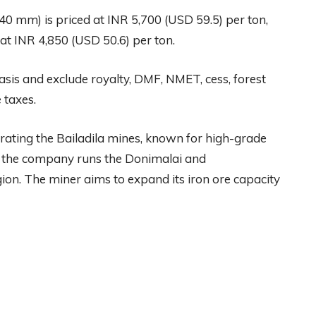
-40 mm) is priced at INR 5,700 (USD 59.5) per ton,
at INR 4,850 (USD 50.6) per ton.
asis and exclude royalty, DMF, NMET, cess, forest
 taxes.
rating the Bailadila mines, known for high-grade
a, the company runs the Donimalai and
n. The miner aims to expand its iron ore capacity