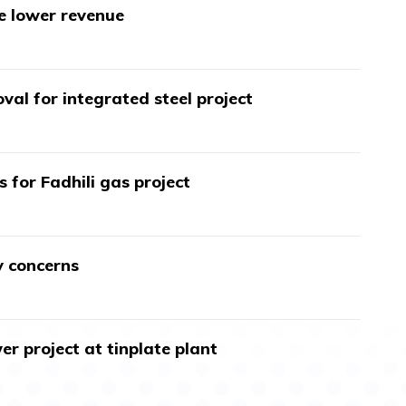
te lower revenue
val for integrated steel project
s for Fadhili gas project
y concerns
r project at tinplate plant