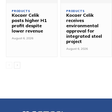
PRODUCTS
PRODUCTS
Kocaer Celik
Kocaer Celik
posts higher H1
receives
profit despite
environmental
lower revenue
approval for
integrated steel
August 6, 2026
project
August 6, 2026