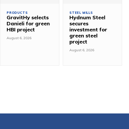
PRODUCTS
STEEL MILLS
GravitHy selects
Hydnum Steel
Danieli for green
secures
HBI project
investment for
green steel
August 6, 2026
project
August 6, 2026