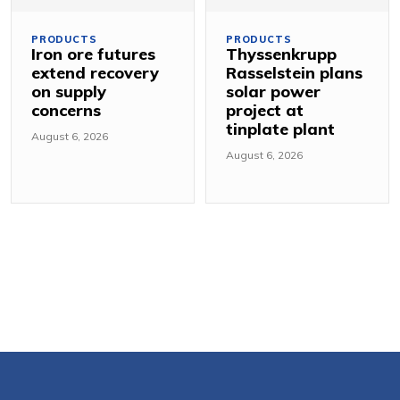
PRODUCTS
PRODUCTS
Iron ore futures
Thyssenkrupp
extend recovery
Rasselstein plans
on supply
solar power
concerns
project at
tinplate plant
August 6, 2026
August 6, 2026