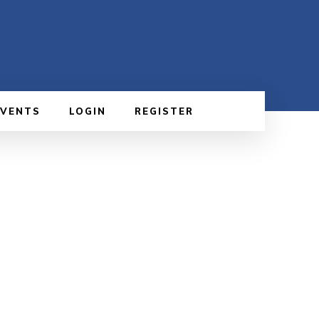
EVENTS
LOGIN
REGISTER