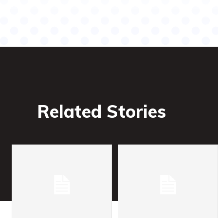
Related Stories