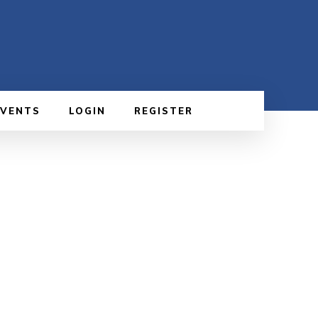
EVENTS
LOGIN
REGISTER