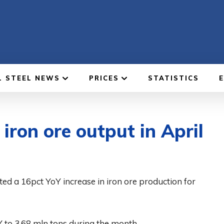
L STEEL NEWS
PRICES
STATISTICS
ron ore output in April
d a 16pct YoY increase in iron ore production for
 to 3.68 mln tons during the month.