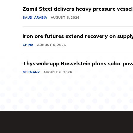
Zamil Steel delivers heavy pressure vessel
SAUDI ARABIA
AUGUST 6, 2026
Iron ore futures extend recovery on suppl
CHINA
AUGUST 6, 2026
Thyssenkrupp Rasselstein plans solar powe
GERMANY
AUGUST 6, 2026