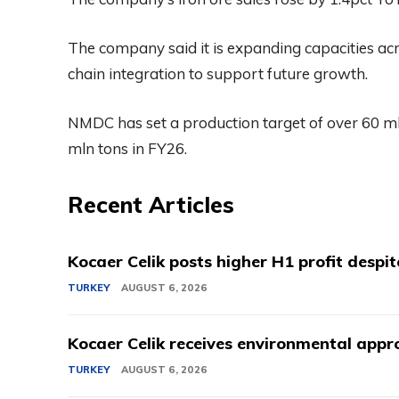
The company said it is expanding capacities acro
chain integration to support future growth.
NMDC has set a production target of over 60 ml
mln tons in FY26.
Recent Articles
Kocaer Celik posts higher H1 profit despi
TURKEY
AUGUST 6, 2026
Kocaer Celik receives environmental appro
TURKEY
AUGUST 6, 2026