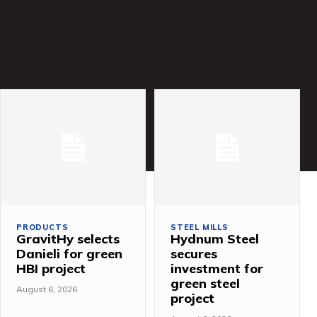
PRODUCTS
STEEL MILLS
GravitHy selects
Hydnum Steel
Danieli for green
secures
HBI project
investment for
green steel
August 6, 2026
project