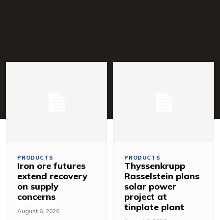
PRODUCTS
PRODUCTS
Iron ore futures
Thyssenkrupp
extend recovery
Rasselstein plans
on supply
solar power
concerns
project at
tinplate plant
August 6, 2026