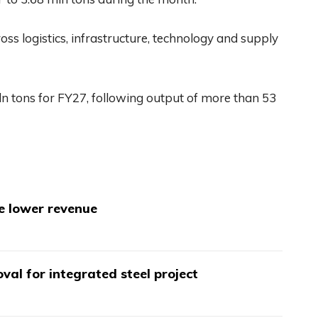
ss logistics, infrastructure, technology and supply
n tons for FY27, following output of more than 53
te lower revenue
val for integrated steel project