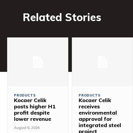
Related Stories
PRODUCTS
PRODUCTS
Kocaer Celik
Kocaer Celik
posts higher H1
receives
profit despite
environmental
lower revenue
approval for
integrated steel
August 6, 2026
project