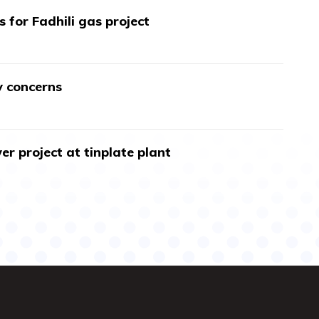
s for Fadhili gas project
y concerns
r project at tinplate plant