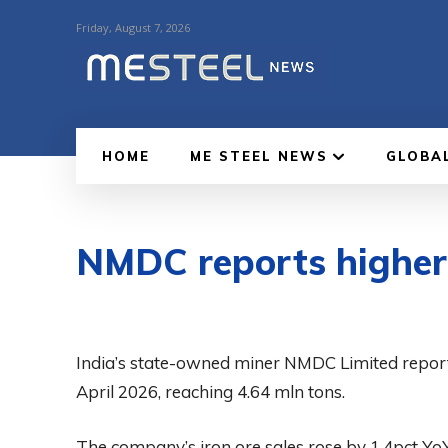
Friday, August 7, 2026
HOME
ME STEEL NEWS
GLOBA
NMDC reports higher i
India’s state-owned miner NMDC Limited reporte
April 2026, reaching 4.64 mln tons.
The company’s iron ore sales rose by 1.4pct YoY