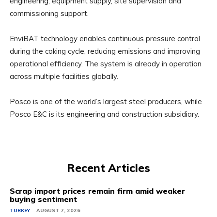
engineering, equipment supply, site supervision and
commissioning support.
EnviBAT technology enables continuous pressure control
during the coking cycle, reducing emissions and improving
operational efficiency. The system is already in operation
across multiple facilities globally.
Posco is one of the world’s largest steel producers, while
Posco E&C is its engineering and construction subsidiary.
Recent Articles
Scrap import prices remain firm amid weaker
buying sentiment
TURKEY
AUGUST 7, 2026