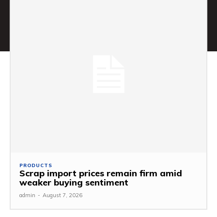
PRODUCTS
Scrap import prices remain firm amid
weaker buying sentiment
admin
-
August 7, 2026