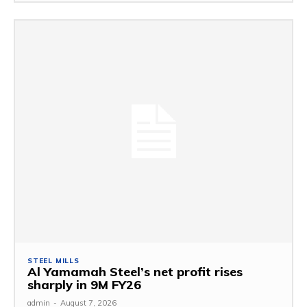
STEEL MILLS
Al Yamamah Steel’s net profit rises
sharply in 9M FY26
admin
-
August 7, 2026