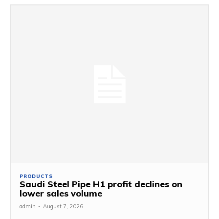
PRODUCTS
Saudi Steel Pipe H1 profit declines on
lower sales volume
admin
-
August 7, 2026