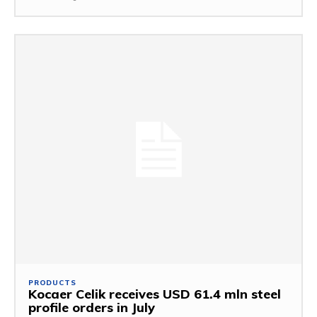
PRODUCTS
Kocaer Celik receives USD 61.4 mln steel
profile orders in July