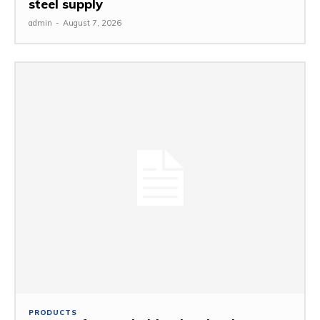
steel supply
admin
-
August 7, 2026
PRODUCTS