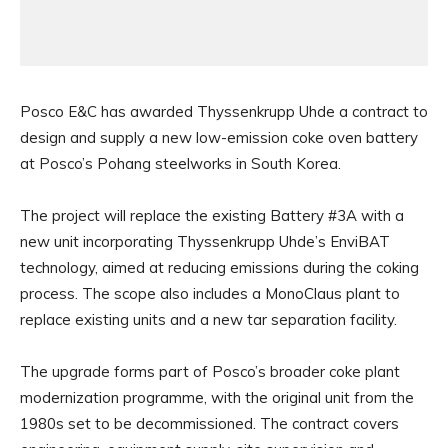
Posco E&C has awarded Thyssenkrupp Uhde a contract to
design and supply a new low-emission coke oven battery
at Posco’s Pohang steelworks in South Korea.
The project will replace the existing Battery #3A with a
new unit incorporating Thyssenkrupp Uhde’s EnviBAT
technology, aimed at reducing emissions during the coking
process. The scope also includes a MonoClaus plant to
replace existing units and a new tar separation facility.
The upgrade forms part of Posco’s broader coke plant
modernization programme, with the original unit from the
1980s set to be decommissioned. The contract covers