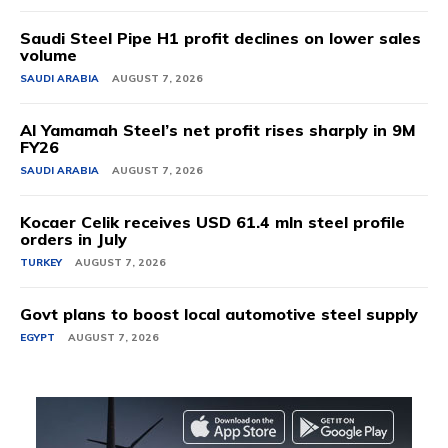
Saudi Steel Pipe H1 profit declines on lower sales
volume
SAUDI ARABIA
AUGUST 7, 2026
Al Yamamah Steel’s net profit rises sharply in 9M
FY26
SAUDI ARABIA
AUGUST 7, 2026
Kocaer Celik receives USD 61.4 mln steel profile
orders in July
TURKEY
AUGUST 7, 2026
Govt plans to boost local automotive steel supply
EGYPT
AUGUST 7, 2026