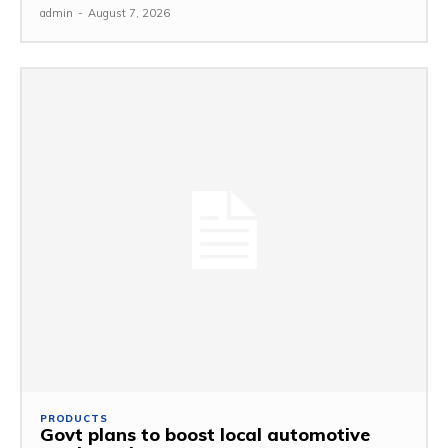
admin
-
August 7, 2026
PRODUCTS
Govt plans to boost local automotive