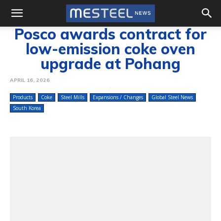
Posco awards contract for
low-emission coke oven
upgrade at Pohang
APRIL 16, 2026
Products
Coke
Steel Mills
Expansions / Changes
Global Steel News
South Korea