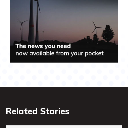
Related Stories