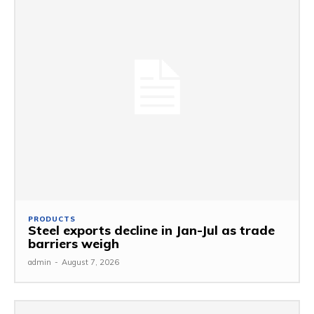
PRODUCTS
Steel exports decline in Jan-Jul as trade
barriers weigh
admin
-
August 7, 2026