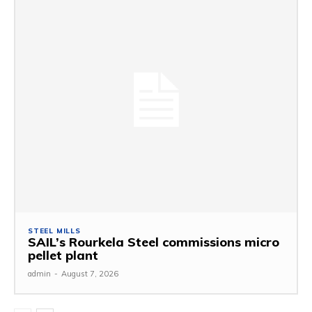
STEEL MILLS
SAIL’s Rourkela Steel commissions micro
pellet plant
admin
-
August 7, 2026