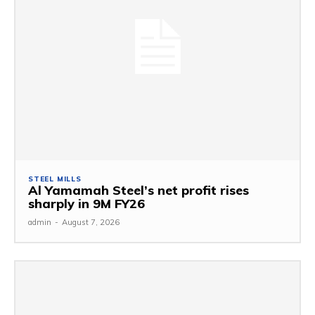
STEEL MILLS
Al Yamamah Steel’s net profit rises
sharply in 9M FY26
admin
-
August 7, 2026