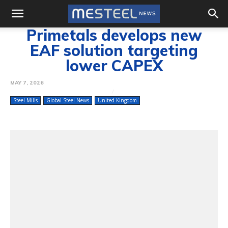
Primetals develops new
EAF solution targeting
lower CAPEX
MAY 7, 2026
Steel Mills
Global Steel News
United Kingdom