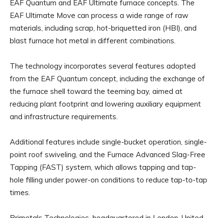
EAF Quantum and EAF Ultimate furnace concepts. The
EAF Ultimate Move can process a wide range of raw
materials, including scrap, hot-briquetted iron (HBI), and
blast furnace hot metal in different combinations.
The technology incorporates several features adopted
from the EAF Quantum concept, including the exchange of
the furnace shell toward the teeming bay, aimed at
reducing plant footprint and lowering auxiliary equipment
and infrastructure requirements.
Additional features include single-bucket operation, single-
point roof swiveling, and the Furnace Advanced Slag-Free
Tapping (FAST) system, which allows tapping and tap-
hole filling under power-on conditions to reduce tap-to-tap
times.
Primetals Technologies, headquartered in London, United