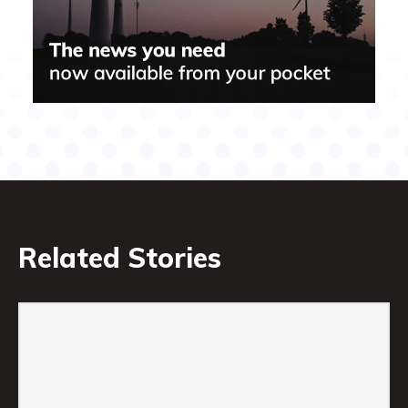
Related Stories