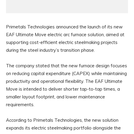
Primetals Technologies announced the launch of its new
EAF Ultimate Move electric arc furnace solution, aimed at
supporting cost-efficient electric steelmaking projects
during the steel industry’s transition phase.
The company stated that the new furnace design focuses
on reducing capital expenditure (CAPEX) while maintaining
productivity and operational flexibility. The EAF Ultimate
Move is intended to deliver shorter tap-to-tap times, a
smaller layout footprint, and lower maintenance
requirements.
According to Primetals Technologies, the new solution
expands its electric steelmaking portfolio alongside the