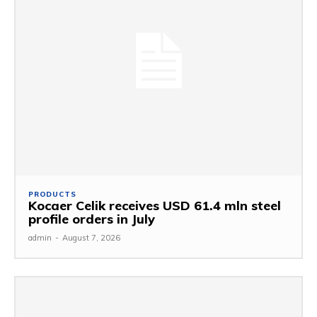
PRODUCTS
Kocaer Celik receives USD 61.4 mln steel
profile orders in July
admin
-
August 7, 2026