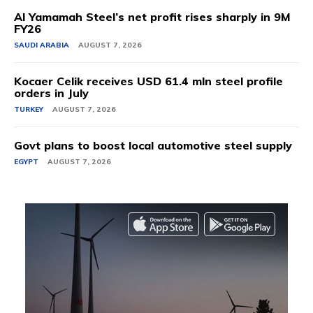
Al Yamamah Steel’s net profit rises sharply in 9M
FY26
SAUDI ARABIA
AUGUST 7, 2026
Kocaer Celik receives USD 61.4 mln steel profile
orders in July
TURKEY
AUGUST 7, 2026
Govt plans to boost local automotive steel supply
EGYPT
AUGUST 7, 2026