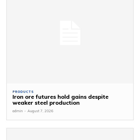
PRODUCTS
Iron ore futures hold gains despite
weaker steel production
admin
-
August 7, 2026