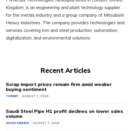
Kingdom, is an engineering and plant technology supplier
for the metals industry and a group company of Mitsubishi
Heavy Industries. The company provides technologies and
services covering iron and steel production, automation,
digitalization, and environmental solutions.
Recent Articles
Scrap import prices remain firm amid weaker
buying sentiment
TURKEY
AUGUST 7, 2026
Saudi Steel Pipe H1 profit declines on lower sales
volume
SAUDI ARABIA
AUGUST 7, 2026