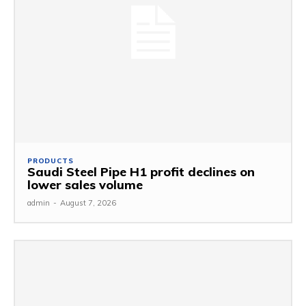
PRODUCTS
Saudi Steel Pipe H1 profit declines on
lower sales volume
admin
-
August 7, 2026