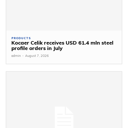
PRODUCTS
Kocaer Celik receives USD 61.4 mln steel
profile orders in July
admin
-
August 7, 2026