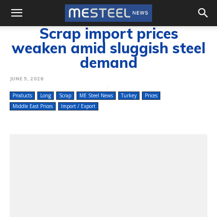
Scrap import prices
weaken amid sluggish steel
demand
JUNE 5, 2026
Products
Long
Scrap
ME Steel News
Turkey
Prices
Middle East Prices
Import / Export