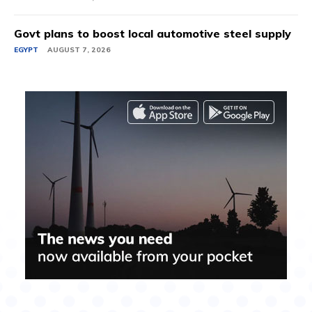
Govt plans to boost local automotive steel supply
EGYPT
AUGUST 7, 2026