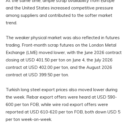
At the same time, ample scrap availability from Europe
and the United States increased competitive pressure
among suppliers and contributed to the softer market
trend.
The weaker physical market was also reflected in futures
trading. Front-month scrap futures on the London Metal
Exchange (LME) moved lower, with the June 2026 contract
closing at USD 401.50 per ton on June 4, the July 2026
contract at USD 402.00 per ton, and the August 2026
contract at USD 399.50 per ton.
Turkish long steel export prices also moved lower during
the week. Rebar export offers were heard at USD 590-
600 per ton FOB, while wire rod export offers were
reported at USD 610-620 per ton FOB, both down USD 5
per ton week-on-week.