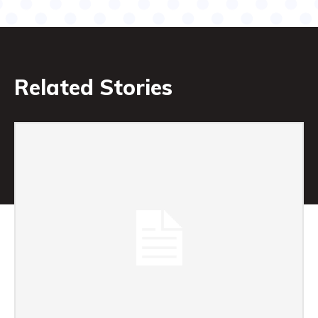
Related Stories