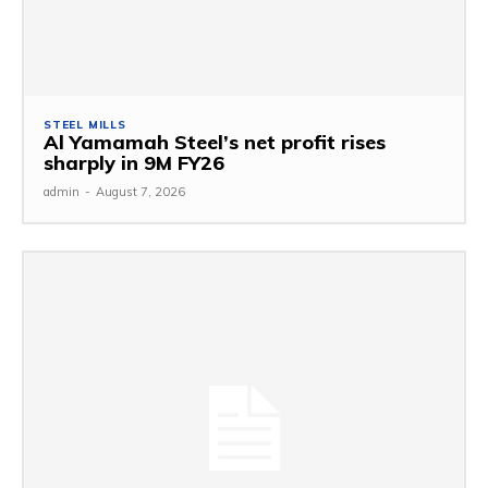
STEEL MILLS
Al Yamamah Steel’s net profit rises
sharply in 9M FY26
admin
-
August 7, 2026