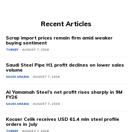
Recent Articles
Scrap import prices remain firm amid weaker
buying sentiment
TURKEY
AUGUST 7, 2026
Saudi Steel Pipe H1 profit declines on lower sales
volume
SAUDI ARABIA
AUGUST 7, 2026
Al Yamamah Steel’s net profit rises sharply in 9M
FY26
SAUDI ARABIA
AUGUST 7, 2026
Kocaer Celik receives USD 61.4 mln steel profile
orders in July
TURKEY
AUGUST 7, 2026