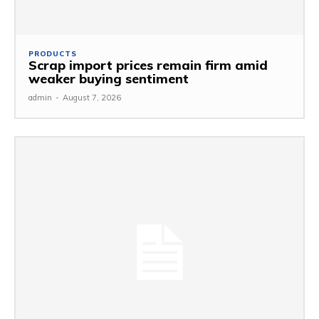
PRODUCTS
Scrap import prices remain firm amid
weaker buying sentiment
admin
-
August 7, 2026