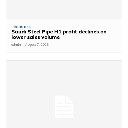
PRODUCTS
Saudi Steel Pipe H1 profit declines on
lower sales volume
admin
-
August 7, 2026