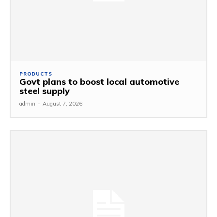
PRODUCTS
Govt plans to boost local automotive
steel supply
admin
-
August 7, 2026