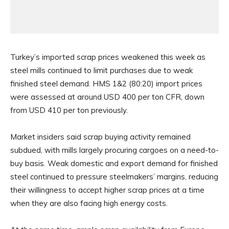
Turkey’s imported scrap prices weakened this week as
steel mills continued to limit purchases due to weak
finished steel demand. HMS 1&2 (80:20) import prices
were assessed at around USD 400 per ton CFR, down
from USD 410 per ton previously.
Market insiders said scrap buying activity remained
subdued, with mills largely procuring cargoes on a need-to-
buy basis. Weak domestic and export demand for finished
steel continued to pressure steelmakers’ margins, reducing
their willingness to accept higher scrap prices at a time
when they are also facing high energy costs.