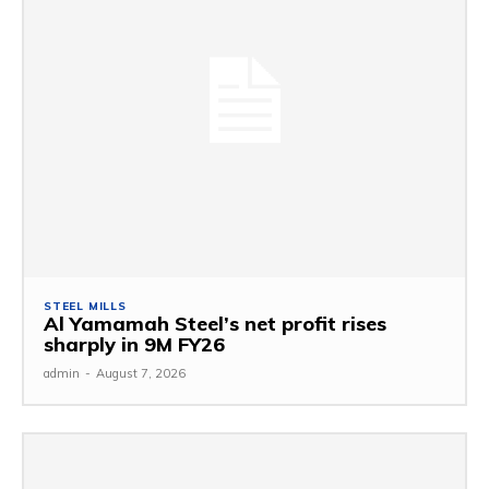
STEEL MILLS
Al Yamamah Steel’s net profit rises
sharply in 9M FY26
admin
-
August 7, 2026