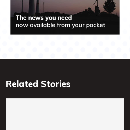
Related Stories