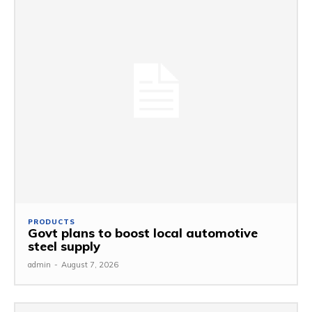
PRODUCTS
Govt plans to boost local automotive
steel supply
admin
-
August 7, 2026