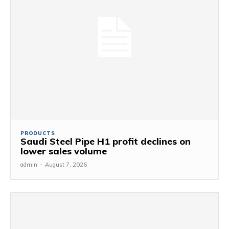
PRODUCTS
Saudi Steel Pipe H1 profit declines on
lower sales volume
admin
-
August 7, 2026