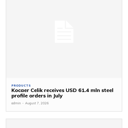
PRODUCTS
Kocaer Celik receives USD 61.4 mln steel
profile orders in July
admin
-
August 7, 2026