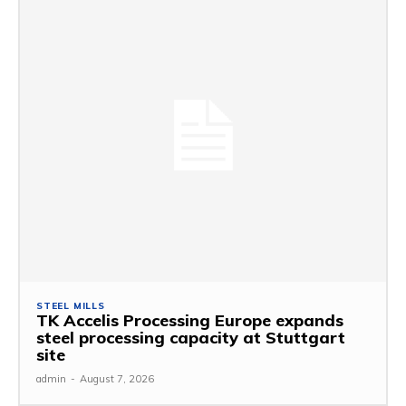
STEEL MILLS
TK Accelis Processing Europe expands
steel processing capacity at Stuttgart
site
admin
-
August 7, 2026