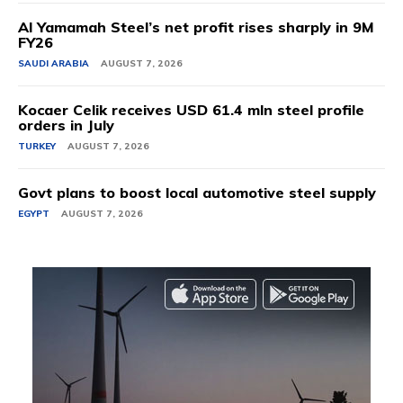
Al Yamamah Steel’s net profit rises sharply in 9M
FY26
SAUDI ARABIA
AUGUST 7, 2026
Kocaer Celik receives USD 61.4 mln steel profile
orders in July
TURKEY
AUGUST 7, 2026
Govt plans to boost local automotive steel supply
EGYPT
AUGUST 7, 2026