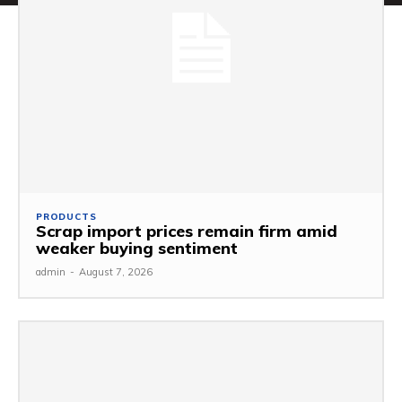
PRODUCTS
Scrap import prices remain firm amid
weaker buying sentiment
admin
-
August 7, 2026