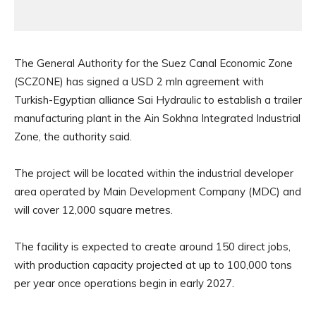
The General Authority for the Suez Canal Economic Zone
(SCZONE) has signed a USD 2 mln agreement with
Turkish-Egyptian alliance Sai Hydraulic to establish a trailer
manufacturing plant in the Ain Sokhna Integrated Industrial
Zone, the authority said.
The project will be located within the industrial developer
area operated by Main Development Company (MDC) and
will cover 12,000 square metres.
The facility is expected to create around 150 direct jobs,
with production capacity projected at up to 100,000 tons
per year once operations begin in early 2027.