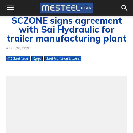
SCZONE signs agreement
with Sai Hydraulic for
trailer manufacturing plant
APRIL 20, 2026
ME Steel News
Egypt
Steel Fabricators & Users