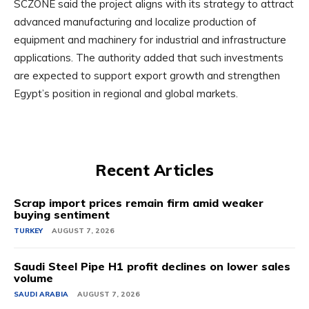
SCZONE said the project aligns with its strategy to attract
advanced manufacturing and localize production of
equipment and machinery for industrial and infrastructure
applications. The authority added that such investments
are expected to support export growth and strengthen
Egypt’s position in regional and global markets.
Recent Articles
Scrap import prices remain firm amid weaker
buying sentiment
TURKEY
AUGUST 7, 2026
Saudi Steel Pipe H1 profit declines on lower sales
volume
SAUDI ARABIA
AUGUST 7, 2026