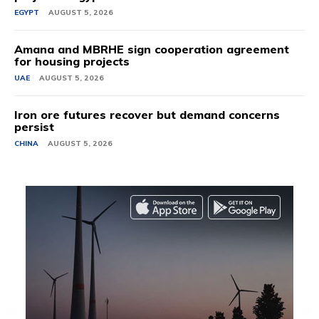
EGYPT
AUGUST 5, 2026
Amana and MBRHE sign cooperation agreement
for housing projects
UAE
AUGUST 5, 2026
Iron ore futures recover but demand concerns
persist
CHINA
AUGUST 5, 2026