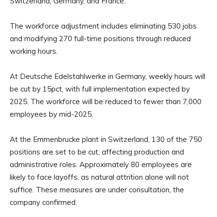
Switzerland, Germany, and France.
The workforce adjustment includes eliminating 530 jobs
and modifying 270 full-time positions through reduced
working hours.
At Deutsche Edelstahlwerke in Germany, weekly hours will
be cut by 15pct, with full implementation expected by
2025. The workforce will be reduced to fewer than 7,000
employees by mid-2025.
At the Emmenbrucke plant in Switzerland, 130 of the 750
positions are set to be cut, affecting production and
administrative roles. Approximately 80 employees are
likely to face layoffs, as natural attrition alone will not
suffice. These measures are under consultation, the
company confirmed.