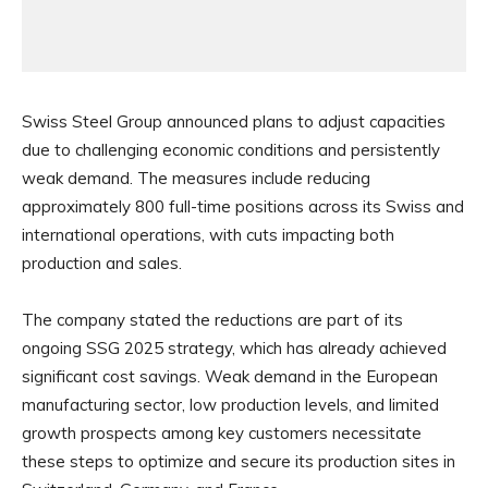
Swiss Steel Group announced plans to adjust capacities
due to challenging economic conditions and persistently
weak demand. The measures include reducing
approximately 800 full-time positions across its Swiss and
international operations, with cuts impacting both
production and sales.
The company stated the reductions are part of its
ongoing SSG 2025 strategy, which has already achieved
significant cost savings. Weak demand in the European
manufacturing sector, low production levels, and limited
growth prospects among key customers necessitate
these steps to optimize and secure its production sites in