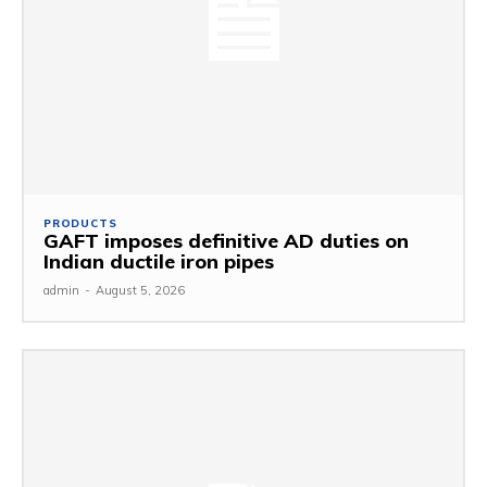
PRODUCTS
GAFT imposes definitive AD duties on
Indian ductile iron pipes
admin
-
August 5, 2026