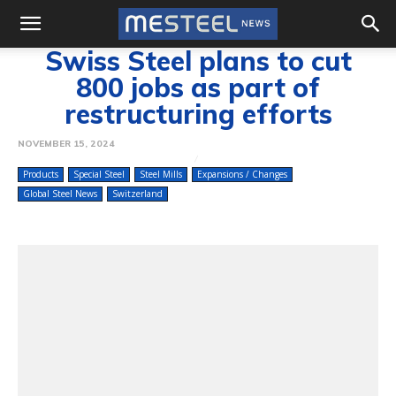
Swiss Steel plans to cut
800 jobs as part of
restructuring efforts
NOVEMBER 15, 2024
Products
Special Steel
Steel Mills
Expansions / Changes
Global Steel News
Switzerland