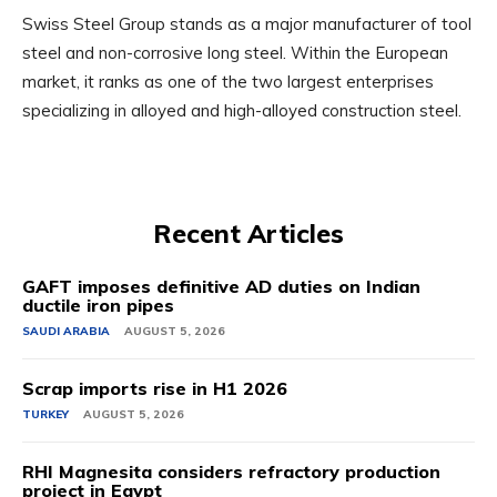
Swiss Steel Group stands as a major manufacturer of tool
steel and non-corrosive long steel. Within the European
market, it ranks as one of the two largest enterprises
specializing in alloyed and high-alloyed construction steel.
Recent Articles
GAFT imposes definitive AD duties on Indian
ductile iron pipes
SAUDI ARABIA
AUGUST 5, 2026
Scrap imports rise in H1 2026
TURKEY
AUGUST 5, 2026
RHI Magnesita considers refractory production
project in Egypt