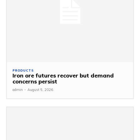
PRODUCTS
Iron ore futures recover but demand
concerns persist
admin
-
August 5, 2026