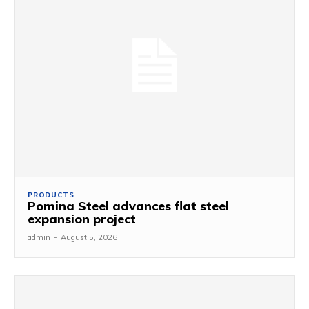
PRODUCTS
Pomina Steel advances flat steel
expansion project
admin
-
August 5, 2026