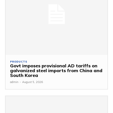
PRODUCTS
Govt imposes provisional AD tariffs on
galvanized steel imports from China and
South Korea
admin
-
August 5, 2026