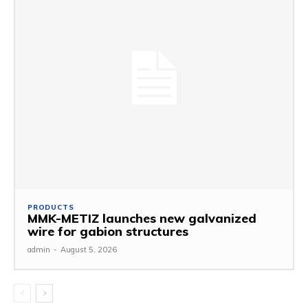
PRODUCTS
MMK-METIZ launches new galvanized
wire for gabion structures
admin
-
August 5, 2026