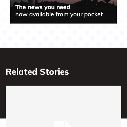
Related Stories