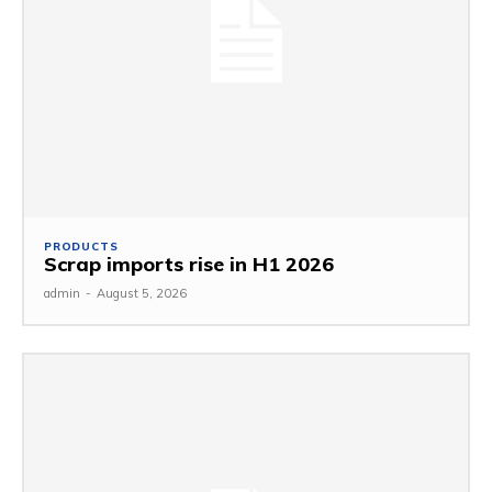
PRODUCTS
Scrap imports rise in H1 2026
admin
-
August 5, 2026