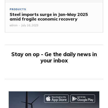
PRODUCTS
Steel imports surge in Jan-May 2025
amid fragile economic recovery
admin
-
July 16, 2025
Stay on op - Ge the daily news in
your inbox