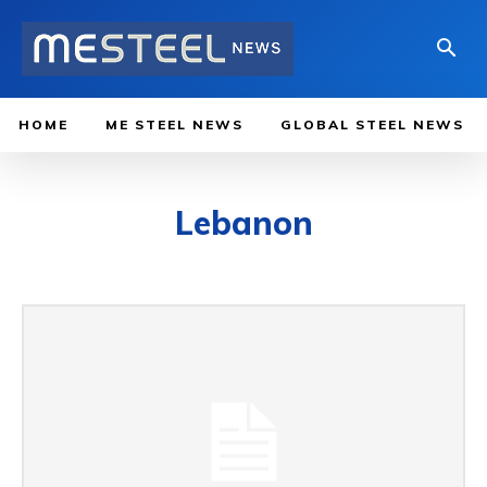
HOME
ME STEEL NEWS
GLOBAL STEEL NEWS
Lebanon