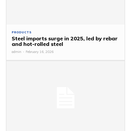
PRODUCTS
Steel imports surge in 2025, led by rebar
and hot-rolled steel
admin
-
February 16, 2026