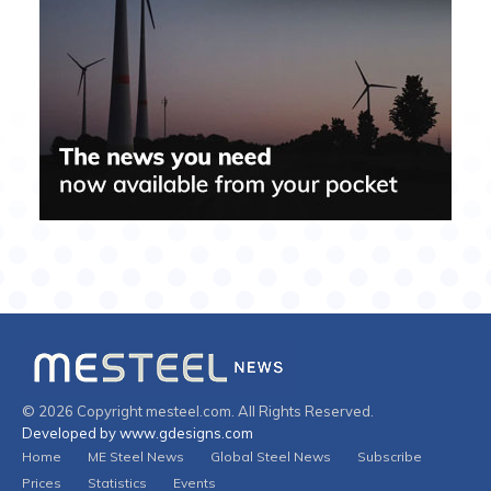
© 2026 Copyright mesteel.com. All Rights Reserved.
Developed by www.gdesigns.com
Home
ME Steel News
Global Steel News
Subscribe
Prices
Statistics
Events