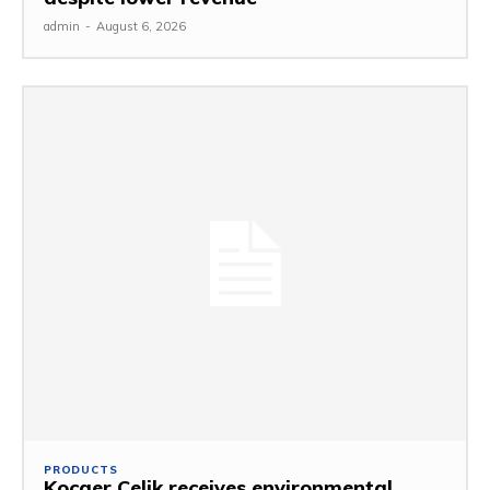
admin
-
August 6, 2026
PRODUCTS
Kocaer Celik receives environmental