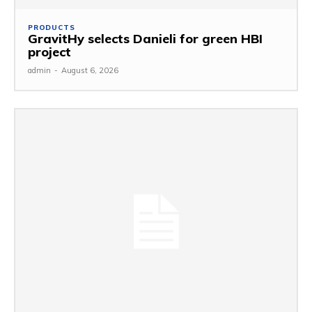
PRODUCTS
GravitHy selects Danieli for green HBI
project
admin
-
August 6, 2026