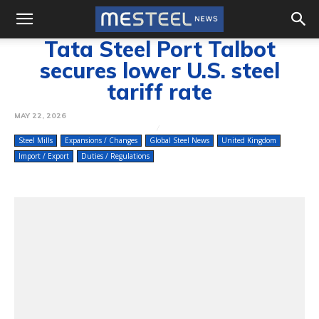
Tata Steel Port Talbot
secures lower U.S. steel
tariff rate
MAY 22, 2026
Steel Mills
Expansions / Changes
Global Steel News
United Kingdom
Import / Export
Duties / Regulations