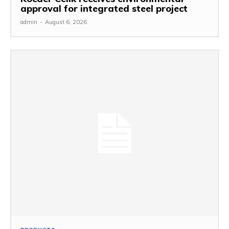
approval for integrated steel project
admin
-
August 6, 2026