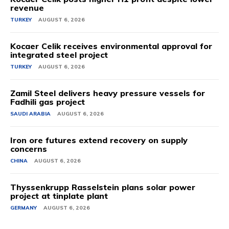
revenue
TURKEY
AUGUST 6, 2026
Kocaer Celik receives environmental approval for
integrated steel project
TURKEY
AUGUST 6, 2026
Zamil Steel delivers heavy pressure vessels for
Fadhili gas project
SAUDI ARABIA
AUGUST 6, 2026
Iron ore futures extend recovery on supply
concerns
CHINA
AUGUST 6, 2026
Thyssenkrupp Rasselstein plans solar power
project at tinplate plant
GERMANY
AUGUST 6, 2026