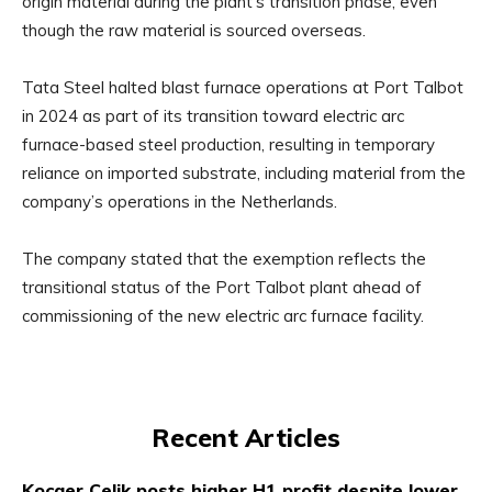
origin material during the plant’s transition phase, even
though the raw material is sourced overseas.
Tata Steel halted blast furnace operations at Port Talbot
in 2024 as part of its transition toward electric arc
furnace-based steel production, resulting in temporary
reliance on imported substrate, including material from the
company’s operations in the Netherlands.
The company stated that the exemption reflects the
transitional status of the Port Talbot plant ahead of
commissioning of the new electric arc furnace facility.
Recent Articles
Kocaer Celik posts higher H1 profit despite lower