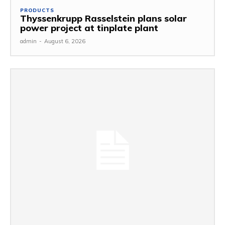
PRODUCTS
Thyssenkrupp Rasselstein plans solar
power project at tinplate plant
admin
-
August 6, 2026