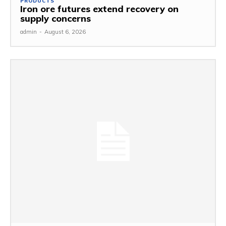
PRODUCTS
Iron ore futures extend recovery on
supply concerns
admin
-
August 6, 2026