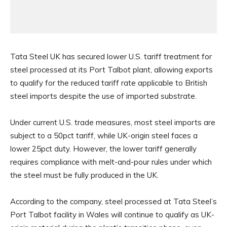
Tata Steel UK has secured lower U.S. tariff treatment for
steel processed at its Port Talbot plant, allowing exports
to qualify for the reduced tariff rate applicable to British
steel imports despite the use of imported substrate.
Under current U.S. trade measures, most steel imports are
subject to a 50pct tariff, while UK-origin steel faces a
lower 25pct duty. However, the lower tariff generally
requires compliance with melt-and-pour rules under which
the steel must be fully produced in the UK.
According to the company, steel processed at Tata Steel’s
Port Talbot facility in Wales will continue to qualify as UK-