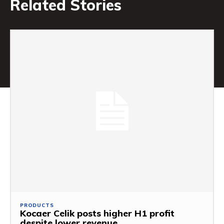
Related Stories
PRODUCTS
Kocaer Celik posts higher H1 profit
despite lower revenue