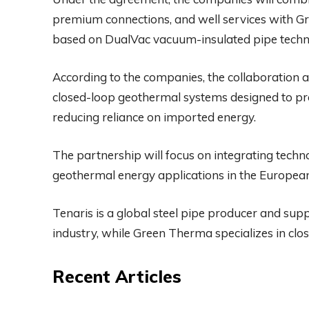
premium connections, and well services with 
based on DualVac vacuum-insulated pipe techn
According to the companies, the collaboration 
closed-loop geothermal systems designed to pr
reducing reliance on imported energy.
The partnership will focus on integrating techno
geothermal energy applications in the Europea
Tenaris is a global steel pipe producer and supp
industry, while Green Therma specializes in clo
Recent Articles