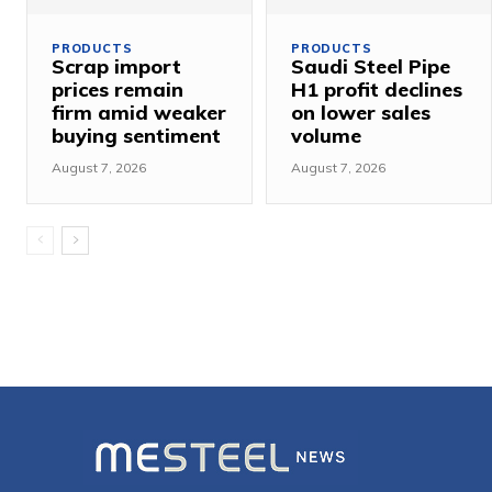
PRODUCTS
PRODUCTS
Scrap import
Saudi Steel Pipe
prices remain
H1 profit declines
firm amid weaker
on lower sales
buying sentiment
volume
August 7, 2026
August 7, 2026