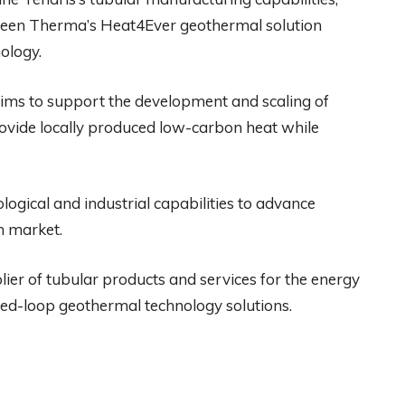
Green Therma’s Heat4Ever geothermal solution
ology.
aims to support the development and scaling of
ovide locally produced low-carbon heat while
logical and industrial capabilities to advance
n market.
lier of tubular products and services for the energy
sed-loop geothermal technology solutions.