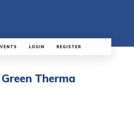
EVENTS
LOGIN
REGISTER
h Green Therma