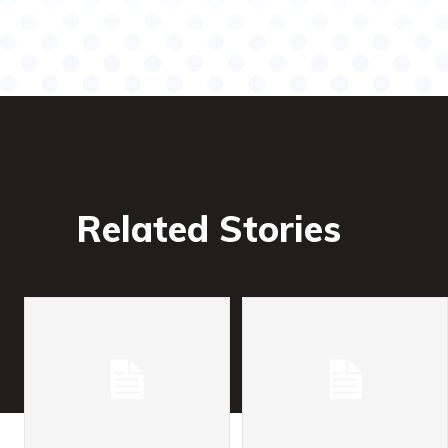
Related Stories