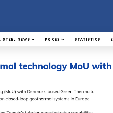
L STEEL NEWS
PRICES
STATISTICS
ermal technology MoU wit
ng (MoU) with Denmark-based Green Therma to
on closed-loop geothermal systems in Europe.
e Tenaris’s tubular manufacturing capabilities,