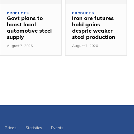
PRODUCTS
PRODUCTS
Govt plans to
Iron ore futures
boost local
hold gains
automotive steel
despite weaker
supply
steel production
August 7, 2026
August 7, 2026
Prices
Statistics
Events