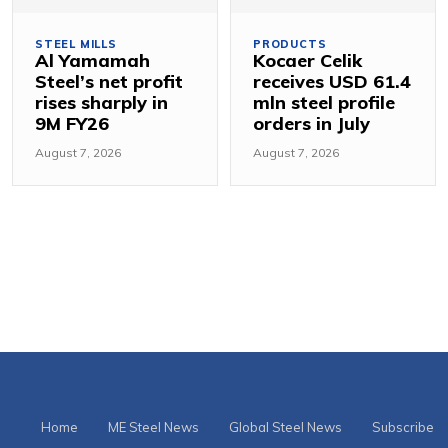
STEEL MILLS
PRODUCTS
Al Yamamah
Kocaer Celik
Steel’s net profit
receives USD 61.4
rises sharply in
mln steel profile
9M FY26
orders in July
August 7, 2026
August 7, 2026
Home
ME Steel News
Global Steel News
Subscribe