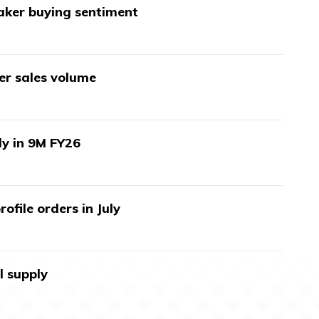
aker buying sentiment
wer sales volume
ly in 9M FY26
ofile orders in July
l supply