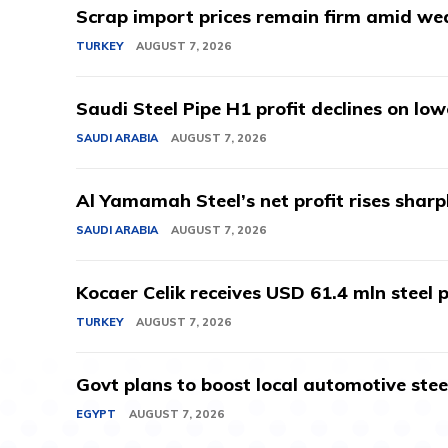
Scrap import prices remain firm amid we
TURKEY
AUGUST 7, 2026
Saudi Steel Pipe H1 profit declines on lo
SAUDI ARABIA
AUGUST 7, 2026
Al Yamamah Steel’s net profit rises sharp
SAUDI ARABIA
AUGUST 7, 2026
Kocaer Celik receives USD 61.4 mln steel pr
TURKEY
AUGUST 7, 2026
Govt plans to boost local automotive stee
EGYPT
AUGUST 7, 2026