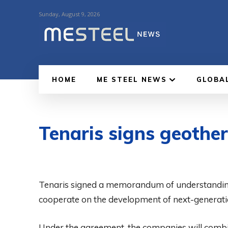
Sunday, August 9, 2026
HOME
ME STEEL NEWS
GLOBA
Tenaris signs geoth
Tenaris signed a memorandum of understandi
cooperate on the development of next-generati
Under the agreement, the companies will combin